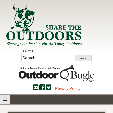
Skip
to
content
Share the Outdoors
Sharing Our Passion for all Things Outdoors
SEARCH:
Search
for:
Privacy Policy