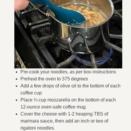
Pre-cook your noodles, as per box instructions
Preheat the oven to 375 degrees
Add a few drops of olive oil to the bottom of each
coffee cup
Place ¼ cup mozzarella on the bottom of each
12-ounce oven-safe coffee mug
Cover the cheese with 1-2 heaping TBS of
marinara sauce, then add an inch or two of
rigatoni noodles.