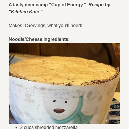
A tasty deer camp “Cup of Energy.”
Recipe by
“Kitchen Kate.”
Makes 8 Servings, what you’ll need:
Noodle/Cheese Ingredients:
2 cups shredded mozzarella