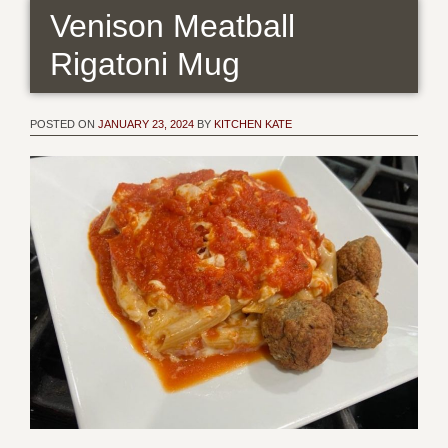
Venison Meatball
Rigatoni Mug
POSTED ON
JANUARY 23, 2024
BY
KITCHEN KATE