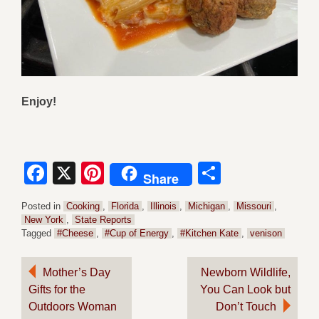
Enjoy!
Facebook
X
Pinterest
Share
Share
Posted in
Cooking
,
Florida
,
Illinois
,
Michigan
,
Missouri
,
New York
,
State Reports
Tagged
#Cheese
,
#Cup of Energy
,
#Kitchen Kate
,
venison
Post
Mother’s Day
Newborn Wildlife,
Gifts for the
You Can Look but
navigation
Outdoors Woman
Don’t Touch