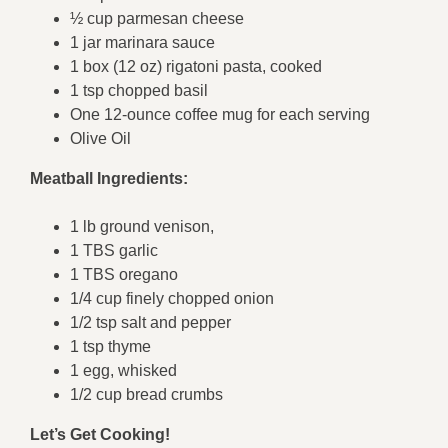
½ cup parmesan cheese
1 jar marinara sauce
1 box (12 oz) rigatoni pasta, cooked
1 tsp chopped basil
One 12-ounce coffee mug for each serving
Olive Oil
Meatball Ingredients:
1 lb ground venison,
1 TBS garlic
1 TBS oregano
1/4 cup finely chopped onion
1/2 tsp salt and pepper
1 tsp thyme
1 egg, whisked
1/2 cup bread crumbs
Let’s Get Cooking!