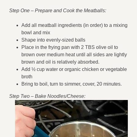
Step One – Prepare and Cook the Meatballs:
Add all meatball ingredients (in order) to a mixing
bowl and mix
Shape into evenly-sized balls
Place in the frying pan with 2 TBS olive oil to
brown over medium heat until all sides are lightly
brown and oil is relatively absorbed.
Add ½ cup water or organic chicken or vegetable
broth
Bring to boil, turn to simmer, cover, 20 minutes.
Step Two – Bake Noodles/Cheese: