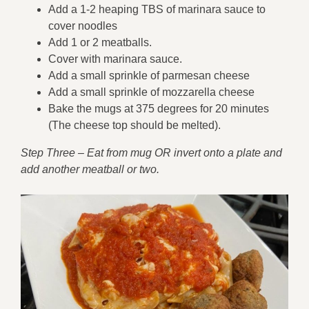
Add a 1-2 heaping TBS of marinara sauce to
cover noodles
Add 1 or 2 meatballs.
Cover with marinara sauce.
Add a small sprinkle of parmesan cheese
Add a small sprinkle of mozzarella cheese
Bake the mugs at 375 degrees for 20 minutes
(The cheese top should be melted).
Step Three – Eat from mug OR invert onto a plate and
add another meatball or two.