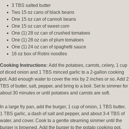
3 TBS salted butter
Two 15 oz cans of black beans
One 15 oz can of cannoli beans
One 15 oz can of sweet corn
One (1) 28 oz can of crushed tomatoes
One (1) 28 oz can of plum tomatoes
One (1) 24 oz can of spaghetti sauce
16 oz box of Rotini noodles
Cooking Instructions:
Add the potatoes, carrots, celery, 1 cup
of diced onion and 1 TBS minced garlic to a 2-gallon cooking
pot. Add enough water to cover the mix by 2 inches or so. Add 2
TBS of butter, salt, pepper, and bring to a boil. Set to simmer for
about 30 minutes or until potatoes and carrots are soft.
In a large fry pan, add the burger, 1 cup of onion, 1 TBS butter,
1 TBS garlic, a dash of salt and pepper, and about 3-4 TBS of
water, and cover. Cook to a gentle steaming simmer until the
burger is browned. Add the burger to the potato cooking pot.