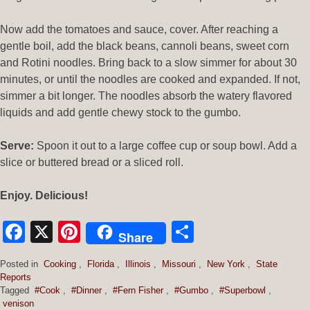
Now add the tomatoes and sauce, cover. After reaching a
gentle boil, add the black beans, cannoli beans, sweet corn
and Rotini noodles. Bring back to a slow simmer for about 30
minutes, or until the noodles are cooked and expanded. If not,
simmer a bit longer. The noodles absorb the watery flavored
liquids and add gentle chewy stock to the gumbo.
Serve:
Spoon it out to a large coffee cup or soup bowl. Add a
slice or buttered bread or a sliced roll.
Enjoy. Delicious!
Facebook
X
Pinterest
Share
Share
Posted in
Cooking
,
Florida
,
Illinois
,
Missouri
,
New York
,
State
Reports
Tagged
#Cook
,
#Dinner
,
#Fern Fisher
,
#Gumbo
,
#Superbowl
,
venison