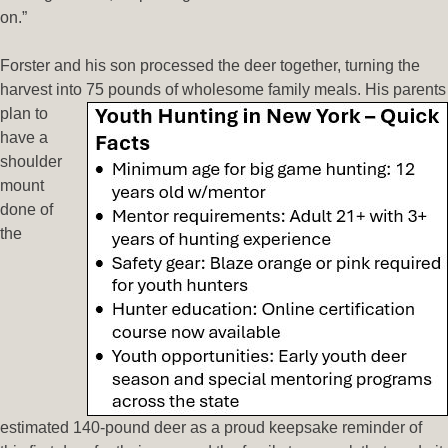
on.”
Forster and his son processed the deer together, turning the
harvest into 75 pounds of wholesome
family meals. His parents
plan to
have a
shoulder
mount
done of
the
estimated 140-pound deer as a proud keepsake reminder of