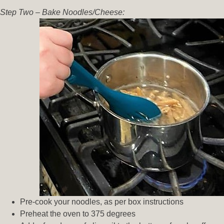
Step Two – Bake Noodles/Cheese:
Pre-cook your noodles, as per box instructions
Preheat the oven to 375 degrees