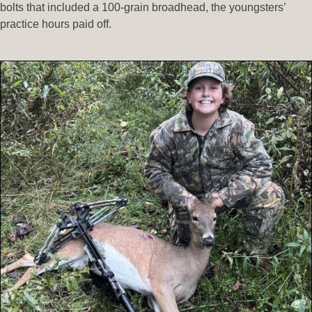
bolts that included a 100-grain broadhead, the youngsters’
practice hours paid off.