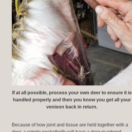
If at all possible, process your own deer to ensure it is
handled properly and then you know you get all your
venison back in return.
Because of how joint and tissue are held together with a
deer, a simple pocketknife will have a deer quartered