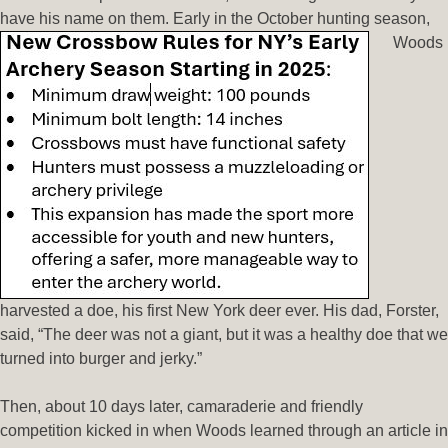
have his name on them. Early in the October hunting season,
Woods
harvested a doe, his first New York deer ever. His dad, Forster,
said, “The deer was not a giant, but it was a healthy doe that we
turned into burger and jerky.”
Then, about 10 days later, camaraderie and friendly
competition kicked in when Woods learned through an article in