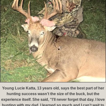
Young Lucie Katta, 13 years old, says the best part of her
hunting success wasn’t the size of the buck, but the
experience itself. She said, “I’ll never forget that day. I love
hunting with my dad. I learned so much and I can’t wait to