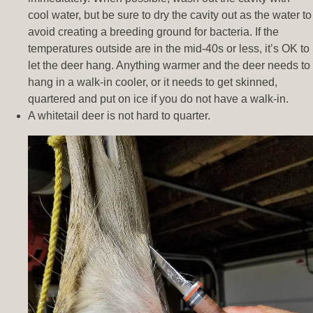
cool water, but be sure to dry the cavity out as the water to
avoid creating a breeding ground for bacteria. If the
temperatures outside are in the mid-40s or less, it’s OK to
let the deer hang. Anything warmer and the deer needs to
hang in a walk-in cooler, or it needs to get skinned,
quartered and put on ice if you do not have a walk-in.
A whitetail deer is not hard to quarter.