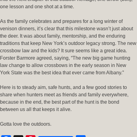
one lesson and one shot at a time.
As the family celebrates and prepares for a long winter of
venison dinners, it’s clear that this milestone wasn’t just about
the deer. It was about family, mentorship, and the enduring
traditions that keep New York’s outdoor legacy strong. The new
crossbow law and the kids? It sure seems like a great idea.
Forster Barmore agreed, saying, “The new big game hunting
law change to allow crossbows in the early season in New
York State was the best idea that ever came from Albany.”
Here is to steady aim, safe hunts, and a few good stories to
share when hunters meet as friends and family everywhere,
because in the end, the best part of the hunt is the bond
between us all that keeps it alive.
Gotta love the outdoors.