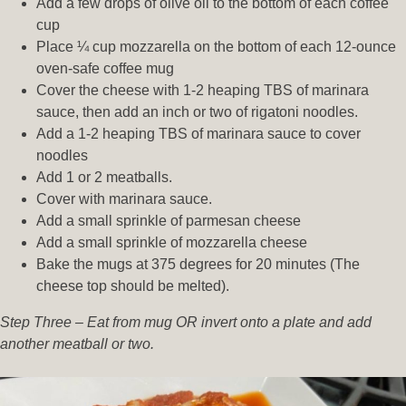
Add a few drops of olive oil to the bottom of each coffee
cup
Place ¼ cup mozzarella on the bottom of each 12-ounce
oven-safe coffee mug
Cover the cheese with 1-2 heaping TBS of marinara
sauce, then add an inch or two of rigatoni noodles.
Add a 1-2 heaping TBS of marinara sauce to cover
noodles
Add 1 or 2 meatballs.
Cover with marinara sauce.
Add a small sprinkle of parmesan cheese
Add a small sprinkle of mozzarella cheese
Bake the mugs at 375 degrees for 20 minutes (The
cheese top should be melted).
Step Three – Eat from mug OR invert onto a plate and add
another meatball or two.