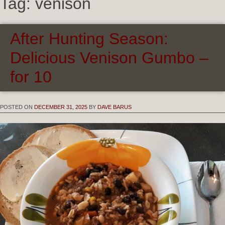
Tag:
venison
After Hunting Season:
Delicious Venison Gumbo –
for 10
POSTED ON
DECEMBER 31, 2025
BY
DAVE BARUS