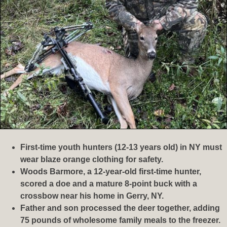
First-time youth hunters (12-13 years old) in NY must
wear blaze orange clothing for safety.
Woods Barmore, a 12-year-old first-time hunter,
scored a doe and a mature 8-point buck with a
crossbow near his home in Gerry, NY.
Father and son processed the deer together, adding
75 pounds of wholesome family meals to the freezer.