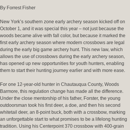
By Forrest Fisher
New York’s southern zone early archery season kicked off on
October 1, and it was special this year – not just because the
woods became alive with fall color, but because it marked the
first early archery season where modern crossbows are legal
during the early big game archery hunt. This new law, which
allows the use of crossbows during the early archery season,
has opened up new opportunities for youth hunters, enabling
them to start their hunting journey earlier and with more ease.
For one 12-year-old hunter in Chautauqua County, Woods
Barmore, this regulation change has made all the difference.
Under the close mentorship of his father, Forster, the young
outdoorsman took his first deer, a doe, and then his second
whitetail deer, an 8-point buck, both with a crossbow, marking
an unforgettable start to what promises to be a lifelong hunting
tradition. Using his Centerpoint 370 crossbow with 400-grain