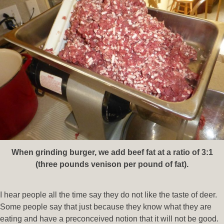
When grinding burger, we add beef fat at a ratio of 3:1
(three pounds venison per pound of fat).
I hear people all the time say they do not like the taste of deer.
Some people say that just because they know what they are
eating and have a preconceived notion that it will not be good.