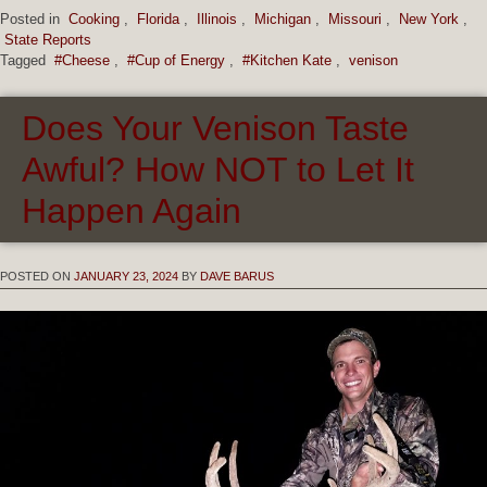
Posted in
Cooking
,
Florida
,
Illinois
,
Michigan
,
Missouri
,
New York
,
State Reports
Tagged
#Cheese
,
#Cup of Energy
,
#Kitchen Kate
,
venison
Does Your Venison Taste
Awful? How NOT to Let It
Happen Again
POSTED ON
JANUARY 23, 2024
BY
DAVE BARUS