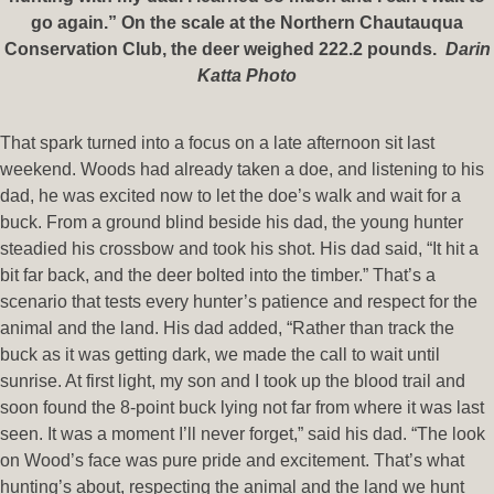
go again.” On the scale at the Northern Chautauqua
Conservation Club, the deer weighed 222.2 pounds.
Darin
Katta Photo
That spark turned into a focus on a late afternoon sit last
weekend. Woods had already taken a doe, and listening to his
dad, he was excited now to let the doe’s walk and wait for a
buck. From a ground blind beside his dad, the young hunter
steadied his crossbow and took his shot. His dad said, “It hit a
bit far back, and the deer bolted into the timber.” That’s a
scenario that tests every hunter’s patience and respect for the
animal and the land. His dad added, “Rather than track the
buck as it was getting dark, we made the call to wait until
sunrise. At first light, my son and I took up the blood trail and
soon found the 8-point buck lying not far from where it was last
seen. It was a moment I’ll never forget,” said his dad. “The look
on Wood’s face was pure pride and excitement. That’s what
hunting’s about, respecting the animal and the land we hunt