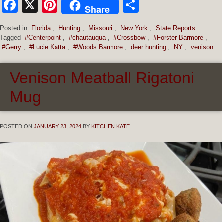
Facebook
X
Pinterest
Share
Share
Posted in
Florida
,
Hunting
,
Missouri
,
New York
,
State Reports
Tagged
#Centerpoint
,
#chautauqua
,
#Crossbow
,
#Forster Barmore
,
#Gerry
,
#Lucie Katta
,
#Woods Barmore
,
deer hunting
,
NY
,
venison
Venison Meatball Rigatoni
Mug
POSTED ON
JANUARY 23, 2024
BY
KITCHEN KATE