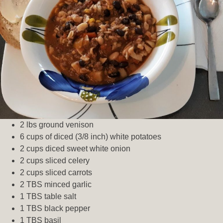
2 lbs ground venison
6 cups of diced (3/8 inch) white potatoes
2 cups diced sweet white onion
2 cups sliced celery
2 cups sliced carrots
2 TBS minced garlic
1 TBS table salt
1 TBS black pepper
1 TBS basil