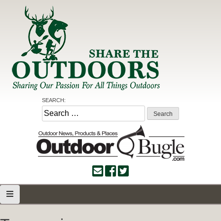
Skip
to
content
Share the Outdoors
Sharing Our Passion for all Things Outdoors
SEARCH:
Search
for: