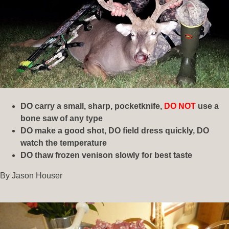
DO carry a small, sharp, pocketknife,
DO NOT
use a
bone saw of any type
DO make a good shot, DO field dress quickly, DO
watch the temperature
DO thaw frozen
venison slowly for best taste
By Jason Houser