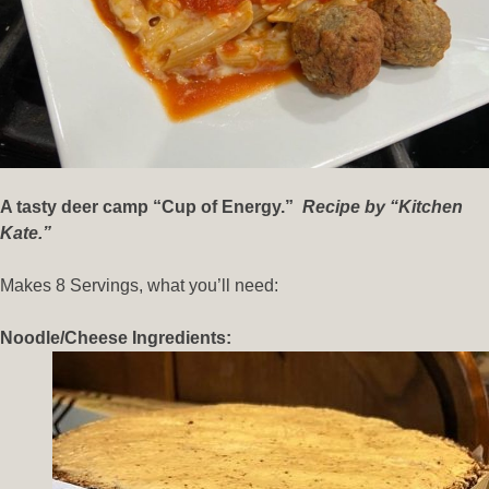
A tasty deer camp “Cup of Energy.”
Recipe by “Kitchen
Kate.”
Makes 8 Servings, what you’ll need:
Noodle/Cheese Ingredients: