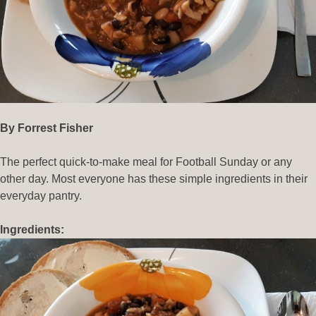
By Forrest Fisher
The perfect quick-to-make meal for Football Sunday or any
other day. Most everyone has these simple ingredients in their
everyday pantry.
Ingredients: