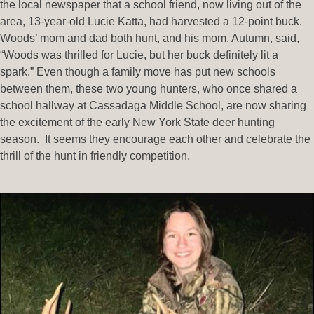
the local newspaper that a school friend, now living out of the
area, 13-year-old Lucie Katta, had harvested a 12-point buck.
Woods’ mom and dad both hunt, and his mom, Autumn, said,
“Woods was thrilled for Lucie, but her buck definitely lit a
spark.” Even though a family move has put new schools
between them, these two young hunters, who once shared a
school hallway at Cassadaga Middle School, are now sharing
the excitement of the early New York State deer hunting
season. It seems they encourage each other and celebrate the
thrill of the hunt in friendly competition.