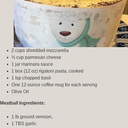
2 cups shredded mozzarella
½ cup parmesan cheese
1 jar marinara sauce
1 box (12 oz) rigatoni pasta, cooked
1 tsp chopped basil
One 12-ounce coffee mug for each serving
Olive Oil
Meatball Ingredients:
1 lb ground venison,
1 TBS garlic