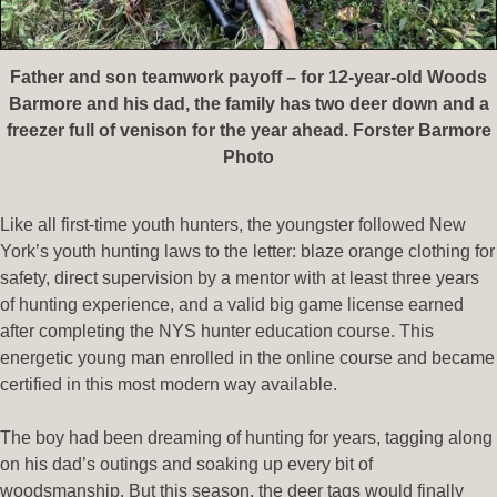
Father and son teamwork payoff – for 12-year-old Woods
Barmore and his dad, the family has two deer down and a
freezer full of venison for the year ahead. Forster Barmore
Photo
Like all first-time youth hunters, the youngster followed New
York’s youth hunting laws to the letter: blaze orange clothing for
safety, direct supervision by a mentor with at least three years
of hunting experience, and a valid big game license earned
after completing the NYS hunter education course. This
energetic young man enrolled in the online course and became
certified in this most modern way available.
The boy had been dreaming of hunting for years, tagging along
on his dad’s outings and soaking up every bit of
woodsmanship. But this season, the deer tags would finally