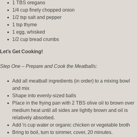
1 TBS oregano
1/4 cup finely chopped onion
1/2 tsp salt and pepper
1 tsp thyme
1 egg, whisked
1/2 cup bread crumbs
Let’s Get Cooking!
Step One – Prepare and Cook the Meatballs:
Add all meatball ingredients (in order) to a mixing bowl
and mix
Shape into evenly-sized balls
Place in the frying pan with 2 TBS olive oil to brown over
medium heat until all sides are lightly brown and oil is
relatively absorbed.
Add ½ cup water or organic chicken or vegetable broth
Bring to boil, turn to simmer, cover, 20 minutes.