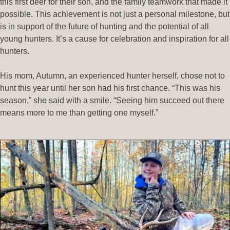
this first deer for their son, and the family teamwork that made it
possible. This achievement is not just a personal milestone, but
is in support of the future of hunting and the potential of all
young hunters. It’s a cause for celebration and inspiration for all
hunters.
His mom, Autumn, an experienced hunter herself, chose not to
hunt this year until her son had his first chance. “This was his
season,” she said with a smile. “Seeing him succeed out there
means more to me than getting one myself.”