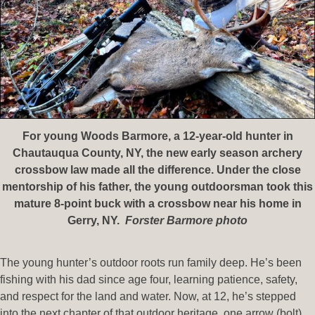
For young Woods Barmore, a 12-year-old hunter in
Chautauqua County, NY, the new early season archery
crossbow law made all the difference. Under the close
mentorship of his father, the young outdoorsman took this
mature 8-point buck with a crossbow near his home in
Gerry, NY.
Forster Barmore photo
The young hunter’s outdoor roots run family deep. He’s been
fishing with his dad since age four, learning patience, safety,
and respect for the land and water. Now, at 12, he’s stepped
into the next chapter of that outdoor heritage, one arrow (bolt),