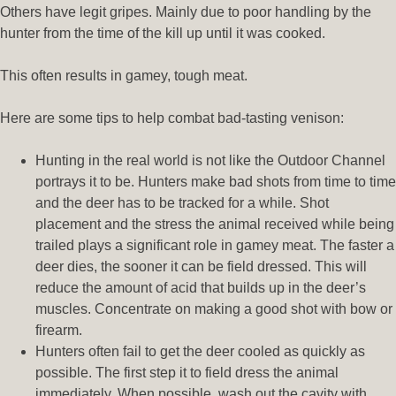
Others have legit gripes. Mainly due to poor handling by the
hunter from the time of the kill up until it was cooked.
This often results in gamey, tough meat.
Here are some tips to help combat bad-tasting venison:
Hunting in the real world is not like the Outdoor Channel
portrays it to be. Hunters make bad shots from time to time
and the deer has to be tracked for a while. Shot
placement and the stress the animal received while being
trailed plays a significant role in gamey meat. The faster a
deer dies, the sooner it can be field dressed. This will
reduce the amount of acid that builds up in the deer’s
muscles. Concentrate on making a good shot with bow or
firearm.
Hunters often fail to get the deer cooled as quickly as
possible. The first step it to field dress the animal
immediately. When possible, wash out the cavity with