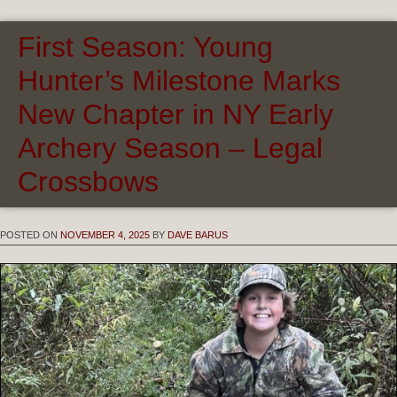
First Season: Young
Hunter’s Milestone Marks
New Chapter in NY Early
Archery Season – Legal
Crossbows
POSTED ON
NOVEMBER 4, 2025
BY
DAVE BARUS