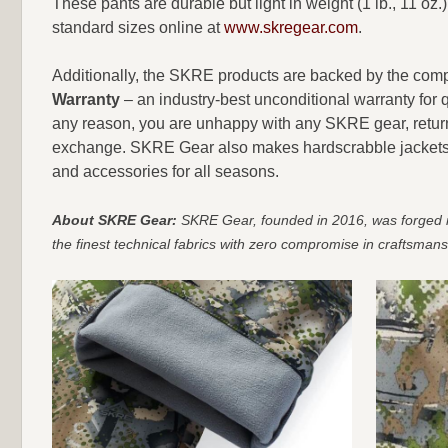
These pants are durable but light in weight (1 lb., 11 oz.
standard sizes online at
www.skregear.com
.
Additionally, the SKRE products are backed by the co
Warranty
– an industry-best unconditional warranty for q
any reason, you are unhappy with any SKRE gear, return it
exchange. SKRE Gear also makes hardscrabble jackets an
and accessories for all seasons.
About SKRE Gear:
SKRE Gear, founded in 2016, was forged in 
the finest technical fabrics with zero compromise in craftsmans