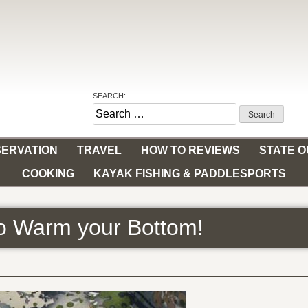
SEARCH:
Search
for:
ERVATION
TRAVEL
HOW TO REVIEWS
STATE 
COOKING
KAYAK FISHING & PADDLESPORTS
to Warm your Bottom!