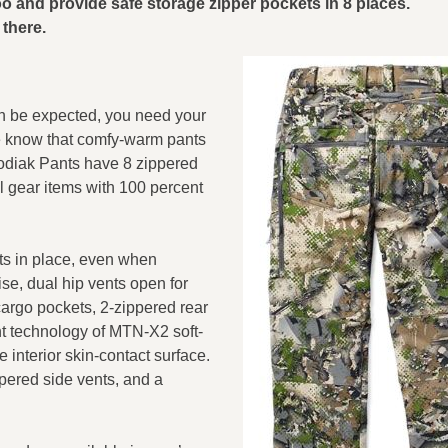
oo and provide safe storage zipper pockets in 8 places.
there.
an be expected, you need your
e know that comfy-warm pants
odiak Pants have 8 zippered
ll gear items with 100 percent
ts in place, even when
ise, dual hip vents open for
argo pockets, 2-zippered rear
nt technology of MTN-X2 soft-
e interior skin-contact surface.
pered side vents, and a