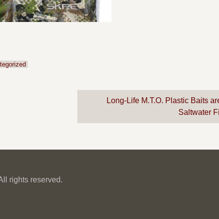
tegorized
Long-Life M.T.O. Plastic Baits a
Saltwater 
l rights reserved.