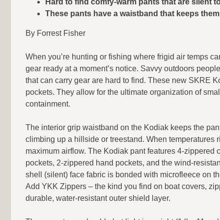
Hard to find comfy-warm pants that are silent t
These pants have a waistband that keeps them 
By Forrest Fisher
When you’re hunting or fishing where frigid air temps c
gear ready at a moment’s notice. Savvy outdoors peopl
that can carry gear are hard to find. These new SKRE K
pockets. They allow for the ultimate organization of sma
containment.
The interior grip waistband on the Kodiak keeps the pan
climbing up a hillside or treestand. When temperatures r
maximum airflow. The Kodiak pant features 4-zippered c
pockets, 2-zippered hand pockets, and the wind-resista
shell (silent) face fabric is bonded with microfleece on th
Add YKK Zippers – the kind you find on boat covers, zip
durable, water-resistant outer shield layer.