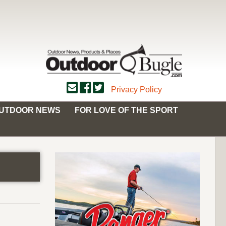
Privacy Policy
OUTDOOR NEWS
FOR LOVE OF THE SPORT