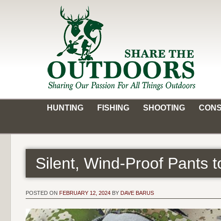
Skip
to
content
Share the Outdoors
Sharing Our Passion for all Things Outdoors
HUNTING
FISHING
SHOOTING
CONS
Silent, Wind-Proof Pants 
POSTED ON
FEBRUARY 12, 2024
BY
DAVE BARUS