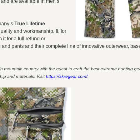
) and are available in men’s
mpany’s
True Lifetime
uality and workmanship. If, for
 for a full refund or
d pants and their complete line of innovative outerwear, base
mountain country with the quest to craft the best extreme hunting gear
hip and materials. Visit
https://skregear.com/
.