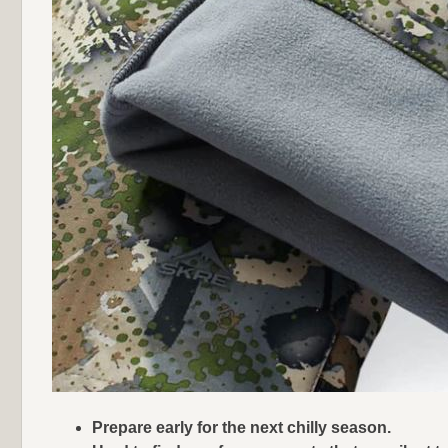
Prepare early for the next chilly season.