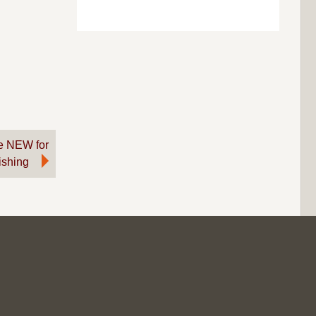
re NEW for
Fishing