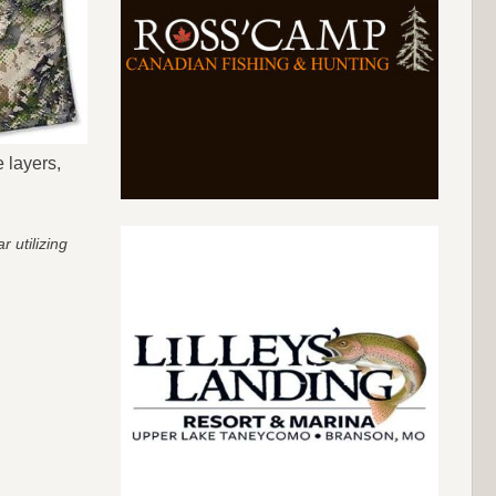
 layers,
 utilizing