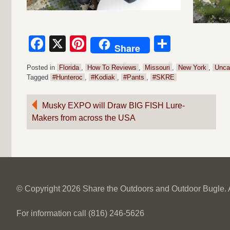
Facebook
X
Pinterest
Share
Share
Posted in
Florida
,
How To Reviews
,
Missouri
,
New York
,
Unca
Tagged
#Hunteroc
,
#Kodiak
,
#Pants
,
#SKRE
Post
Musky EXPO will Draw BIG FISH Lure-
Makers from across the USA
navigation
© Copyright 2026 Share the Outdoors and Outdoor Bugle. Al
For information call (816) 246-5626