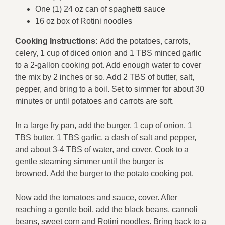
One (1) 24 oz can of spaghetti sauce
16 oz box of Rotini noodles
Cooking Instructions:
Add the potatoes, carrots,
celery, 1 cup of diced onion and 1 TBS minced garlic
to a 2-gallon cooking pot. Add enough water to cover
the mix by 2 inches or so. Add 2 TBS of butter, salt,
pepper, and bring to a boil. Set to simmer for about 30
minutes or until potatoes and carrots are soft.
In a large fry pan, add the burger, 1 cup of onion, 1
TBS butter, 1 TBS garlic, a dash of salt and pepper,
and about 3-4 TBS of water, and cover. Cook to a
gentle steaming simmer until the burger is
browned. Add the burger to the potato cooking pot.
Now add the tomatoes and sauce, cover. After
reaching a gentle boil, add the black beans, cannoli
beans, sweet corn and Rotini noodles. Bring back to a