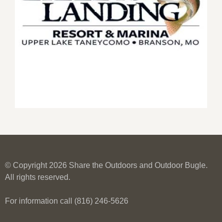
© Copyright 2026 Share the Outdoors and Outdoor Bugle.
All rights reserved.
For information call (816) 246-5626