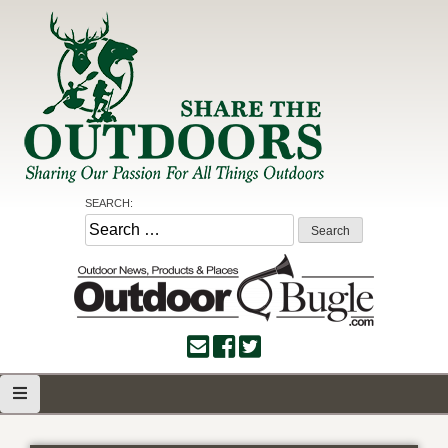
Skip
to
content
Share the Outdoors
Sharing Our Passion for all Things Outdoors
SEARCH:
Search
for: