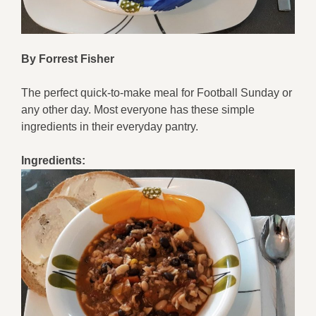
By Forrest Fisher
The perfect quick-to-make meal for Football Sunday or
any other day. Most everyone has these simple
ingredients in their everyday pantry.
Ingredients: