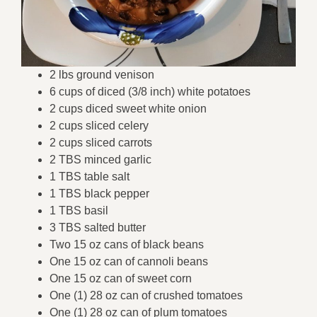
2 lbs ground venison
6 cups of diced (3/8 inch) white potatoes
2 cups diced sweet white onion
2 cups sliced celery
2 cups sliced carrots
2 TBS minced garlic
1 TBS table salt
1 TBS black pepper
1 TBS basil
3 TBS salted butter
Two 15 oz cans of black beans
One 15 oz can of cannoli beans
One 15 oz can of sweet corn
One (1) 28 oz can of crushed tomatoes
One (1) 28 oz can of plum tomatoes