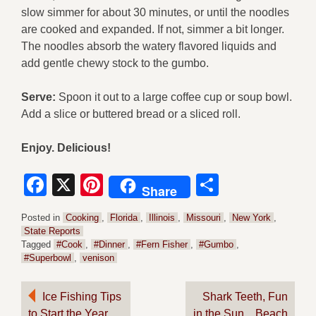
slow simmer for about 30 minutes, or until the noodles
are cooked and expanded. If not, simmer a bit longer.
The noodles absorb the watery flavored liquids and
add gentle chewy stock to the gumbo.
Serve:
Spoon it out to a large coffee cup or soup bowl.
Add a slice or buttered bread or a sliced roll.
Enjoy. Delicious!
Facebook
X
Pinterest
Share
Share
Posted in
Cooking
,
Florida
,
Illinois
,
Missouri
,
New York
,
State Reports
Tagged
#Cook
,
#Dinner
,
#Fern Fisher
,
#Gumbo
,
#Superbowl
,
venison
Post
Ice Fishing Tips
Shark Teeth, Fun
to Start the Year
in the Sun…Beach