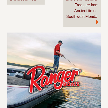
navigation
Treasure from
Ancient times.
Southwest Florida.