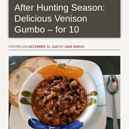
After Hunting Season:
Delicious Venison
Gumbo – for 10
POSTED ON
DECEMBER 31, 2025
BY
DAVE BARUS