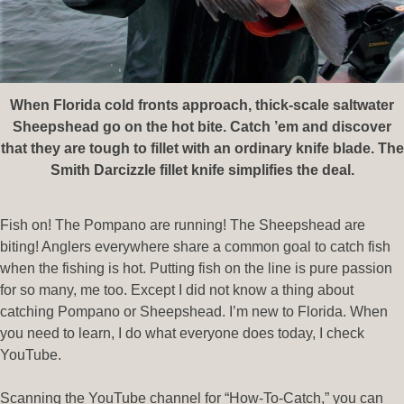
When Florida cold fronts approach, thick-scale saltwater
Sheepshead go on the hot bite. Catch ’em and discover
that they are tough to fillet with an ordinary knife blade. The
Smith Darcizzle fillet knife simplifies the deal.
Fish on! The Pompano are running! The Sheepshead are
biting! Anglers everywhere share a common goal to catch fish
when the fishing is hot. Putting fish on the line is pure passion
for so many, me too. Except I did not know a thing about
catching Pompano or Sheepshead. I’m new to Florida. When
you need to learn, I do what everyone does today, I check
YouTube.
Scanning the YouTube channel for “How-To-Catch,” you can