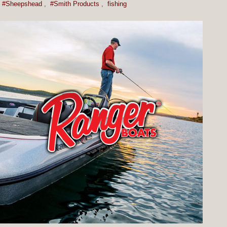
#Sheepshead
,
#Smith Products
,
fishing