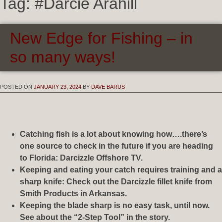
Tag:
#Darcie Arahill
New Edge for Fishing – in
so many ways!
POSTED ON
JANUARY 23, 2024
BY
DAVE BARUS
Catching fish is a lot about knowing how….there’s
one source to check in the future if you are heading
to Florida: Darcizzle Offshore TV.
Keeping and eating your catch requires training and a
sharp knife: Check out the Darcizzle fillet knife from
Smith Products in Arkansas.
Keeping the blade sharp is no easy task, until now.
See about the “2-Step Tool” in the story.