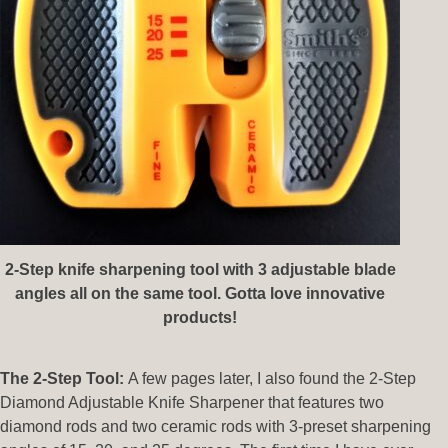
2-Step knife sharpening tool with 3 adjustable blade
angles all on the same tool. Gotta love innovative
products!
The 2-Step Tool:
A few pages later, I also found the 2-Step
Diamond Adjustable Knife Sharpener that features two
diamond rods and two ceramic rods with 3-preset sharpening