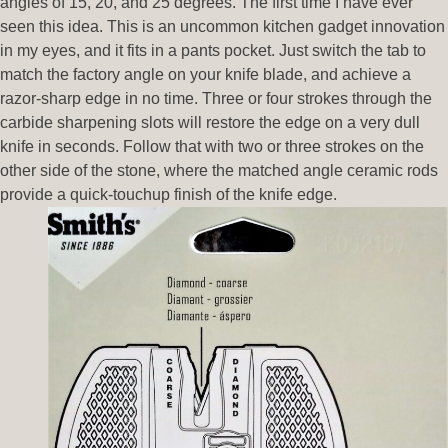
angles of 15, 20, and 25 degrees. The first time I have ever
seen this idea. This is an uncommon kitchen gadget innovation
in my eyes, and it fits in a pants pocket. Just switch the tab to
match the factory angle on your knife blade, and achieve a
razor-sharp edge in no time. Three or four strokes through the
carbide sharpening slots will restore the edge on a very dull
knife in seconds. Follow that with two or three strokes on the
other side of the stone, where the matched angle ceramic rods
provide a quick-touchup finish of the knife edge.