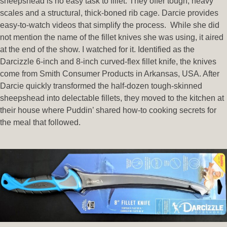
sheepshead is no easy task to fillet. They offer tough, heavy
scales and a structural, thick-boned rib cage. Darcie provides
easy-to-watch videos that simplify the process. While she did
not mention the name of the fillet knives she was using, it aired
at the end of the show. I watched for it. Identified as the
Darcizzle 6-inch and 8-inch curved-flex fillet knife, the knives
come from Smith Consumer Products in Arkansas, USA. After
Darcie quickly transformed the half-dozen tough-skinned
sheepshead into delectable fillets, they moved to the kitchen at
their house where Puddin’ shared how-to cooking secrets for
the meal that followed.