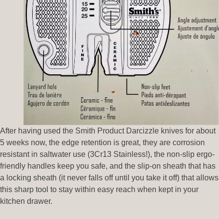
After having used the Smith Product Darcizzle knives for about
5 weeks now, the edge retention is great, they are corrosion
resistant in saltwater use (3Cr13 Stainless!), the non-slip ergo-
friendly handles keep you safe, and the slip-on sheath that has
a locking sheath (it never falls off until you take it off) that allows
this sharp tool to stay within easy reach when kept in your
kitchen drawer.