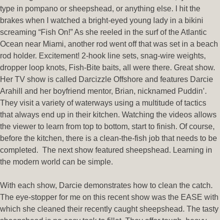
type in pompano or sheepshead, or anything else. I hit the
brakes when I watched a bright-eyed young lady in a bikini
screaming “Fish On!” As she reeled in the surf of the Atlantic
Ocean near Miami, another rod went off that was set in a beach
rod holder. Excitement! 2-hook line sets, snag-wire weights,
dropper loop knots, Fish-Bite baits, all were there. Great show.
Her TV show is called Darcizzle Offshore and features Darcie
Arahill and her boyfriend mentor, Brian, nicknamed Puddin’.
They visit a variety of waterways using a multitude of tactics
that always end up in their kitchen. Watching the videos allows
the viewer to learn from top to bottom, start to finish. Of course,
before the kitchen, there is a clean-the-fish job that needs to be
completed. The next show featured sheepshead. Learning in
the modern world can be simple.
With each show, Darcie demonstrates how to clean the catch.
The eye-stopper for me on this recent show was the EASE with
which she cleaned their recently caught sheepshead. The tasty