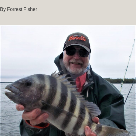
By Forrest Fisher