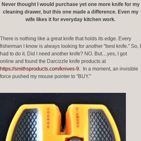
Never thought I would purchase yet one more knife for my
cleaning drawer, but this one made a difference. Even my
wife likes it for everyday kitchen work.
There is nothing like a great knife that holds its edge. Every
fisherman I know is always looking for another “best knife.” So, I
had to do it. Did I need another knife? NO. But…yes, I got
online and found the Darcizzle knife products at
https://smithsproducts.com/knives-9
. In a moment, an invisible
force pushed my mouse pointer to “BUY.”