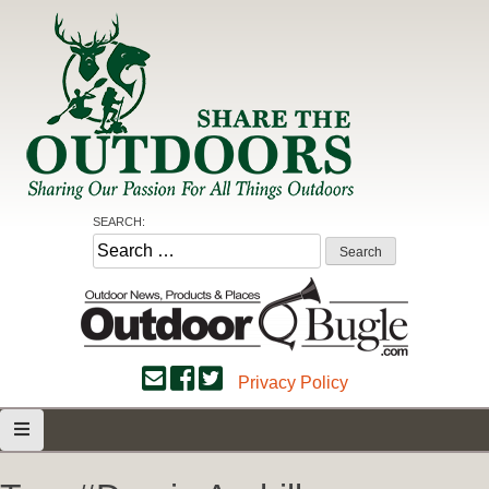
Skip
to
content
Share the Outdoors
Sharing Our Passion for all Things Outdoors
SEARCH:
Search
for:
Privacy Policy