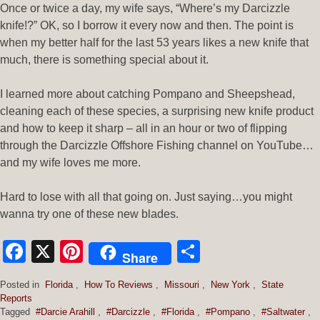
Once or twice a day, my wife says, “Where’s my Darcizzle
knife!?” OK, so I borrow it every now and then. The point is
when my better half for the last 53 years likes a new knife that
much, there is something special about it.
I learned more about catching Pompano and Sheepshead,
cleaning each of these species, a surprising new knife product
and how to keep it sharp – all in an hour or two of flipping
through the Darcizzle Offshore Fishing channel on YouTube…
and my wife loves me more.
Hard to lose with all that going on. Just saying…you might
wanna try one of these new blades.
Facebook
X
Pinterest
Share
Share
Posted in
Florida
,
How To Reviews
,
Missouri
,
New York
,
State
Reports
Tagged
#Darcie Arahill
,
#Darcizzle
,
#Florida
,
#Pompano
,
#Saltwater
,