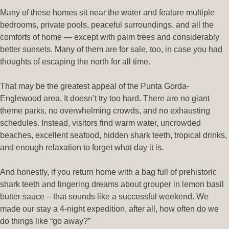
Many of these homes sit near the water and feature multiple
bedrooms, private pools, peaceful surroundings, and all the
comforts of home — except with palm trees and considerably
better sunsets. Many of them are for sale, too, in case you had
thoughts of escaping the north for all time.
That may be the greatest appeal of the Punta Gorda-
Englewood area. It doesn’t try too hard. There are no giant
theme parks, no overwhelming crowds, and no exhausting
schedules. Instead, visitors find warm water, uncrowded
beaches, excellent seafood, hidden shark teeth, tropical drinks,
and enough relaxation to forget what day it is.
And honestly, if you return home with a bag full of prehistoric
shark teeth and lingering dreams about grouper in lemon basil
butter sauce – that sounds like a successful weekend. We
made our stay a 4-night expedition, after all, how often do we
do things like “go away?”