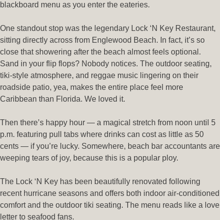
blackboard menu as you enter the eateries.
One standout stop was the legendary Lock ‘N Key Restaurant,
sitting directly across from Englewood Beach. In fact, it’s so
close that showering after the beach almost feels optional.
Sand in your flip flops? Nobody notices. The outdoor seating,
tiki-style atmosphere, and reggae music lingering on their
roadside patio, yea, makes the entire place feel more
Caribbean than Florida. We loved it.
Then there’s happy hour — a magical stretch from noon until 5
p.m. featuring pull tabs where drinks can cost as little as 50
cents — if you’re lucky. Somewhere, beach bar accountants are
weeping tears of joy, because this is a popular ploy.
The Lock ‘N Key has been beautifully renovated following
recent hurricane seasons and offers both indoor air-conditioned
comfort and the outdoor tiki seating. The menu reads like a love
letter to seafood fans.