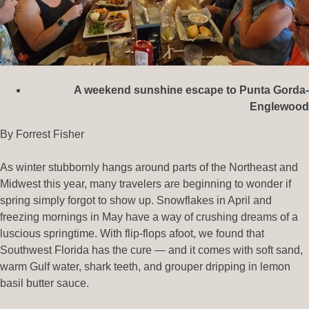
A weekend sunshine escape to Punta Gorda-
Englewood
By Forrest Fisher
As winter stubbornly hangs around parts of the Northeast and
Midwest this year, many travelers are beginning to wonder if
spring simply forgot to show up. Snowflakes in April and
freezing mornings in May have a way of crushing dreams of a
luscious springtime. With flip-flops afoot, we found that
Southwest Florida has the cure — and it comes with soft sand,
warm Gulf water, shark teeth, and grouper dripping in lemon
basil butter sauce.