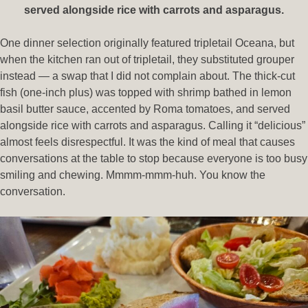
served alongside rice with carrots and asparagus.
One dinner selection originally featured tripletail Oceana, but
when the kitchen ran out of tripletail, they substituted grouper
instead — a swap that I did not complain about. The thick-cut
fish (one-inch plus) was topped with shrimp bathed in lemon
basil butter sauce, accented by Roma tomatoes, and served
alongside rice with carrots and asparagus. Calling it “delicious”
almost feels disrespectful. It was the kind of meal that causes
conversations at the table to stop because everyone is too busy
smiling and chewing. Mmmm-mmm-huh. You know the
conversation.