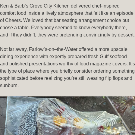
Ken & Barb’s Grove City Kitchen delivered chef-inspired
comfort food inside a lively atmosphere that felt like an episode
of Cheers. We loved that bar seating arrangement choice but
chose a table. Everybody seemed to know everybody there,
and if they didn’t, they were pretending convincingly by dessert.
Not far away, Farlow’s-on–the-Water offered a more upscale
dining experience with expertly prepared fresh Gulf seafood
and polished presentations worthy of food magazine covers. It’s
the type of place where you briefly consider ordering something
sophisticated before realizing you’re still wearing flip flops and
sunburn.