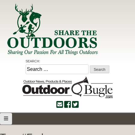
Skip
to
content
Share the Outdoors
Sharing Our Passion for all Things Outdoors
SEARCH:
Search
for: