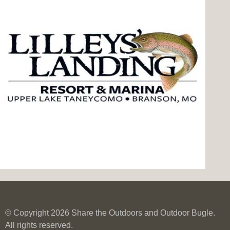
© Copyright 2026 Share the Outdoors and Outdoor Bugle.
All rights reserved.