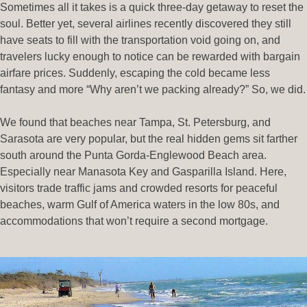
Sometimes all it takes is a quick three-day getaway to reset the
soul. Better yet, several airlines recently discovered they still
have seats to fill with the transportation void going on, and
travelers lucky enough to notice can be rewarded with bargain
airfare prices. Suddenly, escaping the cold became less
fantasy and more “Why aren’t we packing already?” So, we did.
We found that beaches near Tampa, St. Petersburg, and
Sarasota are very popular, but the real hidden gems sit farther
south around the Punta Gorda-Englewood Beach area.
Especially near Manasota Key and Gasparilla Island. Here,
visitors trade traffic jams and crowded resorts for peaceful
beaches, warm Gulf of America waters in the low 80s, and
accommodations that won’t require a second mortgage.