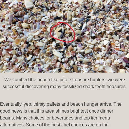
We combed the beach like pirate treasure hunters; we were
successful discovering many fossilized shark teeth treasures.
Eventually, yep, thirsty pallets and beach hunger arrive. The
good news is that this area shines brightest once dinner
begins. Many choices for beverages and top tier menu
alternatives. Some of the best chef choices are on the