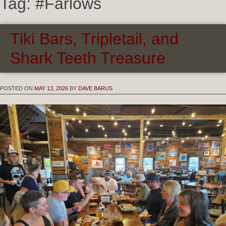
Tag:
#Farlows
Tiki Bars, Tripletail, and
Shark Teeth Treasure
POSTED ON
MAY 13, 2026
BY
DAVE BARUS