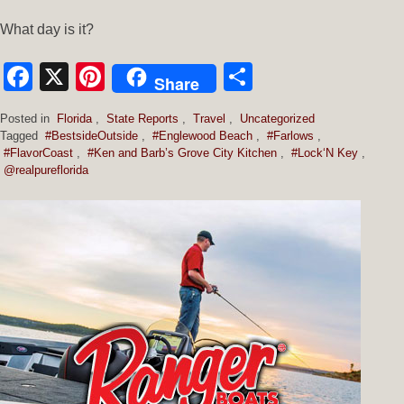
What day is it?
Facebook
X
Pinterest
Share
Share
Posted in
Florida
,
State Reports
,
Travel
,
Uncategorized
Tagged
#BestsideOutside
,
#Englewood Beach
,
#Farlows
,
#FlavorCoast
,
#Ken and Barb’s Grove City Kitchen
,
#Lock‘N Key
,
@realpureflorida