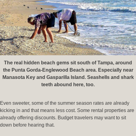
The real hidden beach gems sit south of Tampa, around
the Punta Gorda-Englewood Beach area. Especially near
Manasota Key and Gasparilla Island. Seashells and shark
teeth abound here, too.
Even sweeter, some of the summer season rates are already
kicking in and that means less cost. Some rental properties are
already offering discounts. Budget travelers may want to sit
down before hearing that.