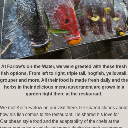
At Farlow’s-on-the-Water, we were greeted with these fresh
fish options. From left to right, triple tail, hogfish, yellowtail,
grouper and more. All their food is made fresh daily and the
herbs in their delicious menu assortment are grown in a
garden right there at the restaurant.
We met Keith Farlow on our visit there. He shared stories about
how his fish comes to the restaurant. He shared his love for
Caribbean style food and the adaptability of the chefs at the