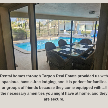
Rental homes through Tarpon Real Estate⁠ provided us with
spacious, hassle-free lodging, and it is perfect for families
or groups of friends because they come equipped with all
the necessary amenities you might have at home, and they
are secure.