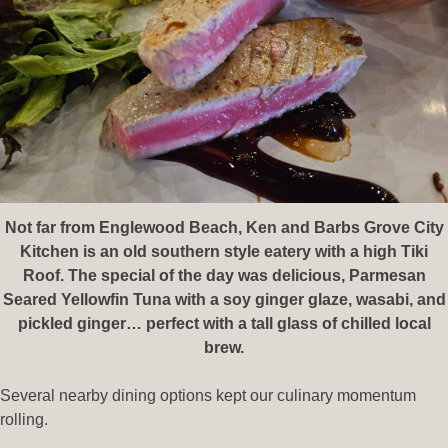
Not far from Englewood Beach, Ken and Barbs Grove City
Kitchen is an old southern style eatery with a high Tiki
Roof. The special of the day was delicious, Parmesan
Seared Yellowfin Tuna with a soy ginger glaze, wasabi, and
pickled ginger… perfect with a tall glass of chilled local
brew.
Several nearby dining options kept our culinary momentum
rolling.