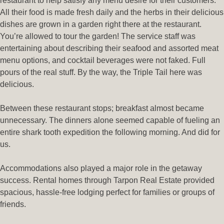
restaurant to help satisfy any menu desire for their customers.
All their food is made fresh daily and the herbs in their delicious
dishes are grown in a garden right there at the restaurant.
You’re allowed to tour the garden! The service staff was
entertaining about describing their seafood and assorted meat
menu options, and cocktail beverages were not faked. Full
pours of the real stuff. By the way, the Triple Tail here was
delicious.
Between these restaurant stops; breakfast almost became
unnecessary. The dinners alone seemed capable of fueling an
entire shark tooth expedition the following morning. And did for
us.
Accommodations also played a major role in the getaway
success. Rental homes through Tarpon Real Estate⁠ provided
spacious, hassle-free lodging perfect for families or groups of
friends.