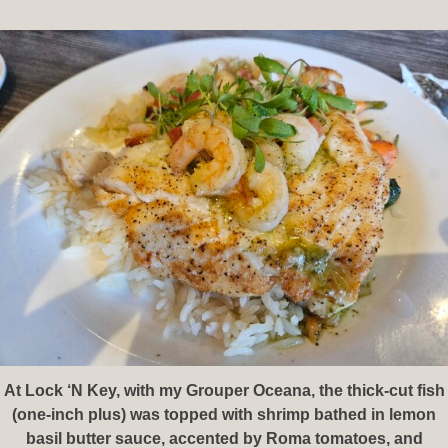
At Lock ‘N Key, with my Grouper Oceana, the thick-cut fish
(one-inch plus) was topped with shrimp bathed in lemon
basil butter sauce, accented by Roma tomatoes, and