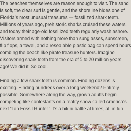
The beaches themselves are reason enough to visit. The sand
is soft, the clear surf is gentle, and the shoreline hides one of
Florida’s most unusual treasures — fossilized shark teeth.
Millions of years ago, prehistoric sharks cruised these waters,
and today their age-old fossilized teeth regularly wash ashore.
Visitors armed with nothing more than sunglasses, sunscreen,
flip flops, a towel, and a resealable plastic bag can spend hours
combing the beach like pirate treasure hunters. Imagine
discovering shark teeth from the era of 5 to 20 million years
ago! We did it. So cool.
Finding a few shark teeth is common. Finding dozens is
exciting. Finding hundreds over a long weekend? Entirely
possible. Somewhere along the way, grown adults begin
competing like contestants on a reality show called America’s
next “Top Fossil Hunter.” It’s a bikini battle at times, all in fun.