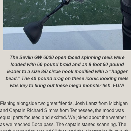
The Seviin GW 6000 open-faced spinning reels were
loaded with 60-pound braid and an 8-foot 60-pound
leader to a size 8/0 circle hook modified with a “hugger
bead.” The 40-pound drag on these iconic looking reels
was key to tiring out these mega-monster fish. FUN!
Fishing alongside two great friends, Josh Lantz from Michigan
and Captain Richard Simms from Tennessee, the mood was
equal parts focused and excited. We joked about the weather
as we reached Boca pass. The captain started scanning. The