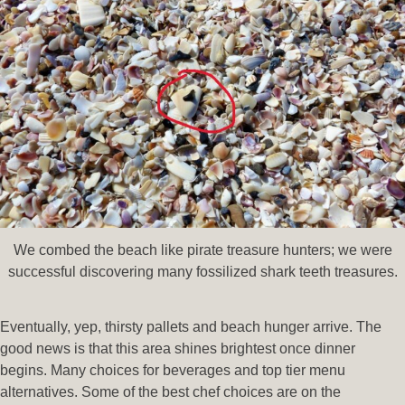
We combed the beach like pirate treasure hunters; we were
successful discovering many fossilized shark teeth treasures.
Eventually, yep, thirsty pallets and beach hunger arrive. The
good news is that this area shines brightest once dinner
begins. Many choices for beverages and top tier menu
alternatives. Some of the best chef choices are on the