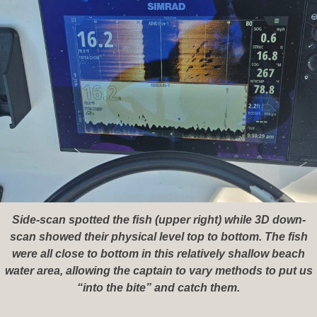
Side-scan spotted the fish (upper right) while 3D down-
scan showed their physical level top to bottom. The fish
were all close to bottom in this relatively shallow beach
water area, allowing the captain to vary methods to put us
“into the bite” and catch them.