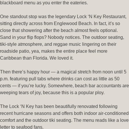
blackboard menu as you enter the eateries.
One standout stop was the legendary Lock ‘N Key Restaurant,
sitting directly across from Englewood Beach. In fact, it’s so
close that showering after the beach almost feels optional.
Sand in your flip flops? Nobody notices. The outdoor seating,
tiki-style atmosphere, and reggae music lingering on their
roadside patio, yea, makes the entire place feel more
Caribbean than Florida. We loved it.
Then there’s happy hour — a magical stretch from noon until 5
p.m. featuring pull tabs where drinks can cost as little as 50
cents — if you’re lucky. Somewhere, beach bar accountants are
weeping tears of joy, because this is a popular ploy.
The Lock ‘N Key has been beautifully renovated following
recent hurricane seasons and offers both indoor air-conditioned
comfort and the outdoor tiki seating. The menu reads like a love
letter to seafood fans.