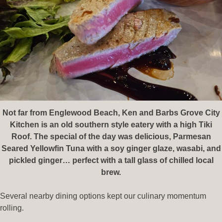
Not far from Englewood Beach, Ken and Barbs Grove City
Kitchen is an old southern style eatery with a high Tiki
Roof. The special of the day was delicious, Parmesan
Seared Yellowfin Tuna with a soy ginger glaze, wasabi, and
pickled ginger… perfect with a tall glass of chilled local
brew.
Several nearby dining options kept our culinary momentum
rolling.