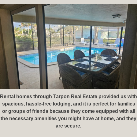
Rental homes through Tarpon Real Estate⁠ provided us with
spacious, hassle-free lodging, and it is perfect for families
or groups of friends because they come equipped with all
the necessary amenities you might have at home, and they
are secure.