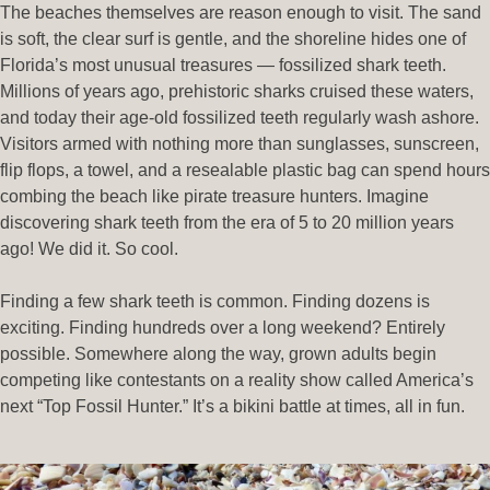
The beaches themselves are reason enough to visit. The sand
is soft, the clear surf is gentle, and the shoreline hides one of
Florida’s most unusual treasures — fossilized shark teeth.
Millions of years ago, prehistoric sharks cruised these waters,
and today their age-old fossilized teeth regularly wash ashore.
Visitors armed with nothing more than sunglasses, sunscreen,
flip flops, a towel, and a resealable plastic bag can spend hours
combing the beach like pirate treasure hunters. Imagine
discovering shark teeth from the era of 5 to 20 million years
ago! We did it. So cool.
Finding a few shark teeth is common. Finding dozens is
exciting. Finding hundreds over a long weekend? Entirely
possible. Somewhere along the way, grown adults begin
competing like contestants on a reality show called America’s
next “Top Fossil Hunter.” It’s a bikini battle at times, all in fun.