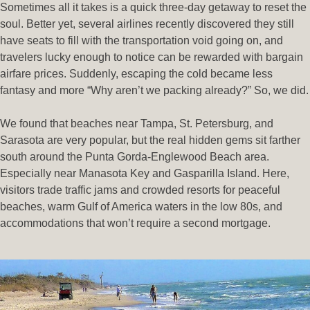
Sometimes all it takes is a quick three-day getaway to reset the
soul. Better yet, several airlines recently discovered they still
have seats to fill with the transportation void going on, and
travelers lucky enough to notice can be rewarded with bargain
airfare prices. Suddenly, escaping the cold became less
fantasy and more “Why aren’t we packing already?” So, we did.
We found that beaches near Tampa, St. Petersburg, and
Sarasota are very popular, but the real hidden gems sit farther
south around the Punta Gorda-Englewood Beach area.
Especially near Manasota Key and Gasparilla Island. Here,
visitors trade traffic jams and crowded resorts for peaceful
beaches, warm Gulf of America waters in the low 80s, and
accommodations that won’t require a second mortgage.