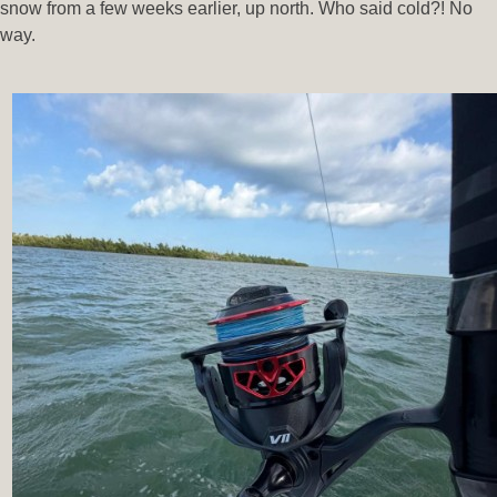
snow from a few weeks earlier, up north. Who said cold?! No
way.