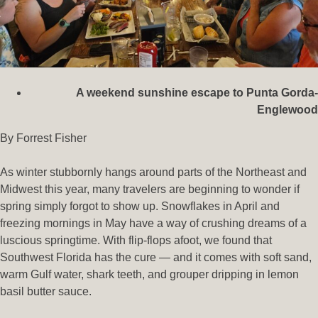
A weekend sunshine escape to Punta Gorda-
Englewood
By Forrest Fisher
As winter stubbornly hangs around parts of the Northeast and
Midwest this year, many travelers are beginning to wonder if
spring simply forgot to show up. Snowflakes in April and
freezing mornings in May have a way of crushing dreams of a
luscious springtime. With flip-flops afoot, we found that
Southwest Florida has the cure — and it comes with soft sand,
warm Gulf water, shark teeth, and grouper dripping in lemon
basil butter sauce.