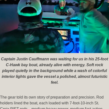
Captain Justin Cauffmann was waiting for us in his 25-foot
C-Hawk bay boat, already alive with energy. Soft rock
played quietly in the background while a wash of colorful
interior lights gave the vessel a polished, almost futuristic
feel.
The gear told its own story of preparation and precision. Rod
holders lined the boat, each loaded with 7-foot-10-inch St.
Croix RIFT rods—medium heavy power, medium fast action,