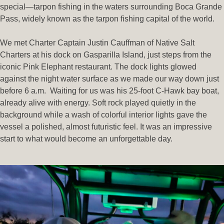
special—tarpon fishing in the waters surrounding Boca Grande
Pass, widely known as the tarpon fishing capital of the world.
We met Charter Captain Justin Cauffman of Native Salt
Charters at his dock on Gasparilla Island, just steps from the
iconic Pink Elephant restaurant. The dock lights glowed
against the night water surface as we made our way down just
before 6 a.m. Waiting for us was his 25-foot C-Hawk bay boat,
already alive with energy. Soft rock played quietly in the
background while a wash of colorful interior lights gave the
vessel a polished, almost futuristic feel. It was an impressive
start to what would become an unforgettable day.