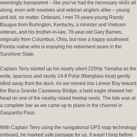
seemingly transparent – like you’ve had the necessary skills all
along, even with newbies and veteran anglers alike – young
and old, no matter. Onboard, I met 70-years-young Randy
Baugus from Burlington, Kentucky, a minister and Vietnam
veteran, and his brother-in-law, 78-year-old Gary Barnes,
originally from Columbus, Ohio, but now a happy southwest
Florida native who is enjoying his retirement years in the
Sunshine State.
Captain Terry started up his nearly silent 225Hp Yamaha as the
wide, spacious and sturdy 24-ft Polar (fiberglass boat) gently
idled away from the dock. As we moved into Lemon Bay toward
the Boca Grande Causeway Bridge, a bald eagle showed her
head on one of the nearby island treetop nests. The tide was at
a complete low as we came up to plane in the channel in
Gasparilla Pass.
With Captain Terry using the navigational GPS map technology
onboard, he marked safe passage for us. It wasn’t long before