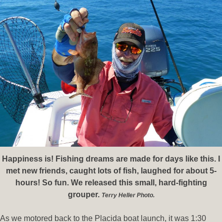
Happiness is! Fishing dreams are made for days like this. I
met new friends, caught lots of fish, laughed for about 5-
hours! So fun. We released this small, hard-fighting
grouper.
Terry Heller Photo.
As we motored back to the Placida boat launch, it was 1:30