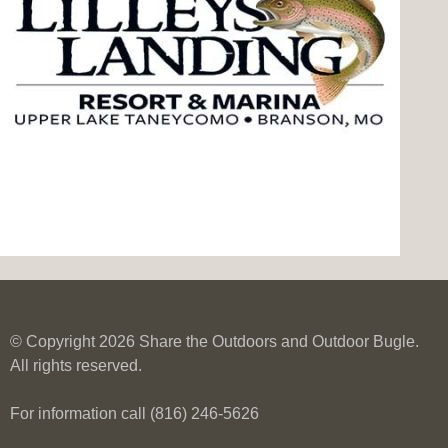
© Copyright 2026 Share the Outdoors and Outdoor Bugle.
All rights reserved.
For information call (816) 246-5626