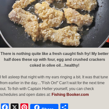
There is nothing quite like a fresh caught fish fry! My better
half does these up with four, egg and crushed crackers
coked in olive oil…healthy!
I fell asleep that night with my ears ringing a bit. It was that tune
from earlier in the day…”Fish On!” Can’t wait for the next time
out. To fish with Captain Heller yourself, you can check
schedules and open dates at:
Fishing Booker.com
Facebook
X
Pinterest
Share