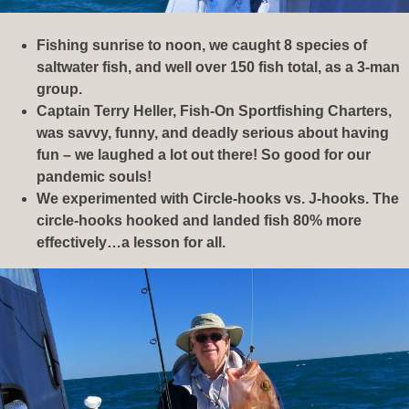
Fishing sunrise to noon, we caught 8 species of
saltwater fish, and well over 150 fish total, as a 3-man
group.
Captain Terry Heller, Fish-On Sportfishing Charters,
was savvy, funny, and deadly serious about having
fun – we laughed a lot out there! So good for our
pandemic souls!
We experimented with Circle-hooks vs. J-hooks. The
circle-hooks hooked and landed fish 80% more
effectively…a lesson for all.