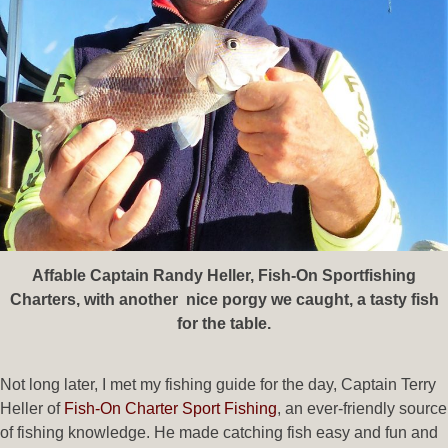
Affable Captain Randy Heller, Fish-On Sportfishing
Charters, with another nice porgy we caught, a tasty fish
for the table.
Not long later, I met my fishing guide for the day, Captain Terry
Heller of
Fish-On Charter Sport Fishing
, an ever-friendly source
of fishing knowledge. He made catching fish easy and fun and