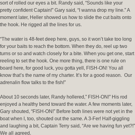
sort of rolled our eyes a bit. Randy said, “Sounds like your
pretty confident Captain!” Gary said, “I wanna drop my line.” A
moment later, Heller showed us how to slide the cut baits onto
the hook. He rigged all the lines for us.
“The water is 48-feet deep here, guys, so it won’t take too long
for your baits to reach the bottom. When they do, reel up two
turns or so and watch closely for a bite. When you get one, start
reeling to set the hook. One more thing, there is one rule on
board here, for good luck, you gotta yell, FISH-ON! You all
know that’s the name of my charter. It’s for a good reason. Our
adrenalin flow talks to the fish!”
About 10 seconds later, Randy hollered,” FISH-ON!” His rod
enjoyed a healthy bend toward the water. A few moments later,
Gary shouted, “FISH-ON!” Before both lines were not yet in the
boat when I, too, shouted out the same. A 3-Fer! Half-giggling
and laughing a bit, Captain Terry said, “Are we having fun yet?!”
We all agreed.