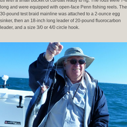
us with a small bucket of cut-bait ready to rig. The rods were 7-ft
long and were equipped with open-face Penn fishing reels. The
30-pound test braid mainline was attached to a 2-ounce egg
sinker, then an 18-inch long leader of 20-pound fluorocarbon
leader, and a size 3/0 or 4/0 circle hook.