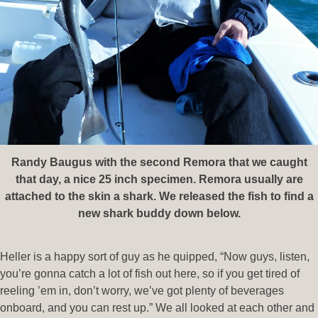
Randy Baugus with the second Remora that we caught
that day, a nice 25 inch specimen. Remora usually are
attached to the skin a shark. We released the fish to find a
new shark buddy down below.
Heller is a happy sort of guy as he quipped, “Now guys, listen,
you’re gonna catch a lot of fish out here, so if you get tired of
reeling ’em in, don’t worry, we’ve got plenty of beverages
onboard, and you can rest up.” We all looked at each other and