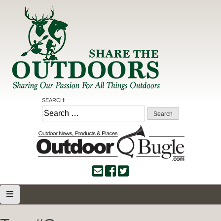
Skip
to
content
Share the Outdoors
Sharing Our Passion for all Things Outdoors
SEARCH:
Search
for: