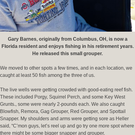
Gary Barnes, originally from Columbus, OH, is now a
Florida resident and enjoys fishing in his retirement years.
He released this small grouper.
We moved to other spots a few times, and in each location, we
caught at least 50 fish among the three of us.
The live wells were getting crowded with good-eating reef fish.
These included Porgy, Squirrel Perch, and some Key West
Grunts., some were nearly 2-pounds each. We also caught
Blowfish, Remora, Gag Grouper, Red Grouper, and Spottail
Snapper. My shoulders and arms were getting sore as Heller
said, “C’mon guys, let’s reel up and go try one more spot where
there might be some bigger snapper and grouper.