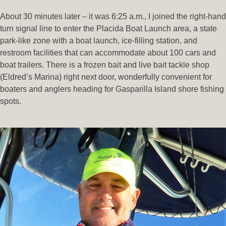
About 30 minutes later – it was 6:25 a.m., I joined the right-hand
turn signal line to enter the Placida Boat Launch area, a state
park-like zone with a boat launch, ice-filling station, and
restroom facilities that can accommodate about 100 cars and
boat trailers. There is a frozen bait and live bait tackle shop
(Eldred’s Marina) right next door, wonderfully convenient for
boaters and anglers heading for Gasparilla Island shore fishing
spots.