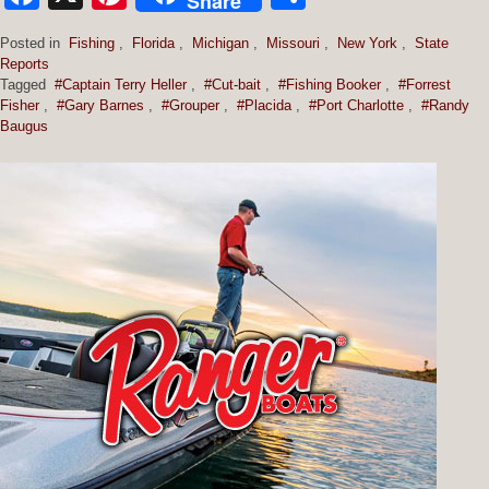
Share
Posted in
Fishing
,
Florida
,
Michigan
,
Missouri
,
New York
,
State
Reports
Tagged
#Captain Terry Heller
,
#Cut-bait
,
#Fishing Booker
,
#Forrest
Fisher
,
#Gary Barnes
,
#Grouper
,
#Placida
,
#Port Charlotte
,
#Randy
Baugus