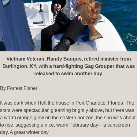
Vietnam Veteran, Randy Baugus, retired minister from
Burlington, KY, with a hard-fighting Gag Grouper that was
released to swim another day.
By Forrest Fisher
It was dark when I left the house in Port Charlotte, Florida. The
stars were spectacular, gleaming brightly above, but there was
a warm orange glow on the eastern horizon, the sun was about
to rise, suggesting a nice, warm February day – a sunscreen
day. A great winter day.