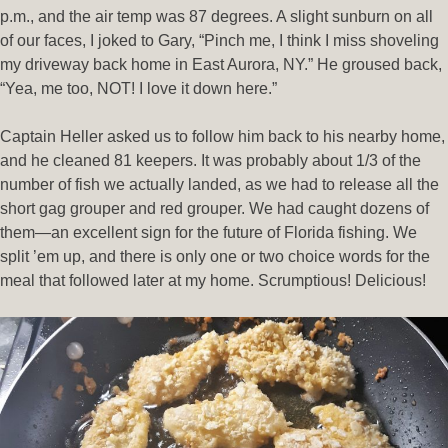
p.m., and the air temp was 87 degrees. A slight sunburn on all
of our faces, I joked to Gary, “Pinch me, I think I miss shoveling
my driveway back home in East Aurora, NY.” He groused back,
“Yea, me too, NOT! I love it down here.”
Captain Heller asked us to follow him back to his nearby home,
and he cleaned 81 keepers. It was probably about 1/3 of the
number of fish we actually landed, as we had to release all the
short gag grouper and red grouper. We had caught dozens of
them—an excellent sign for the future of Florida fishing. We
split ’em up, and there is only one or two choice words for the
meal that followed later at my home. Scrumptious! Delicious!