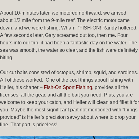
About 10-minutes later, we motored northward, we arrived
about 1/2 mile from the 9-mile reef. The electric motor came
down, and we were fishing. Wham! “FISH-ON! Randy hollered.
A few seconds later, Gary screamed out too, then me. Four
hours into our trip, it had been a fantastic day on the water. The
sea was smooth, the water so clear, and the fish were definitely
biting.
Our cut baits consisted of octopus, shrimp, squid, and sardines.
All of these worked. One of the cool things about fishing with
Heller, his charter –
Fish-On Sport Fishing
, provides all the
licenses, all the gear, and all the bait you need. Plus, you are
welcome to keep your catch, and Heller will clean and fillet it for
you. Maybe the most significant part not mentioned with “things
provided” is Heller’s precision savvy about where to drop your
line. That part is priceless!