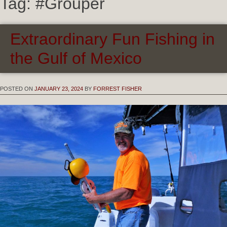
Tag:
#Grouper
Extraordinary Fun Fishing in
the Gulf of Mexico
POSTED ON
JANUARY 23, 2024
BY
FORREST FISHER