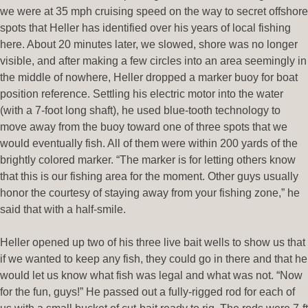
we were at 35 mph cruising speed on the way to secret offshore
spots that Heller has identified over his years of local fishing
here. About 20 minutes later, we slowed, shore was no longer
visible, and after making a few circles into an area seemingly in
the middle of nowhere, Heller dropped a marker buoy for boat
position reference. Settling his electric motor into the water
(with a 7-foot long shaft), he used blue-tooth technology to
move away from the buoy toward one of three spots that we
would eventually fish. All of them were within 200 yards of the
brightly colored marker. “The marker is for letting others know
that this is our fishing area for the moment. Other guys usually
honor the courtesy of staying away from your fishing zone,” he
said that with a half-smile.
Heller opened up two of his three live bait wells to show us that
if we wanted to keep any fish, they could go in there and that he
would let us know what fish was legal and what was not. “Now
for the fun, guys!” He passed out a fully-rigged rod for each of