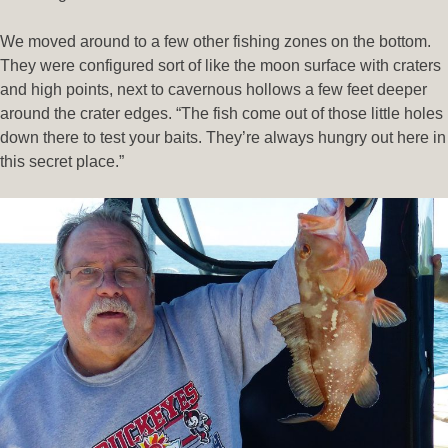
We moved around to a few other fishing zones on the bottom.
They were configured sort of like the moon surface with craters
and high points, next to cavernous hollows a few feet deeper
around the crater edges. “The fish come out of those little holes
down there to test your baits. They’re always hungry out here in
this secret place.”