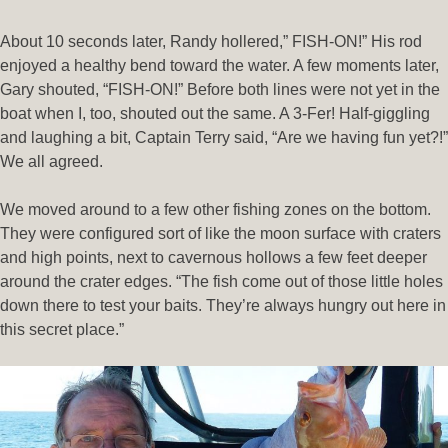
About 10 seconds later, Randy hollered,” FISH-ON!” His rod
enjoyed a healthy bend toward the water. A few moments later,
Gary shouted, “FISH-ON!” Before both lines were not yet in the
boat when I, too, shouted out the same. A 3-Fer! Half-giggling
and laughing a bit, Captain Terry said, “Are we having fun yet?!”
We all agreed.
We moved around to a few other fishing zones on the bottom.
They were configured sort of like the moon surface with craters
and high points, next to cavernous hollows a few feet deeper
around the crater edges. “The fish come out of those little holes
down there to test your baits. They’re always hungry out here in
this secret place.”