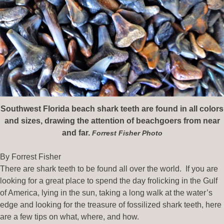
Southwest Florida beach shark teeth are found in all colors
and sizes, drawing the attention of beachgoers from near
and far.
Forrest Fisher Photo
By Forrest Fisher
There are shark teeth to be found all over the world. If you are
looking for a great place to spend the day frolicking in the Gulf
of America, lying in the sun, taking a long walk at the water’s
edge and looking for the treasure of fossilized shark teeth, here
are a few tips on what, where, and how.