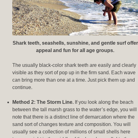
Shark teeth, seashells, sunshine, and gentle surf offer
appeal and fun for all age groups.
The usually black-color shark teeth are easily and clearly
visible as they sort of pop up in the firm sand. Each wave
can bring more than one at a time. Just pick them up and
continue.
Method 2: The Storm Line.
If you look along the beach
between the tall marsh grass to the water’s edge, you will
note that there is a distinct line of demarcation where the
sand sort of changes texture and composition. You will
usually see a collection of millions of small shells here