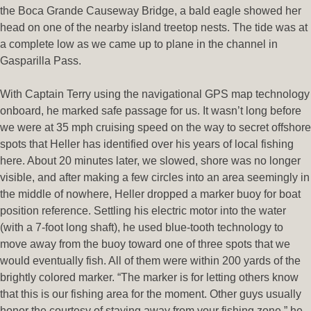
the Boca Grande Causeway Bridge, a bald eagle showed her
head on one of the nearby island treetop nests. The tide was at
a complete low as we came up to plane in the channel in
Gasparilla Pass.
With Captain Terry using the navigational GPS map technology
onboard, he marked safe passage for us. It wasn’t long before
we were at 35 mph cruising speed on the way to secret offshore
spots that Heller has identified over his years of local fishing
here. About 20 minutes later, we slowed, shore was no longer
visible, and after making a few circles into an area seemingly in
the middle of nowhere, Heller dropped a marker buoy for boat
position reference. Settling his electric motor into the water
(with a 7-foot long shaft), he used blue-tooth technology to
move away from the buoy toward one of three spots that we
would eventually fish. All of them were within 200 yards of the
brightly colored marker. “The marker is for letting others know
that this is our fishing area for the moment. Other guys usually
honor the courtesy of staying away from your fishing zone,” he