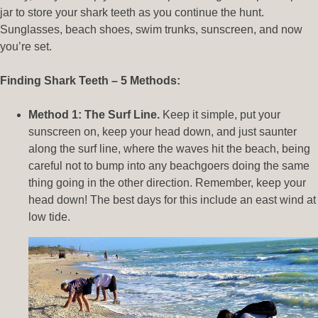
jar to store your shark teeth as you continue the hunt.
Sunglasses, beach shoes, swim trunks, sunscreen, and now
you’re set.
Finding Shark Teeth – 5 Methods:
Method 1: The Surf Line.
Keep it simple, put your
sunscreen on, keep your head down, and just saunter
along the surf line, where the waves hit the beach, being
careful not to bump into any beachgoers doing the same
thing going in the other direction. Remember, keep your
head down! The best days for this include an east wind at
low tide.