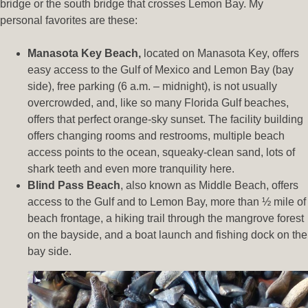
bridge or the south bridge that crosses Lemon Bay. My
personal favorites are these:
Manasota Key Beach,
located on Manasota Key, offers
easy access to the Gulf of Mexico and Lemon Bay (bay
side), free parking (6 a.m. – midnight), is not usually
overcrowded, and, like so many Florida Gulf beaches,
offers that perfect orange-sky sunset. The facility building
offers changing rooms and restrooms, multiple beach
access points to the ocean, squeaky-clean sand, lots of
shark teeth and even more tranquility here.
Blind Pass Beach
, also known as Middle Beach, offers
access to the Gulf and to Lemon Bay, more than ½ mile of
beach frontage, a hiking trail through the mangrove forest
on the bayside, and a boat launch and fishing dock on the
bay side.