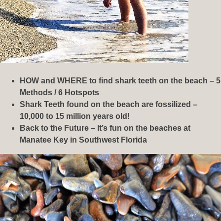
HOW and WHERE to find shark teeth on the beach – 5
Methods / 6 Hotspots
Shark Teeth found on the beach are fossilized –
10,000 to 15 million years old!
Back to the Future – It’s fun on the beaches at
Manatee Key in Southwest Florida