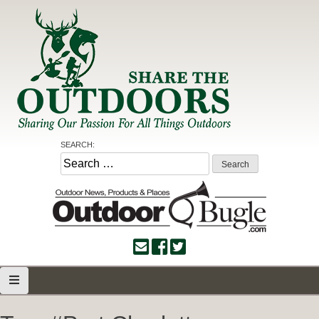
Skip
to
content
Share the Outdoors
Sharing Our Passion for all Things Outdoors
SEARCH:
Search
for: