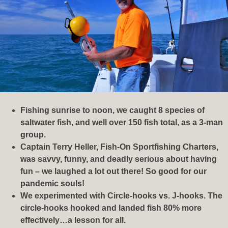
Fishing sunrise to noon, we caught 8 species of
saltwater fish, and well over 150 fish total, as a 3-man
group.
Captain Terry Heller, Fish-On Sportfishing Charters,
was savvy, funny, and deadly serious about having
fun – we laughed a lot out there! So good for our
pandemic souls!
We experimented with Circle-hooks vs. J-hooks. The
circle-hooks hooked and landed fish 80% more
effectively…a lesson for all.