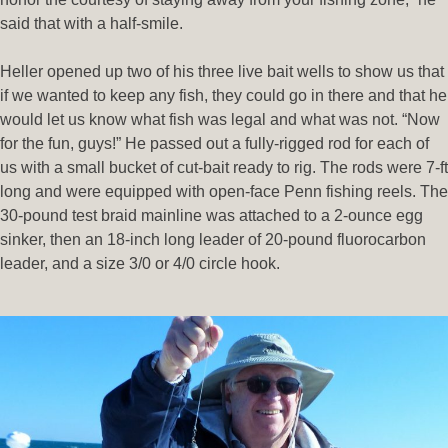
said that with a half-smile.
Heller opened up two of his three live bait wells to show us that
if we wanted to keep any fish, they could go in there and that he
would let us know what fish was legal and what was not. “Now
for the fun, guys!” He passed out a fully-rigged rod for each of
us with a small bucket of cut-bait ready to rig. The rods were 7-ft
long and were equipped with open-face Penn fishing reels. The
30-pound test braid mainline was attached to a 2-ounce egg
sinker, then an 18-inch long leader of 20-pound fluorocarbon
leader, and a size 3/0 or 4/0 circle hook.