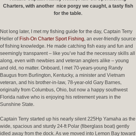
Charters, with another nice porgy we caught, a tasty fish
for the table.
Not long later, I met my fishing guide for the day, Captain Terry
Heller of
Fish-On Charter Sport Fishing
, an ever-friendly source
of fishing knowledge. He made catching fish easy and fun and
seemingly transparent – like you’ve had the necessary skills all
along, even with newbies and veteran anglers alike – young
and old, no matter. Onboard, I met 70-years-young Randy
Baugus from Burlington, Kentucky, a minister and Vietnam
veteran, and his brother-in-law, 78-year-old Gary Barnes,
originally from Columbus, Ohio, but now a happy southwest
Florida native who is enjoying his retirement years in the
Sunshine State.
Captain Terry started up his nearly silent 225Hp Yamaha as the
wide, spacious and sturdy 24-ft Polar (fiberglass boat) gently
idled away from the dock. As we moved into Lemon Bay toward