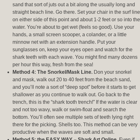
sand that sort of juts out a bit along the usually long and
straight beach line. Go there. Set your chair in the surf line
on either side of this point and about 1-2 feet or so into the
water. You’re about to get wet (feels so good). Use your
hands, a small screen scooper, a colander, or a little
minnow net with an extension handle. Put your
sunglasses on, keep your eyes open and watch for the
shark teeth with each wave. You might find many dozens
per hour this way, fresh from the sea!
Method 4: The Snorkel/Mask Line.
Don your snorkel
and mask, walk out 20 to 40 feet from the beach sand,
and you’ll note a sort of “deep spot” before it starts to get
shallower as you continue to walk out. Go back to the
trench, this is the “shark tooth trench!” If the water is clear
and not too wavy, walk or swim-float and search the
bottom. You’ll often see multiple sets of teeth lying right
there for the picking. Shells too. This method can be very
productive when the waves are soft and small.
Method 5: the EASY WAY – Shark Art Online.
Even if