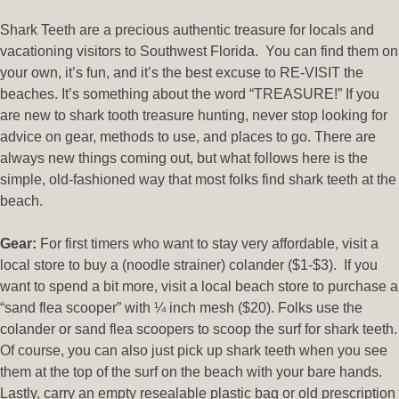
Shark Teeth are a precious authentic treasure for locals and
vacationing visitors to Southwest Florida. You can find them on
your own, it’s fun, and it’s the best excuse to RE-VISIT the
beaches. It’s something about the word “TREASURE!” If you
are new to shark tooth treasure hunting, never stop looking for
advice on gear, methods to use, and places to go. There are
always new things coming out, but what follows here is the
simple, old-fashioned way that most folks find shark teeth at the
beach.
Gear:
For first timers who want to stay very affordable, visit a
local store to buy a (noodle strainer) colander ($1-$3). If you
want to spend a bit more, visit a local beach store to purchase a
“sand flea scooper” with ¼ inch mesh ($20). Folks use the
colander or sand flea scoopers to scoop the surf for shark teeth.
Of course, you can also just pick up shark teeth when you see
them at the top of the surf on the beach with your bare hands.
Lastly, carry an empty resealable plastic bag or old prescription