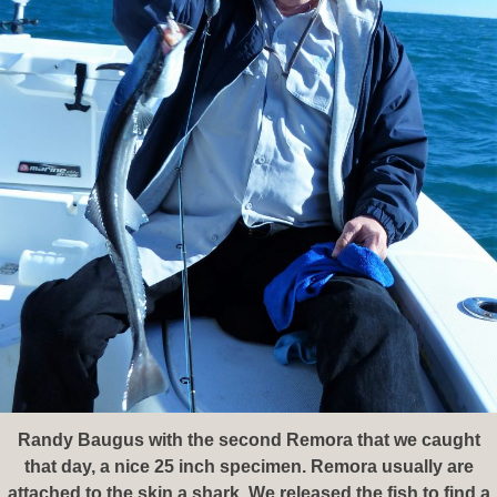
Randy Baugus with the second Remora that we caught
that day, a nice 25 inch specimen. Remora usually are
attached to the skin a shark. We released the fish to find a