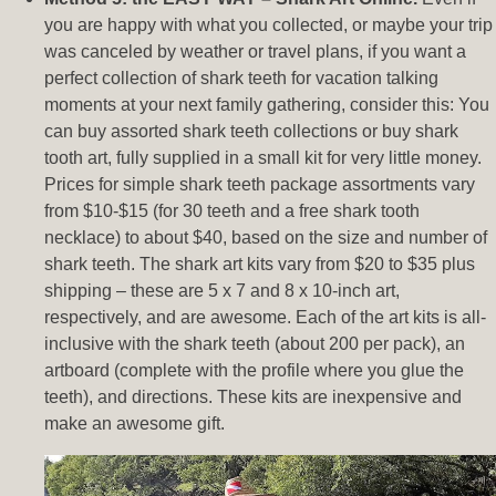
you are happy with what you collected, or maybe your trip
was canceled by weather or travel plans, if you want a
perfect collection of shark teeth for vacation talking
moments at your next family gathering, consider this: You
can buy assorted shark teeth collections or buy shark
tooth art, fully supplied in a small kit for very little money.
Prices for simple shark teeth package assortments vary
from $10-$15 (for 30 teeth and a free shark tooth
necklace) to about $40, based on the size and number of
shark teeth. The shark art kits vary from $20 to $35 plus
shipping – these are 5 x 7 and 8 x 10-inch art,
respectively, and are awesome. Each of the art kits is all-
inclusive with the shark teeth (about 200 per pack), an
artboard (complete with the profile where you glue the
teeth), and directions. These kits are inexpensive and
make an awesome gift.