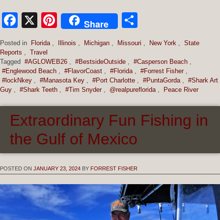
Facebook
X
Pinterest
Share
Share
Posted in
Florida
,
Illinois
,
Michigan
,
Missouri
,
New York
,
State
Reports
,
Travel
Tagged
#AGLOWEB26
,
#BestsideOutside
,
#Casperson Beach
,
#Englewood Beach
,
#FlavorCoast
,
#Florida
,
#Forrest Fisher
,
#lockNkey
,
#Manasota Key
,
#Port Charlotte
,
#PuntaGorda
,
#Shark Art
Guy
,
#Shark Teeth
,
#Tim Snyder
,
@realpureflorida
,
Peace River
Extraordinary Fun Fishing in
the Gulf of Mexico
POSTED ON
JANUARY 23, 2024
BY
FORREST FISHER