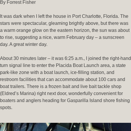
By Forrest Fisher
It was dark when I left the house in Port Charlotte, Florida. The
stars were spectacular, gleaming brightly above, but there was
a warm orange glow on the eastern horizon, the sun was about
to rise, suggesting a nice, warm February day – a sunscreen
day. A great winter day.
About 30 minutes later – it was 6:25 a.m., I joined the right-hand
turn signal line to enter the Placida Boat Launch area, a state
park-like zone with a boat launch, ice-filling station, and
restroom facilities that can accommodate about 100 cars and
boat trailers. There is a frozen bait and live bait tackle shop
(Eldred’s Marina) right next door, wonderfully convenient for
boaters and anglers heading for Gasparilla Island shore fishing
spots.