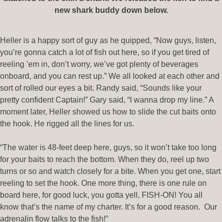
new shark buddy down below.
Heller is a happy sort of guy as he quipped, “Now guys, listen,
you’re gonna catch a lot of fish out here, so if you get tired of
reeling ’em in, don’t worry, we’ve got plenty of beverages
onboard, and you can rest up.” We all looked at each other and
sort of rolled our eyes a bit. Randy said, “Sounds like your
pretty confident Captain!” Gary said, “I wanna drop my line.” A
moment later, Heller showed us how to slide the cut baits onto
the hook. He rigged all the lines for us.
“The water is 48-feet deep here, guys, so it won’t take too long
for your baits to reach the bottom. When they do, reel up two
turns or so and watch closely for a bite. When you get one, start
reeling to set the hook. One more thing, there is one rule on
board here, for good luck, you gotta yell, FISH-ON! You all
know that’s the name of my charter. It’s for a good reason. Our
adrenalin flow talks to the fish!”