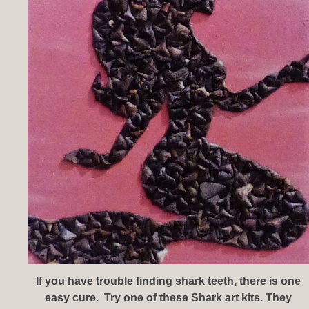
If you have trouble finding shark teeth, there is one
easy cure. Try one of these Shark art kits. They