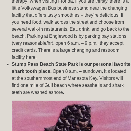
therapy” when visiting Florida. If you are thirsty, there is a
little Volkswagen Bus business stand near the changing
facility that offers tasty smoothies – they’re delicious! If
you need food, walk across the street and choose from
several walk-in restaurants. Eat, drink, and go back to the
beach. Parking at Englewood is by parking pay stations
(very reasonable/hr), open 6 a.m. – 9 p.m., they accept
credit cards. There is a large changing and restroom
facility here.
Stump Pass Beach State Park is our personal favorite
shark tooth place.
Open 8 a.m. – sundown, it’s located
at the southernmost end of Manasota Key. Visitors will
find one mile of Gulf beach where seashells and shark
teeth are washed ashore.