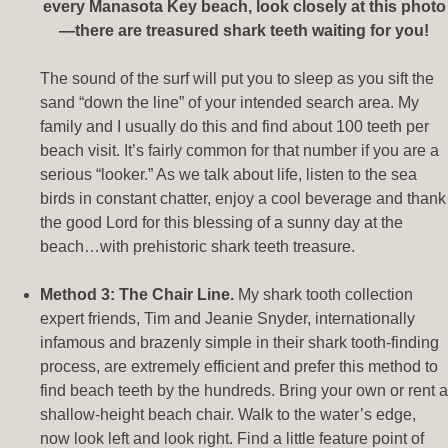
every Manasota Key beach, look closely at this photo
—there are treasured shark teeth waiting for you!
The sound of the surf will put you to sleep as you sift the
sand “down the line” of your intended search area. My
family and I usually do this and find about 100 teeth per
beach visit. It’s fairly common for that number if you are a
serious “looker.” As we talk about life, listen to the sea
birds in constant chatter, enjoy a cool beverage and thank
the good Lord for this blessing of a sunny day at the
beach…with prehistoric shark teeth treasure.
Method 3: The Chair Line.
My shark tooth collection
expert friends, Tim and Jeanie Snyder, internationally
infamous and brazenly simple in their shark tooth-finding
process, are extremely efficient and prefer this method to
find beach teeth by the hundreds. Bring your own or rent a
shallow-height beach chair. Walk to the water’s edge,
now look left and look right. Find a little feature point of