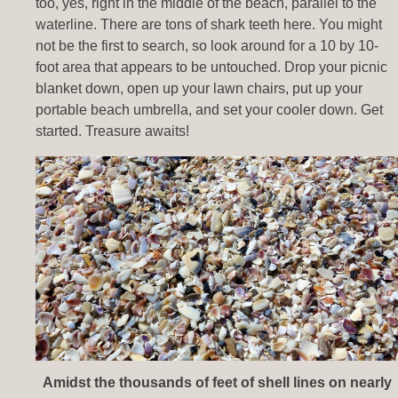
too, yes, right in the middle of the beach, parallel to the
waterline. There are tons of shark teeth here. You might
not be the first to search, so look around for a 10 by 10-
foot area that appears to be untouched. Drop your picnic
blanket down, open up your lawn chairs, put up your
portable beach umbrella, and set your cooler down. Get
started. Treasure awaits!
Amidst the thousands of feet of shell lines on nearly