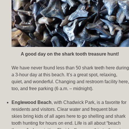
A good day on the shark tooth treasure hunt!
We have never found less than 50 shark teeth here during
a 3-hour day at this beach. It’s a great spot, relaxing,
quiet, and wonderful. Changing and restroom facility here,
too, and free parking (6 a.m. – midnight).
Englewood Beach
, with Chadwick Park, is a favorite for
residents and visitors. Clear water and frequent blue
skies bring kids of all ages here to go shelling and shark
tooth hunting for hours on end. Life is all about “beach