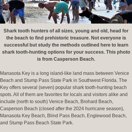
Shark tooth hunters of all sizes, young and old, head for
the beach to find prehistoric treasure. Not everyone is
successful but study the methods outlined here to learn
shark tooth-hunting options for your success. This photo
is from Casperson Beach.
Manasota Key is a long island-like land mass between Venice
Beach and Stump Pass State Park in Southwest Florida. The
Key offers several (seven) popular shark tooth-hunting beach
spots. All of them are favorites for locals and visitors alike and
include (north to south) Venice Beach, Brohard Beach,
Casperson Beach (closed after the 2024 hurricane season),
Manasota Key Beach, Blind Pass Beach, Englewood Beach,
and Stump Pass Beach State Park.