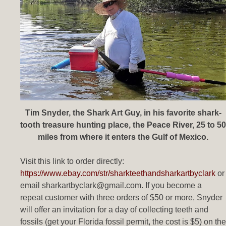
Tim Snyder, the Shark Art Guy, in his favorite shark-
tooth treasure hunting place, the Peace River, 25 to 50
miles from where it enters the Gulf of Mexico.
Visit this link to order directly:
https://www.ebay.com/str/sharkteethandsharkartbyclark
or
email sharkartbyclark@gmail.com. If you become a
repeat customer with three orders of $50 or more, Snyder
will offer an invitation for a day of collecting teeth and
fossils (get your Florida fossil permit, the cost is $5) on the