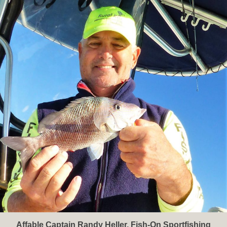
Affable Captain Randy Heller, Fish-On Sportfishing