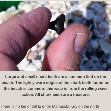
Large and small shark teeth are a common find on the
beach. The lightly worn edges of the shark teeth found on
the beach is
common; this wear is from the rolling wave
action. All shark teeth are a treasure.
There is no fee or toll to enter Manasota Key on the north