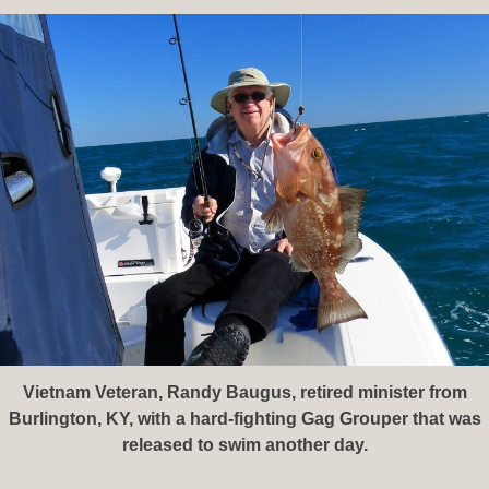
Vietnam Veteran, Randy Baugus, retired minister from
Burlington, KY, with a hard-fighting Gag Grouper that was
released to swim another day.