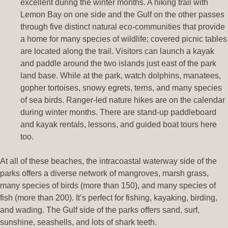
excellent during the winter months. A hiking trail with
Lemon Bay on one side and the Gulf on the other passes
through five distinct natural eco-communities that provide
a home for many species of wildlife; covered picnic tables
are located along the trail. Visitors can launch a kayak
and paddle around the two islands just east of the park
land base. While at the park, watch dolphins, manatees,
gopher tortoises, snowy egrets, terns, and many species
of sea birds. Ranger-led nature hikes are on the calendar
during winter months. There are stand-up paddleboard
and kayak rentals, lessons, and guided boat tours here
too.
At all of these beaches, the intracoastal waterway side of the
parks offers a diverse network of mangroves, marsh grass,
many species of birds (more than 150), and many species of
fish (more than 200). It’s perfect for fishing, kayaking, birding,
and wading. The Gulf side of the parks offers sand, surf,
sunshine, seashells, and lots of shark teeth.