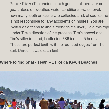
Peace River (Tim reminds each guest that there are no
guarantees on weather, water conditions, water level,
how many teeth or fossils are collected and, of course, he
is not responsible for any accidents or injuries. You are
invited as a friend taking a friend to the river.) I did this trip!
Under Tim’s direction of the process, Tim’s shovel and
Tim’s sifter in hand, I collected 386 teeth in 5 hours!
These are perfect teeth with no rounded edges from the
surf. Unreal! It was such fun!
Where to find Shark Teeth – 1 Florida Key, 4 Beaches: