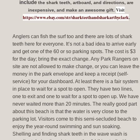
include
the shark teeth, artboard, and directions, are
Visit
inexpensive, and make an awesome gift.
https://www.ebay.com/str/sharkteethandsharkartbyclark
.
Anglers can fish the surf too and there are lots of shark
teeth here for everyone. It’s not a bad idea to arrive early
and get one of the 60 or so parking spots. The cost is $3
for the day; bring the exact change. Any Park Rangers on
site are not allowed to make change, or you can leave the
money in the park envelope and keep a receipt (self-
service) for your dashboard. At least there is a fair system
in place to wait for a spot to open. They have two lines,
one to exit and one to wait for a spot to open up. We have
never waited more than 20 minutes. The really good part
about this beach is that the water is very close to the
parking lot. Visitors come to this semi-secluded beach to
enjoy the year-round swimming and sun soaking.
Shelling and finding shark teeth in the wave wash is