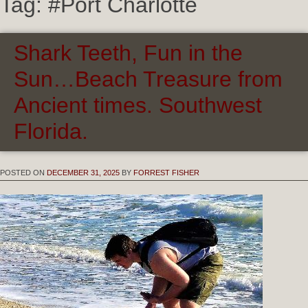
Tag:
#Port Charlotte
Shark Teeth, Fun in the
Sun…Beach Treasure from
Ancient times. Southwest
Florida.
POSTED ON
DECEMBER 31, 2025
BY
FORREST FISHER