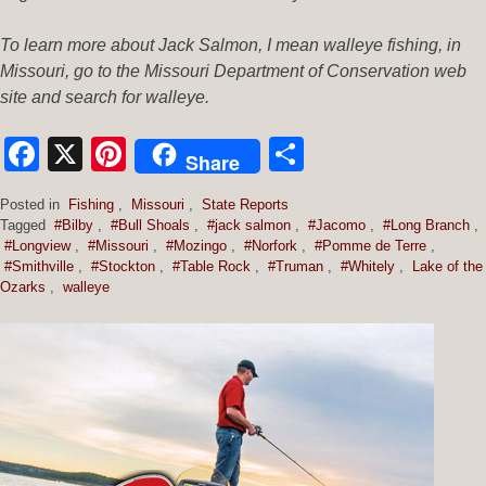
To learn more about Jack Salmon, I mean walleye fishing, in
Missouri, go to the Missouri Department of Conservation web
site and search for walleye.
Facebook
X
Pinterest
Share
Share
Posted in
Fishing
,
Missouri
,
State Reports
Tagged
#Bilby
,
#Bull Shoals
,
#jack salmon
,
#Jacomo
,
#Long Branch
,
#Longview
,
#Missouri
,
#Mozingo
,
#Norfork
,
#Pomme de Terre
,
#Smithville
,
#Stockton
,
#Table Rock
,
#Truman
,
#Whitely
,
Lake of the
Ozarks
,
walleye