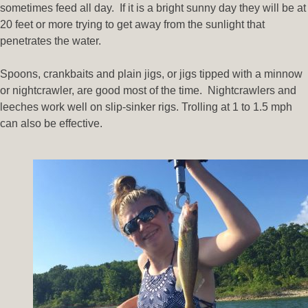
sometimes feed all day. If it is a bright sunny day they will be at
20 feet or more trying to get away from the sunlight that
penetrates the water.
Spoons, crankbaits and plain jigs, or jigs tipped with a minnow
or nightcrawler, are good most of the time. Nightcrawlers and
leeches work well on slip-sinker rigs. Trolling at 1 to 1.5 mph
can also be effective.