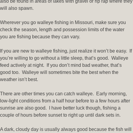
also be found in areas of lakes with gravel or rip rap where they
will also spawn.
Wherever you go walleye fishing in Missouri, make sure you
check the season, length and possession limits of the water
you are fishing because they can vary.
If you are new to walleye fishing, just realize it won’t be easy. If
you’re willing to go without a little sleep, that’s good. Walleye
feed actively at night. If you don’t mind bad weather, that’s
good too. Walleye will sometimes bite the best when the
weather isn’t best.
There are other times you can catch walleye. Early morning,
low-light conditions from a half hour before to a few hours after
sunrise are also good. I have better luck though, fishing a
couple of hours before sunset to right up until dark sets in.
A dark, cloudy day is usually always good because the fish will