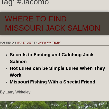
Tag:
#Jacomo
WHERE TO FIND
MISSOURI JACK SALMON
POSTED ON
MAY 17, 2017
BY
LARRY WHITELEY
Secrets to Finding and Catching Jack
Salmon
Hot Lures can be Simple Lures When They
Work
Missouri Fishing With a Special Friend
By Larry Whiteley