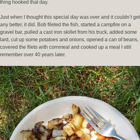
thing hooked that day.
Just when I thought this special day was over and it couldn’t get
any better, it did. Bob fileted the fish, started a campfire on a
gravel bar, pulled a cast iron skillet from his truck, added some
lard, cut up some potatoes and onions, opened a can of beans,
covered the filets with cornmeal and cooked up a meal I still
remember over 40 years later.