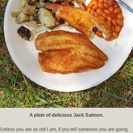
A plate of delicious Jack Salmon.
Unless you are as old I am, if you tell someone you are going