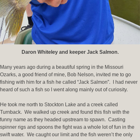
Daron Whiteley and keeper Jack Salmon.
Many years ago during a beautiful spring in the Missouri
Ozarks, a good friend of mine, Bob Nelson, invited me to go
fishing with him for a fish he called “Jack Salmon”. I had never
heard of such a fish so I went along mainly out of curiosity.
He took me north to Stockton Lake and a creek called
Turnback. We walked up creek and found this fish with the
funny name as they headed upstream to spawn. Casting
spinner rigs and spoons the fight was a whole lot of fun in the
swift water. We caught our limit and the fish weren’t the only