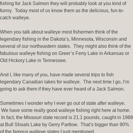
fishing for Jack Salmon they will probably look at you kind of
funny. Today most of us know them as the delicious, fun-to-
catch walleye.
When you talk about walleye most fishermen think of the
legendary fishing in the Dakota’s, Minnesota, Wisconsin and
several of our northeastern states. They might also think of the
fabulous walleye fishing on Greer’s Ferry Lake in Arkansas or
Old Hickory Lake in Tennessee.
And I, like many of you, have made several trips to fish
legendary Canadian lakes for walleye. The next time I go, I’m
going to ask them if they have ever heard of a Jack Salmon.
Sometimes I wonder why I ever go out of state after walleye.
We have some really good walleye fishing right here at home.
In fact, the Missouri state record is 21.1 pounds, caught in 1988
at Bull Shoals Lake by Gerry Partlow. That’s bigger than 90%
of the famous walleye states I just mentioned.