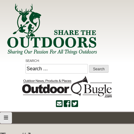
Skip
to
content
Share the Outdoors
Sharing Our Passion for all Things Outdoors
SEARCH:
Search
for: