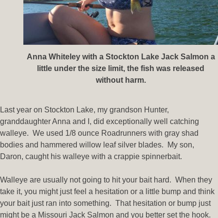
Anna Whiteley with a Stockton Lake Jack Salmon a
little under the size limit, the fish was released
without harm.
Last year on Stockton Lake, my grandson Hunter,
granddaughter Anna and I, did exceptionally well catching
walleye. We used 1/8 ounce Roadrunners with gray shad
bodies and hammered willow leaf silver blades. My son,
Daron, caught his walleye with a crappie spinnerbait.
Walleye are usually not going to hit your bait hard. When they
take it, you might just feel a hesitation or a little bump and think
your bait just ran into something. That hesitation or bump just
might be a Missouri Jack Salmon and you better set the hook.