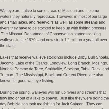
Walleye are native to some areas of Missouri and in some
waters they naturally reproduce. However, in most of our large
and small lakes, and reservoirs as well, as some streams and
rivers they have to be stocked to keep up with fishing pressure.
The Missouri Department of Conservation started stocking
walleyes in the 1970s and now stock 1.2 million a year all over
the state.
Lakes that receive walleye stockings include Bilby, Bull Shoals,
Jacomo, Lake of the Ozarks, Longview, Long Branch, Mozingo,
Norfork, Pomme de Terre, Smithville, Stockton, Table Rock, and
Truman. The Mississippi, Black and Current Rivers are also
known for good walleye fishing.
During the spring, walleyes will run up rivers and streams that
flow into or out of a lake to spawn. Just like they were doing the
day Bob Nelson took me fishing for Jack Salmon. They can