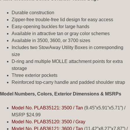
Durable construction
Zipper-free trouble-free lid design for easy access
Easy-opening buckles for large hands
Available in attractive tan or gray color schemes
Available in 3500, 3600, or 3700 sizes
Includes two StowAway Utility Boxes in corresponding
size
D-ring and multiple MOLLE attachment points for extra
storage
Three exterior pockets
Reinforced top-carry handle and padded shoulder strap
Model Numbers, Colors, Exterior Dimensions & MSRPs
Model No. PLAB35121: 3500 / Tan
(9.45”x5.91”x5.71”) /
MSRP $24.99
Model No. PLAB35120: 3500 / Gray
Model No. PLAB36121: 3600 / Tan
(11.42”x8.27”x7.87”) /