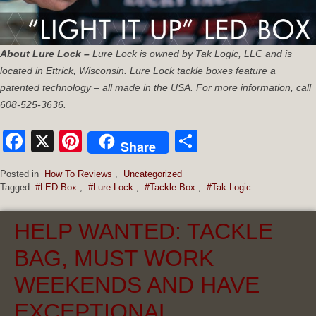
About Lure Lock –
Lure Lock is owned by Tak Logic, LLC and is
located in Ettrick, Wisconsin. Lure Lock tackle boxes feature a
patented technology – all made in the USA. For more information, call
608-525-3636.
Facebook
X
Pinterest
Share
Share
Posted in
How To Reviews
,
Uncategorized
Tagged
#LED Box
,
#Lure Lock
,
#Tackle Box
,
#Tak Logic
HELP WANTED: TACKLE
BAG, MUST WORK
WEEKENDS AND HAVE
EXCEPTIONAL