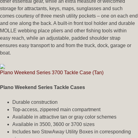
other essential gear, while an extra measure of welcomed
storage for attractants, keys, maps, sunglasses and such
comes courtesy of three mesh utility pockets – one on each end
and one along the back. A built-in front tool holder and durable
MOLLE webbing place pliers and other fishing tools within
easy reach, while an adjustable, padded shoulder strap
ensures easy transport to and from the truck, dock, garage or
boat.
Plano Weekend Series 3700 Tackle Case (Tan)
Plano Weekend Series Tackle Cases
Durable construction
Top-access, zippered main compartment
Available in attractive tan or gray color schemes
Available in 3500, 3600 or 3700 sizes
Includes two StowAway Utility Boxes in corresponding