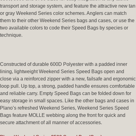
transport and storage system, and feature the attractive new tan
or gray Weekend Series color schemes. Anglers can match
them to their other Weekend Series bags and cases, or use the
two available colors to code their Speed Bags by species or
technique.
Constructed of durable 600D Polyester with a padded inner
lining, lightweight Weekend Series Speed Bags open and
close via a reinforced zipper with a new, failsafe and ergonomic
loop pull. Up top, a strong, padded handle ensures comfortable
and reliable carry. Empty Speed Bags can be folded down for
easy storage in small spaces. Like the other bags and cases in
Plano’s refreshed Weekend Series, Weekend Series Speed
Bags feature MOLLE webbing along the front for quick and
secure attachment of all manner of accessories.