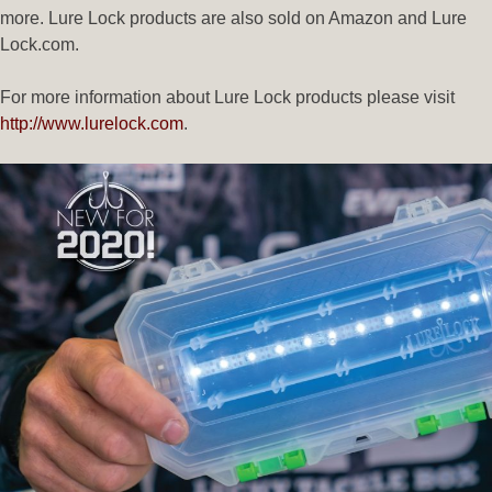
more. Lure Lock products are also sold on Amazon and Lure
Lock.com.
For more information about Lure Lock products please visit
http://www.lurelock.com
.