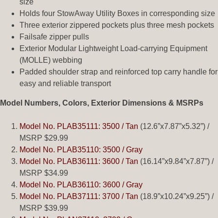
size
Holds four StowAway Utility Boxes in corresponding size
Three exterior zippered pockets plus three mesh pockets
Failsafe zipper pulls
Exterior Modular Lightweight Load-carrying Equipment
(MOLLE) webbing
Padded shoulder strap and reinforced top carry handle for
easy and reliable transport
Model Numbers, Colors, Exterior Dimensions & MSRPs
Model No. PLAB35111: 3500 / Tan
(12.6”x7.87”x5.32”) /
MSRP $29.99
Model No. PLAB35110: 3500 / Gray
Model No. PLAB36111: 3600 / Tan
(16.14”x9.84”x7.87”) /
MSRP $34.99
Model No. PLAB36110: 3600 / Gray
Model No. PLAB37111: 3700 / Tan
(18.9”x10.24”x9.25”) /
MSRP $39.99