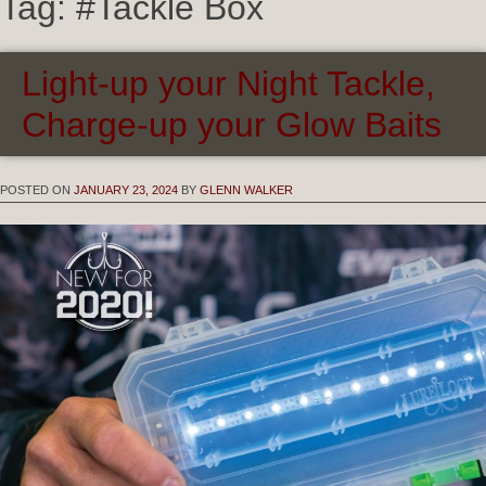
Tag:
#Tackle Box
Light-up your Night Tackle,
Charge-up your Glow Baits
POSTED ON
JANUARY 23, 2024
BY
GLENN WALKER