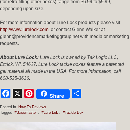
(for retro-fitting other boxes) range from $6.99 to $9.99,
depending upon size.
For more information about Lure Lock products please visit
http://www.lurelock.com
, or contact Glenn Walker at
glenn@providencemarketinggroup.net with media or marketing
requests.
About Lure Lock:
Lure Lock is owned by Tak Logic LLC,
Ettrick, WI, 54627. Lure Lock tackle boxes feature a patented
gel material all made in the USA. For more information, call
608-525-3636.
Facebook
X
Pinterest
Share
Share
Posted in
How To Reviews
Tagged
#Bassmaster
,
#Lure Lok
,
#Tackle Box