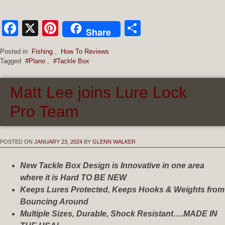
Facebook
X
Pinterest
Share
Share
Posted in
Fishing
,
How To Reviews
Tagged
#Plano
,
#Tackle Box
Matt Lee joins Lure Lock
Pro Team
POSTED ON
JANUARY 23, 2024
BY
GLENN WALKER
New Tackle Box Design is Innovative in one area
where it is Hard TO BE NEW
Keeps Lures Protected, Keeps Hooks & Weights from
Bouncing Around
Multiple Sizes, Durable, Shock Resistant….MADE IN