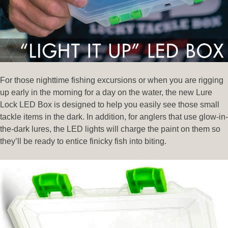
For those nighttime fishing excursions or when you are rigging
up early in the morning for a day on the water, the new Lure
Lock LED Box is designed to help you easily see those small
tackle items in the dark. In addition, for anglers that use glow-in-
the-dark lures, the LED lights will charge the paint on them so
they’ll be ready to entice finicky fish into biting.