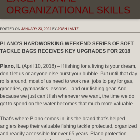
ORGANIZATIONAL SKILLS
POSTED ON
JANUARY 23, 2024
BY
JOSH LANTZ
PLANO’S HARDWORKING WEEKEND SERIES OF SOFT
TACKLE BAGS RECEIVES KEY UPGRADES FOR 2018
Plano, IL
(April 10, 2018) – If fishing for a living is your dream,
don’t let us or anyone else burst your bubble. But until that day
rolls around, most of us need to work real jobs to pay for gas,
groceries, gymnastics lessons…and our fishing gear. And
because we just can’t fish whenever we want, the time we do
get to spend on the water becomes that much more valuable.
That’s where Plano comes in; it’s the brand that’s helped
anglers keep their valuable fishing tackle protected, organized
and readily accessible for over 65 years. Plano protection