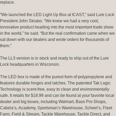
replace.
“We launched the LED Light Up Box at ICAST,” said Lure Lock
President John Skrabo. “We knew we had a very cool,
innovative product heading into the most important trade show
in the world,” he said. “But the real confirmation came when we
sat down with our dealers and wrote orders for thousands of
them.”
The LL3 version is in stock and ready to ship out of the Lure
Lock headquarters in Wisconsin.
The LED box is made of the purest form of polypropylene and
features durable hinges and latches. The patented Tak Logic
Technology is scent-free, easy to clean and environmentally
safe. It retails for $18.99 and can be found at your favorite local
dealer and big boxes, including Walmart, Bass Pro Shops,
Cabela’s, Academy, Sportsman’s Warehouse, Scheel’s, Fleet
Farm, Field & Stream, Tackle Warehouse, Tackle Direct, and