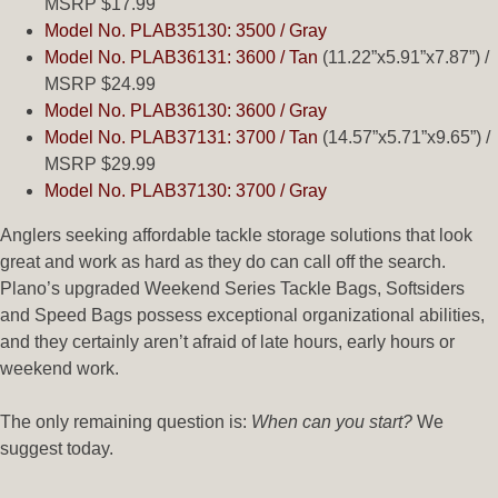
MSRP $17.99
Model No. PLAB35130: 3500 / Gray
Model No. PLAB36131: 3600 / Tan
(11.22”x5.91”x7.87”) /
MSRP $24.99
Model No. PLAB36130: 3600 / Gray
Model No. PLAB37131: 3700 / Tan
(14.57”x5.71”x9.65”) /
MSRP $29.99
Model No. PLAB37130: 3700 / Gray
Anglers seeking affordable tackle storage solutions that look
great and work as hard as they do can call off the search.
Plano’s upgraded Weekend Series Tackle Bags, Softsiders
and Speed Bags possess exceptional organizational abilities,
and they certainly aren’t afraid of late hours, early hours or
weekend work.
The only remaining question is:
When can you start?
We
suggest today.