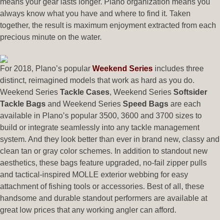
means your gear lasts longer. Plano organization means you
always know what you have and where to find it. Taken
together, the result is maximum enjoyment extracted from each
precious minute on the water.
For 2018, Plano’s popular
Weekend Series
includes three
distinct, reimagined models that work as hard as you do.
Weekend Series
Tackle Cases
, Weekend Series
Softsider
Tackle Bags
and Weekend Series
Speed Bags
are each
available in Plano’s popular 3500, 3600 and 3700 sizes to
build or integrate seamlessly into any tackle management
system. And they look better than ever in brand new, classy and
clean tan or gray color schemes. In addition to standout new
aesthetics, these bags feature upgraded, no-fail zipper pulls
and tactical-inspired MOLLE exterior webbing for easy
attachment of fishing tools or accessories. Best of all, these
handsome and durable standout performers are available at
great low prices that any working angler can afford.