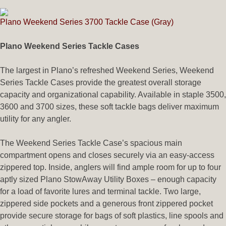
Plano Weekend Series 3700 Tackle Case (Gray)
Plano Weekend Series Tackle Cases
The largest in Plano’s refreshed Weekend Series, Weekend
Series Tackle Cases provide the greatest overall storage
capacity and organizational capability. Available in staple 3500,
3600 and 3700 sizes, these soft tackle bags deliver maximum
utility for any angler.
The Weekend Series Tackle Case’s spacious main
compartment opens and closes securely via an easy-access
zippered top. Inside, anglers will find ample room for up to four
aptly sized Plano StowAway Utility Boxes – enough capacity
for a load of favorite lures and terminal tackle. Two large,
zippered side pockets and a generous front zippered pocket
provide secure storage for bags of soft plastics, line spools and