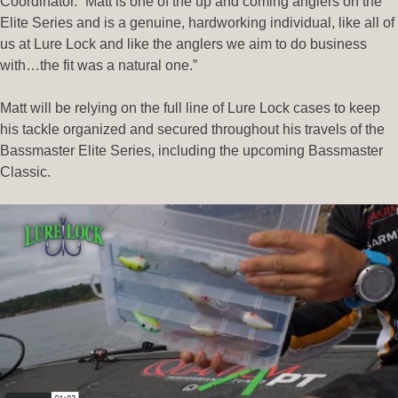
Coordinator. “Matt is one of the up and coming anglers on the
Elite Series and is a genuine, hardworking individual, like all of
us at Lure Lock and like the anglers we aim to do business
with…the fit was a natural one.”
Matt will be relying on the full line of Lure Lock cases to keep
his tackle organized and secured throughout his travels of the
Bassmaster Elite Series, including the upcoming Bassmaster
Classic.