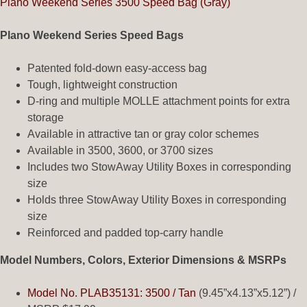
Plano Weekend Series 3500 Speed Bag (Gray)
Plano Weekend Series Speed Bags
Patented fold-down easy-access bag
Tough, lightweight construction
D-ring and multiple MOLLE attachment points for extra
storage
Available in attractive tan or gray color schemes
Available in 3500, 3600, or 3700 sizes
Includes two StowAway Utility Boxes in corresponding
size
Holds three StowAway Utility Boxes in corresponding
size
Reinforced and padded top-carry handle
Model Numbers, Colors, Exterior Dimensions & MSRPs
Model No. PLAB35131: 3500 / Tan
(9.45”x4.13”x5.12”) /