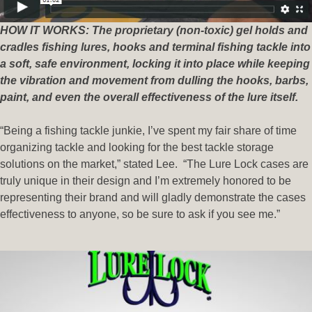
HOW IT WORKS: The proprietary (non-toxic) gel holds and
cradles fishing lures, hooks and terminal fishing tackle into
a soft, safe environment, locking it into place while keeping
the vibration and movement from dulling the hooks, barbs,
paint, and even the overall effectiveness of the lure itself.
“Being a fishing tackle junkie, I’ve spent my fair share of time
organizing tackle and looking for the best tackle storage
solutions on the market,” stated Lee. “The Lure Lock cases are
truly unique in their design and I’m extremely honored to be
representing their brand and will gladly demonstrate the cases
effectiveness to anyone, so be sure to ask if you see me.”