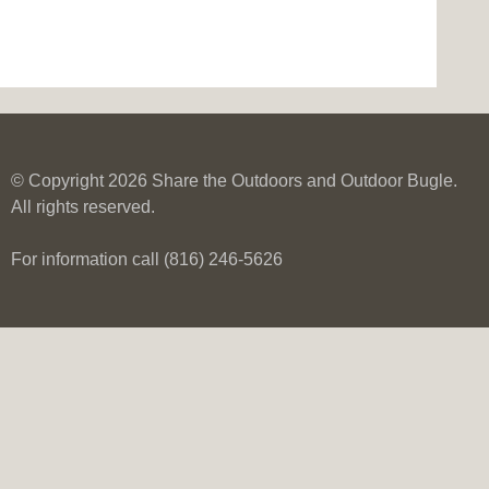
© Copyright 2026 Share the Outdoors and Outdoor Bugle.
All rights reserved.
For information call (816) 246-5626