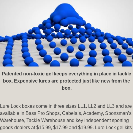
Patented non-toxic gel keeps everything in place in tackle
box. Expensive lures are protected just like new from the
box.
Lure Lock boxes come in three sizes LL1, LL2 and LL3 and are
available in Bass Pro Shops, Cabela’s, Academy, Sportsman’s
Warehouse, Tackle Warehouse and key independent sporting
goods dealers at $15.99, $17.99 and $19.99. Lure Lock gel kits