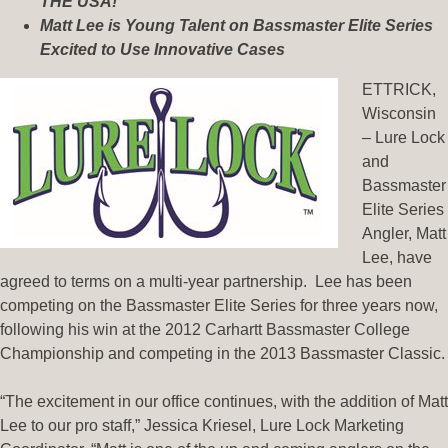
THE USA!
Matt Lee is Young Talent on Bassmaster Elite Series
Excited to Use Innovative Cases
ETTRICK,
Wisconsin
– Lure Lock
and
Bassmaster
Elite Series
Angler, Matt
Lee, have
agreed to terms on a multi-year partnership. Lee has been
competing on the Bassmaster Elite Series for three years now,
following his win at the 2012 Carhartt Bassmaster College
Championship and competing in the 2013 Bassmaster Classic.
“The excitement in our office continues, with the addition of Matt
Lee to our pro staff,” Jessica Kriesel, Lure Lock Marketing