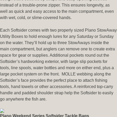
instead of a trouble-prone zipper. This ensures longevity, as
well as quick and easy access to the main compartment, even
with wet, cold, or slime-covered hands.
Each Softsider comes with two properly sized Plano StowAway
Utility Boxes to hold enough lures for any Saturday or Sunday
on the water. They’ll hold up to three StowAways inside the
main compartment, but anglers can remove one to create extra
space for gear or supplies. Additional pockets round out the
Softsider’s hardworking exterior, with large slip pockets for
tools, line spools, water bottles and more on either end, plus a
large pocket system on the front. MOLLE webbing along the
Softsider’s face provides the perfect place to attach fishing
tools, hand towels or other accessories. A reinforced top-carry
handle and padded shoulder strap help the Softsider to easily
go anywhere the fish are.
Plano Weekend Series Softsider Tackle Bags