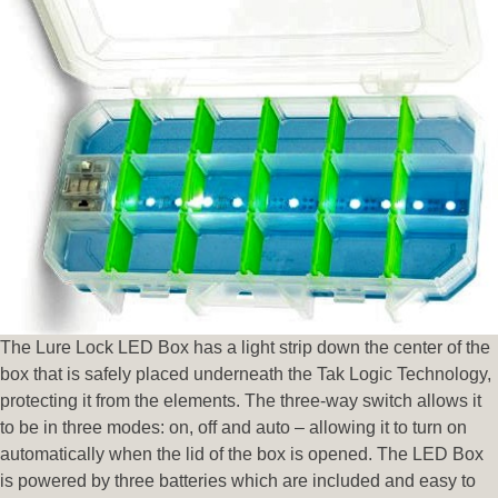
The Lure Lock LED Box has a light strip down the center of the
box that is safely placed underneath the Tak Logic Technology,
protecting it from the elements. The three-way switch allows it
to be in three modes: on, off and auto – allowing it to turn on
automatically when the lid of the box is opened. The LED Box
is powered by three batteries which are included and easy to