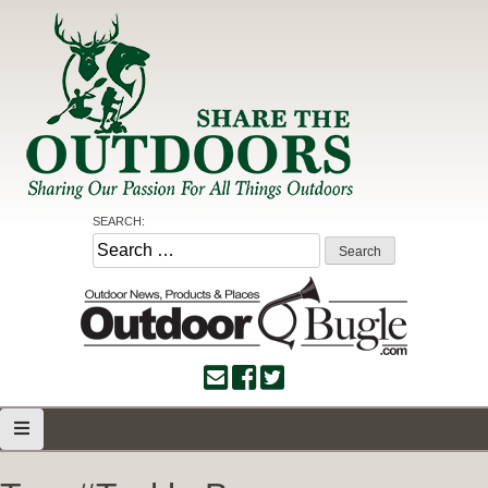
Skip
to
content
Share the Outdoors
Sharing Our Passion for all Things Outdoors
SEARCH:
Search
for: