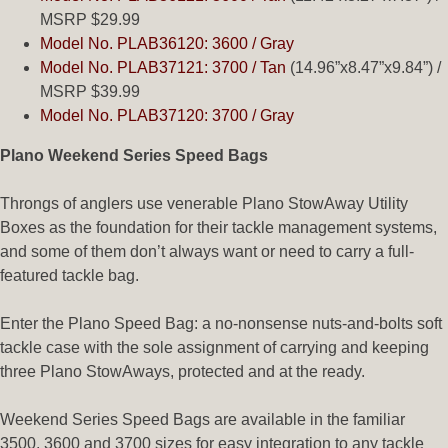
MSRP $29.99
Model No. PLAB36120: 3600 / Gray
Model No. PLAB37121: 3700 / Tan
(14.96”x8.47”x9.84”) /
MSRP $39.99
Model No. PLAB37120: 3700 / Gray
Plano Weekend Series Speed Bags
Throngs of anglers use venerable Plano StowAway Utility
Boxes as the foundation for their tackle management systems,
and some of them don’t always want or need to carry a full-
featured tackle bag.
Enter the Plano Speed Bag: a no-nonsense nuts-and-bolts soft
tackle case with the sole assignment of carrying and keeping
three Plano StowAways, protected and at the ready.
Weekend Series Speed Bags are available in the familiar
3500, 3600 and 3700 sizes for easy integration to any tackle