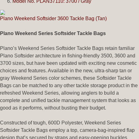
Model No. PLAN37110: 3700 / Gray
Plano Weekend Softsider 3600 Tackle Bag (Tan)
Plano Weekend Series Softsider Tackle Bags
Plano’s Weekend Series Softsider Tackle Bags retain familiar
Plano Softsider architecture in fishing-friendly 3500, 3600 and
3700 sizes, but have been updated with exciting new cosmetic
choices and features. Available in the new, ultra-sharp tan or
gray Weekend Series color schemes, these Softsider Tackle
Bags can be matched to any other tackle storage product in the
refreshed Weekend Series, allowing anglers to build a
complete and unified tackle management system that looks as
good as it performs, without busting their budget.
Constructed of tough, 600D Polyester, Weekend Series
Softsider Tackle Bags employ a top, camera-bag-inspired flap
design that’s secured by straps and easy-opening buckles