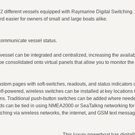
 different vessels equipped with Raymarine Digital Switching.
d easier for owners of small and large boats alike.
 communicate vessel status.​
vessel can be integrated and centralized, increasing the availabi
e consolidated onto virtual panels that allow you to monitor the 
ustom pages with soft-switches, readouts, and status indicators
f-powered, wireless switches can be installed at key locations 
ations. Traditional push-button switches can be added where neede
pads can be tied in using NMEA2000 or SeaTalkng networking for
tching via wireless networks, the internet, and GSM text messag
This luxury powerboat has digitall