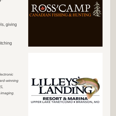
ls, giving
itching
ectronic
ard-winning
PS,
 imaging.