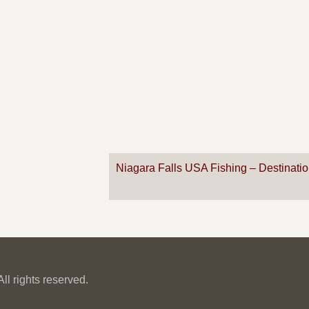
Niagara Falls USA Fishing – Destinati
l rights reserved.