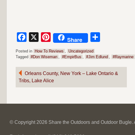
Facebook
X
Pinterest
Share
Share
Posted in
How To Reviews
,
Uncategorized
Tagged
#Don Wiseman
,
#EmpirBus
,
#Jim Edlund
,
#Raymarine
Post
Orleans County, New York – Lake Ontario &
Tribs, Lake Alice
navigation
© Copyright 2026 Share the Outdoors and Outdoor Bugle. Al