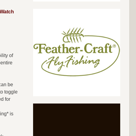
Watch
lity of
entire
 can be
to toggle
d for
ing* is
y-