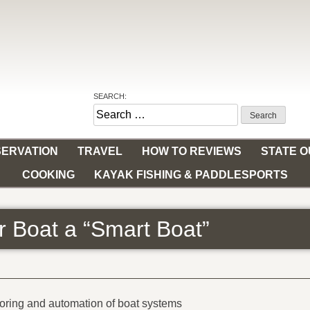
SEARCH:
Search
for:
ERVATION
TRAVEL
HOW TO REVIEWS
STATE 
COOKING
KAYAK FISHING & PADDLESPORTS
 Boat a “Smart Boat”
toring and automation of boat systems