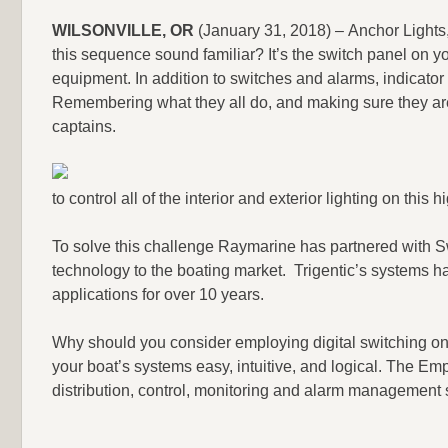
WILSONVILLE, OR
(January 31, 2018) – Anchor Lights
this sequence sound familiar? It’s the switch panel on your 
equipment. In addition to switches and alarms, indicator
Remembering what they all do, and making sure they are 
captains.
to control all of the interior and exterior lighting on th
To solve this challenge Raymarine has partnered with S
technology to the boating market. Trigentic’s systems h
applications for over 10 years.
Why should you consider employing digital switching on 
your boat’s systems easy, intuitive, and logical. The E
distribution, control, monitoring and alarm management 