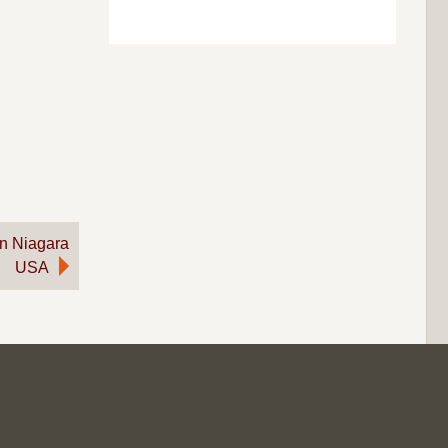
on Niagara
USA