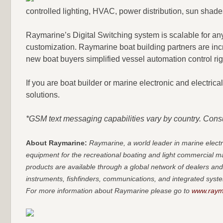
controlled lighting, HVAC, power distribution, sun shades
Raymarine’s Digital Switching system is scalable for any
customization. Raymarine boat building partners are in
new boat buyers simplified vessel automation control righ
If you are boat builder or marine electronic and electric
solutions.
*GSM text messaging capabilities vary by country. Consul
About Raymarine:
Raymarine, a world leader in marine elec
equipment for the recreational boating and light commercial 
products are available through a global network of dealers and
instruments, fishfinders, communications, and integrated syste
For more information about Raymarine please go to
www.raym