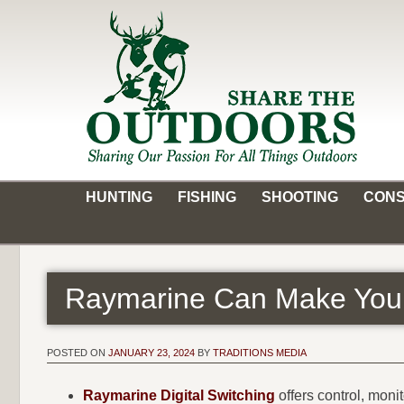
Skip
to
content
Share the Outdoors
Sharing Our Passion for all Things Outdoors
HUNTING
FISHING
SHOOTING
CONS
Raymarine Can Make Your
POSTED ON
JANUARY 23, 2024
BY
TRADITIONS MEDIA
Raymarine Digital Switching
offers control, moni