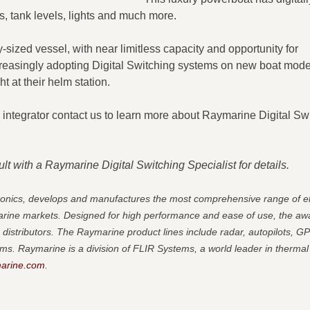
, tank levels, lights and much more. ​
-sized vessel, with near limitless capacity and opportunity for
creasingly adopting Digital Switching systems on new boat mode
t at their helm station.
al integrator contact us to learn more about Raymarine Digital Sw
t with a Raymarine Digital Switching Specialist for details.
tronics, develops and manufactures the most comprehensive range of el
marine markets. Designed for high performance and ease of use, the aw
 distributors.
The Raymarine product lines include radar, autopilots, G
ms. Raymarine is a division of FLIR Systems, a world leader in thermal
arine.com
.