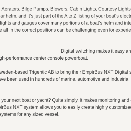
, Aerators, Bilge Pumps, Blowers, Cabin Lights, Courtesy Ligh
helm, and it’s just part of the A to Z listing of your boat’s electr
 lights and gauges cover many portions of a boat’s helm and inte
all in the correct positions can be challenging even for experi
Digital switching makes it easy and
is high-performance center console powerboat.
weden-based Trigentic AB to bring their EmpirBus NXT Digital 
ave been used in hundreds of marine, automotive and industrial
your next boat or yacht? Quite simply, it makes monitoring and 
mpirBus NXT system allows you to easily create highly customiz
systems for any sized vessel.