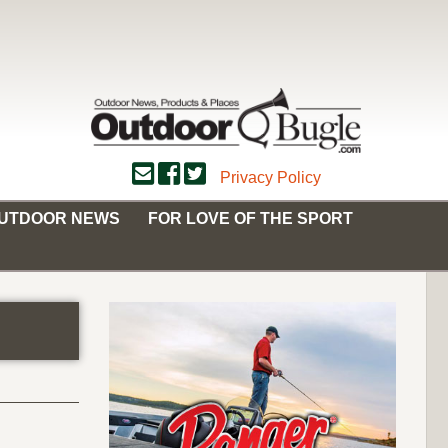
Privacy Policy
OUTDOOR NEWS
FOR LOVE OF THE SPORT