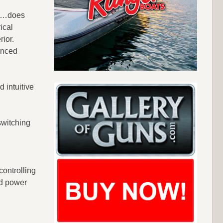
ts…does
ical
rior.
enced
 intuitive
switching
controlling
ed power