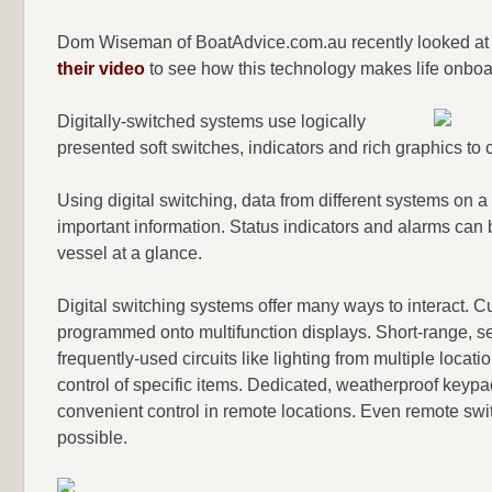
Dom Wiseman of BoatAdvice.com.au recently looked at 2
their video
to see how this technology makes life onboar
Digitally-switched systems use logically
presented soft switches, indicators and rich graphics to
Using digital switching, data from different systems on a 
important information. Status indicators and alarms can b
vessel at a glance.
Digital switching systems offer many ways to interact. C
programmed onto multifunction displays. Short-range, sel
frequently-used circuits like lighting from multiple loc
control of specific items. Dedicated, weatherproof key
convenient control in remote locations. Even remote swi
possible.