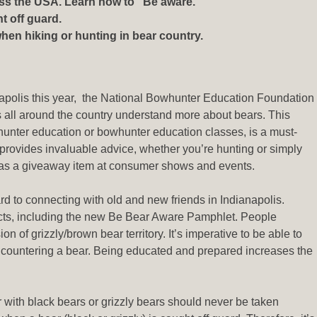
oss the USA. Learn how to “Be aware.”
t off guard.
en hiking or hunting in bear country.
apolis this year, the National Bowhunter Education Foundation
all around the country understand more about bears. This
unter education or bowhunter education classes, is a must-
 provides invaluable advice, whether you’re hunting or simply
e as a giveaway item at consumer shows and events.
d to connecting with old and new friends in Indianapolis.
ucts, including the new Be Bear Aware Pamphlet. People
 of grizzly/brown bear territory. It’s imperative to be able to
encountering a bear. Being educated and prepared increases the
er with black bears or grizzly bears should never be taken