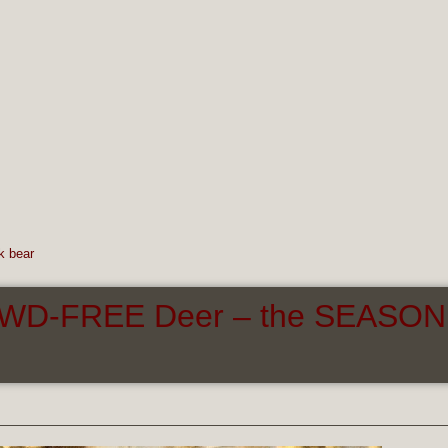
k bear
 CWD-FREE Deer – the SEASON