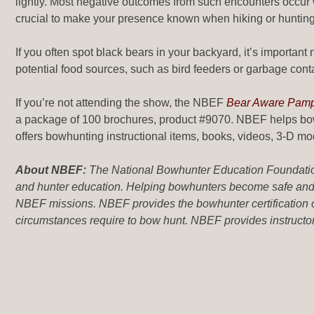
lightly. Most negative outcomes from such encounters occur wh
crucial to make your presence known when hiking or hunting 
If you often spot black bears in your backyard, it’s importan
potential food sources, such as bird feeders or garbage cont
If you’re not attending the show, the NBEF
Bear Aware Pamp
a package of 100 brochures, product #9070. NBEF helps bow
offers bowhunting instructional items, books, videos, 3-D m
About NBEF:
The National Bowhunter Education Foundation 
and hunter education. Helping bowhunters become safe and s
NBEF missions. NBEF provides the bowhunter certification c
circumstances require to bow hunt. NBEF provides instructor t