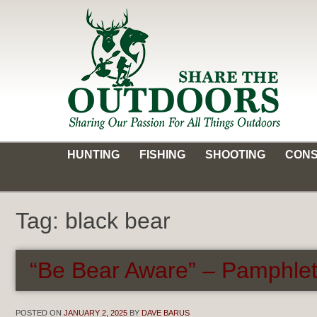
Skip
to
content
Share the Outdoors
Sharing Our Passion for all Things Outdoors
HUNTING
FISHING
SHOOTING
CONS
Tag:
black bear
“Be Bear Aware” – Pamphlet
POSTED ON
JANUARY 2, 2025
BY
DAVE BARUS