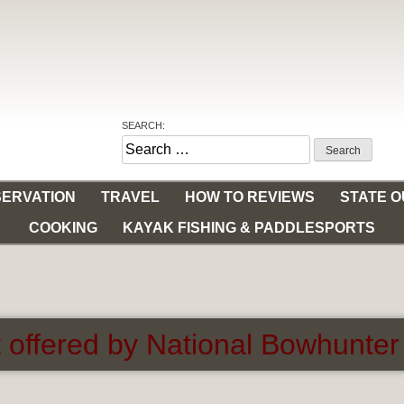
SEARCH:
Search
for:
ERVATION
TRAVEL
HOW TO REVIEWS
STATE 
COOKING
KAYAK FISHING & PADDLESPORTS
 offered by National Bowhunter