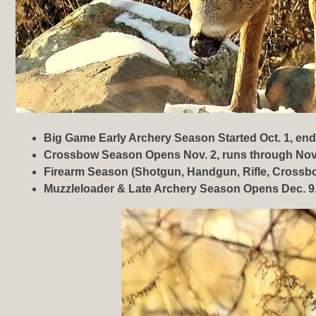
Big Game Early Archery Season Started Oct. 1, end
Crossbow Season Opens Nov. 2, runs through Nov
Firearm Season (Shotgun, Handgun, Rifle, Crossbo
Muzzleloader & Late Archery Season Opens Dec. 9,