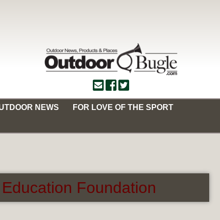
OUTDOOR NEWS
FOR LOVE OF THE SPORT
 Education Foundation