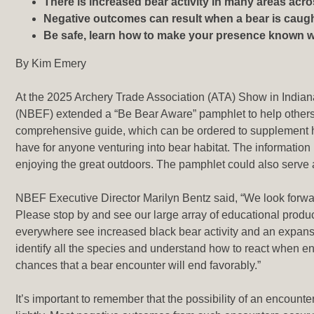
There is increased bear activity in many areas acr
Negative outcomes can result when a bear is caugh
Be safe, learn how to make your presence known wh
By Kim Emery
At the 2025 Archery Trade Association (ATA) Show in Indian
(NBEF) extended a “Be Bear Aware” pamphlet to help others 
comprehensive guide, which can be ordered to supplement h
have for anyone venturing into bear habitat. The information
enjoying the great outdoors. The pamphlet could also serv
NBEF Executive Director Marilyn Bentz said, “We look forwar
Please stop by and see our large array of educational prod
everywhere see increased black bear activity and an expansion
identify all the species and understand how to react when 
chances that a bear encounter will end favorably.”
It’s important to remember that the possibility of an encount