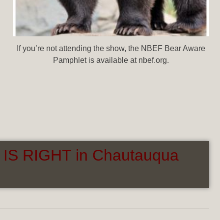
If you’re not attending the show, the NBEF Bear Aware
Pamphlet is available at nbef.org.
 IS RIGHT in Chautauqua