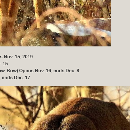
s Nov. 15, 2019
. 15
w, Bow) Opens Nov. 16, ends Dec. 8
 ends Dec. 17