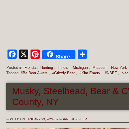
Facebook
X
Pinterest
Share
Share
Posted in
Florida
,
Hunting
,
Illinois
,
Michigan
,
Missouri
,
New York
Tagged
#Be Bear Aware
,
#Grizzly Bear
,
#Kim Emery
,
#NBEF
,
blac
Musky, Steelhead, Bear &
County, NY
POSTED ON
JANUARY 23, 2024
BY
FORREST FISHER