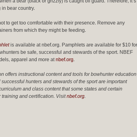
en a bear (black or grizzly) is caught off guard. Therefore, it’s
in bear country.
t not to get too comfortable with their presence. Remove any
ainers from which they might be feeding.
hlet
is available at nbef.org. Pamphlets are available for $10 fo
hunters be safe, successful and stewards of the sport. NBEF
odels, apparel and more at
nbef.org
.
offers instructional content and tools for bowhunter education
uccessful hunters and stewards of the sport are important
urriculum and class content that some states and certain
raining and certification. Visit
nbef.org
.