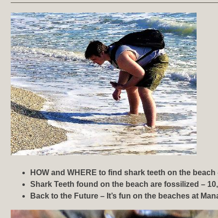
HOW and WHERE to find shark teeth on the beach 
Shark Teeth found on the beach are fossilized – 10,
Back to the Future – It’s fun on the beaches at
Mana