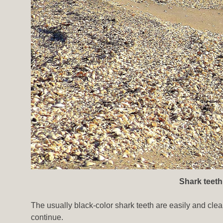
Shark teeth
The usually black-color shark teeth are easily and clea
continue.