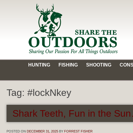
Skip
to
content
Share the Outdoors
Sharing Our Passion for all Things Outdoors
HUNTING
FISHING
SHOOTING
CONS
Tag:
#lockNkey
Shark Teeth, Fun in the Sun
POSTED ON
DECEMBER 31, 2025
BY
FORREST FISHER