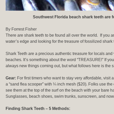
Southwest Florida beach shark teeth are fo
By Forrest Fisher
There are shark teeth to be found all over the world. If you ar
water’s edge and looking for the treasure of fossilized shark
Shark Teeth are a precious authentic treasure for locals and 
beaches. It’s something about the word “TREASURE!” If you a
always new things coming out, but what follows here is the si
Gear:
For first timers who want to stay very affordable, visit 
a “sand flea scooper” with ¼ inch mesh ($20). Folks use the 
see them at the top of the surf on the beach with your bare ha
Sunglasses, beach shoes, swim trunks, sunscreen, and now 
Finding Shark Teeth – 5 Methods: