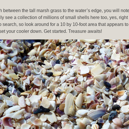
 between the tall marsh grass to the water’s edge, you will note 
 see a collection of millions of small shells here too, yes, right
t to search, so look around for a 10 by 10-foot area that appears
set your cooler down. Get started. Treasure awaits!