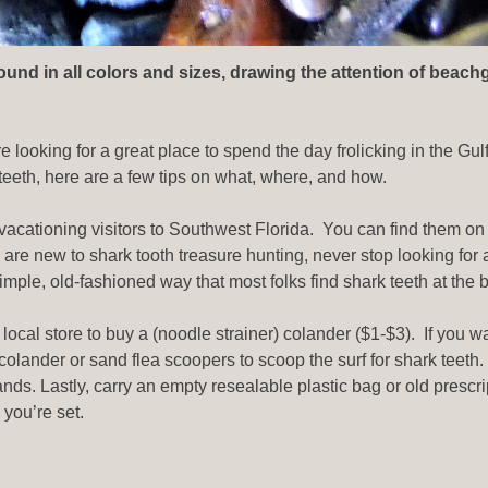
und in all colors and sizes, drawing the attention of beach
e looking for a great place to spend the day frolicking in the Gulf
 teeth, here are a few tips on what, where, and how.
vacationing visitors to Southwest Florida. You can find them on y
re new to shark tooth treasure hunting, never stop looking for 
mple, old-fashioned way that most folks find shark teeth at the 
a local store to buy a (noodle strainer) colander ($1-$3). If you 
colander or sand flea scoopers to scoop the surf for shark teeth.
nds. Lastly, carry an empty resealable plastic bag or old prescri
you’re set.