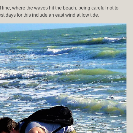
line, where the waves hit the beach, being careful not to
days for this include an east wind at low tide.