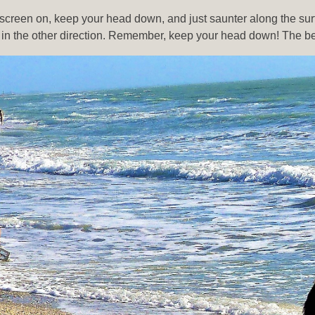
screen on, keep your head down, and just saunter along the surf 
n the other direction. Remember, keep your head down! The best 