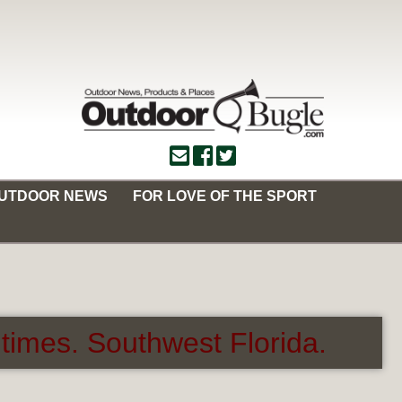
OUTDOOR NEWS
FOR LOVE OF THE SPORT
times. Southwest Florida.