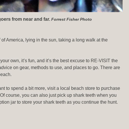
goers from near and far.
Forrest Fisher Photo
 of America, lying in the sun, taking a long walk at the
our own, it’s fun, and it’s the best excuse to RE-VISIT the
advice on gear, methods to use, and places to go. There are
beach.
want to spend a bit more, visit a local beach store to purchase
 Of course, you can also just pick up shark teeth when you
ption jar to store your shark teeth as you continue the hunt.