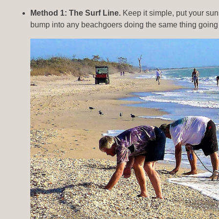
Method 1: The Surf Line.
Keep it simple, put your sun
bump into any beachgoers doing the same thing going i