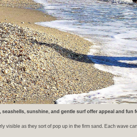
, seashells, sunshine, and gentle surf offer appeal and fun f
rly visible as they sort of pop up in the firm sand. Each wave ca