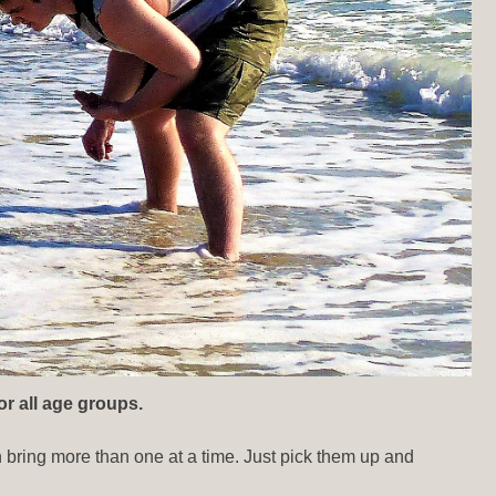
or all age groups.
n bring more than one at a time. Just pick them up and