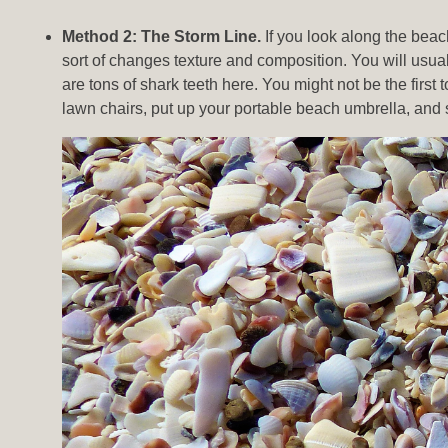
Method 2: The Storm Line.
If you look along the beach
sort of changes texture and composition. You will usually
are tons of shark teeth here. You might not be the firs
lawn chairs, put up your portable beach umbrella, and 