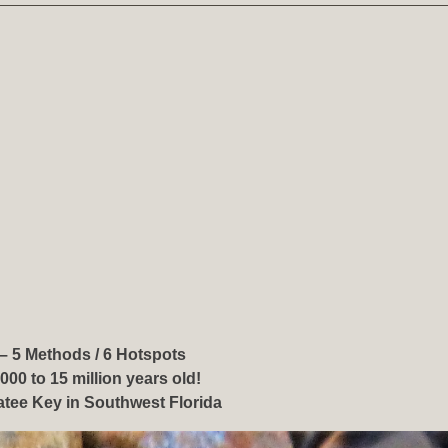
– 5 Methods / 6 Hotspots
000 to 15 million years old!
tee Key in Southwest Florida