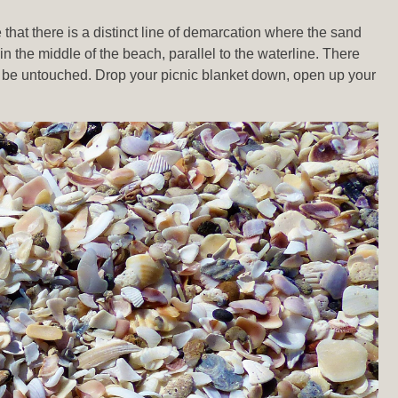
that there is a distinct line of demarcation where the sand
 in the middle of the beach, parallel to the waterline. There
 to be untouched. Drop your picnic blanket down, open up your