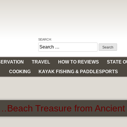
SEARCH:
Search
for:
ERVATION
TRAVEL
HOW TO REVIEWS
STATE 
COOKING
KAYAK FISHING & PADDLESPORTS
…Beach Treasure from Ancient 