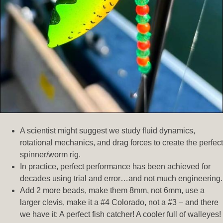
A scientist might suggest we study fluid dynamics,
rotational mechanics, and drag forces to create the perfect
spinner/worm rig.
In practice, perfect performance has been achieved for
decades using trial and error…and not much engineering.
Add 2 more beads, make them 8mm, not 6mm, use a
larger clevis, make it a #4 Colorado, not a #3 – and there
we have it: A perfect fish catcher! A cooler full of walleyes!