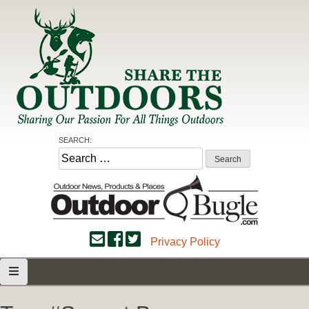
Skip
to
content
Share the Outdoors
Sharing Our Passion for all Things Outdoors
SEARCH:
Search
for:
Privacy Policy