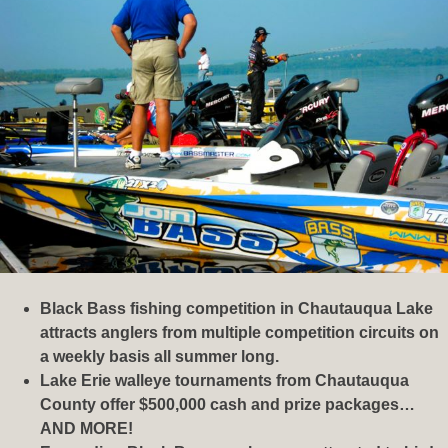
Black Bass fishing competition in Chautauqua Lake
attracts anglers from multiple competition circuits on
a weekly basis all summer long.
Lake Erie walleye tournaments from Chautauqua
County offer $500,000 cash and prize packages…
AND MORE!