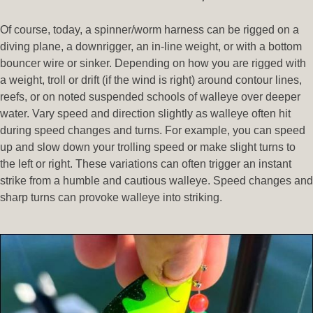
Of course, today, a spinner/worm harness can be rigged on a
diving plane, a downrigger, an in-line weight, or with a bottom
bouncer wire or sinker. Depending on how you are rigged with
a weight, troll or drift (if the wind is right) around contour lines,
reefs, or on noted suspended schools of walleye over deeper
water. Vary speed and direction slightly as walleye often hit
during speed changes and turns. For example, you can speed
up and slow down your trolling speed or make slight turns to
the left or right. These variations can often trigger an instant
strike from a humble and cautious walleye. Speed changes and
sharp turns can provoke walleye into striking.