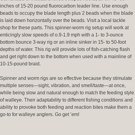
inches of 15-20 pound fluorocarbon leader line. Use enough
beads to occupy the blade length plus 2 beads when the blade
is laid down horizontally over the beads. Visit a local tackle
shop for these parts. This spinner-worm rig setup will work at
enticingly slow speeds of o.9-1.9 mph with a 1- to 3-ounce
bottom bounce 3-way rig or an inline sinker in 15- to 50-foot
depths of water. This rig will provide lots of fish-catching flash
and get right down to the bottom when used with a mainline of
10-15-pound braid.
Spinner and worm rigs are so effective because they stimulate
multiple senses—sight, vibration, and smell/taste—at once,
while being slow and natural enough to match the feeding style
of walleye. Their adaptability to different fishing conditions and
ability to provoke both feeding and reaction bites make them a
go-to for walleye anglers. Go get ’em!