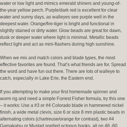
water or low light and mimics emerald shiners and young-of-
the-year yellow perch. Purple/dark red is excellent for clear
water and sunny days, as walleyes see purple well in the
deepest water. Orange/fire-tiger is bright and functional in
slightly stained or dirty water. Glow beads are great for dawn,
dusk or deeper water where light is minimal. Metallic beads
reflect light and act as mini-flashers during high sunshine.
When we mix and match colors and blade types, the most
effective favorites are found. That’s what friends are for. Spread
the word and have fun out there. There are lots of walleye to
catch, especially in Lake Erie, the Eastern end.
If you attempting to make your first homemade spinner and
worm rig and need a simple Forrest Fisher formula, try this one
– it works: Use a #3 or #4 Colorado blade in hammered nickel
finish, a wide metal clevis, size 6 or size 8 mm plastic beads in
alternating colors (chartreuse/orange for contrast), two #4
Gamakatsu or Mustad snelled octopus hooks, all on 48 -60