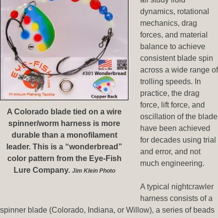
dynamics, rotational
mechanics, drag
forces, and material
balance to achieve
consistent blade spin
across a wide range of
trolling speeds. In
practice, the drag
force, lift force, and
A Colorado blade tied on a wire
oscillation of the blade
spinner/worm harness is more
have been achieved
durable than a monofilament
for decades using trial
leader. This is a “wonderbread”
and error, and not
color pattern from the Eye-Fish
much engineering.
Lure Company.
Jim Klein Photo
A typical nightcrawler
harness consists of a
spinner blade (Colorado, Indiana, or Willow), a series of beads