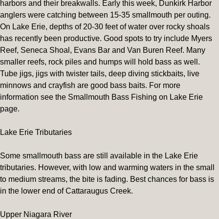
harbors and their breakwalls. Early this week, Dunkirk Harbor
anglers were catching between 15-35 smallmouth per outing.
On Lake Erie, depths of 20-30 feet of water over rocky shoals
has recently been productive. Good spots to try include Myers
Reef, Seneca Shoal, Evans Bar and Van Buren Reef. Many
smaller reefs, rock piles and humps will hold bass as well.
Tube jigs, jigs with twister tails, deep diving stickbaits, live
minnows and crayfish are good bass baits. For more
information see the Smallmouth Bass Fishing on Lake Erie
page.
Lake Erie Tributaries
Some smallmouth bass are still available in the Lake Erie
tributaries. However, with low and warming waters in the small
to medium streams, the bite is fading. Best chances for bass is
in the lower end of Cattaraugus Creek.
Upper Niagara River