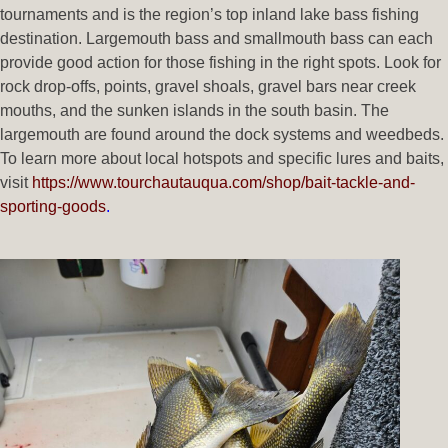
tournaments and is the region’s top inland lake bass fishing
destination. Largemouth bass and smallmouth bass can each
provide good action for those fishing in the right spots. Look for
rock drop-offs, points, gravel shoals, gravel bars near creek
mouths, and the sunken islands in the south basin. The
largemouth are found around the dock systems and weedbeds.
To learn more about local hotspots and specific lures and baits,
visit
https://www.tourchautauqua.com/shop/bait-tackle-and-
sporting-goods
.