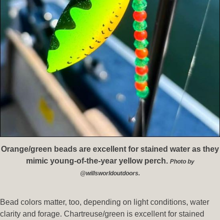
Orange/green beads are excellent for stained water as they
mimic young-of-the-year yellow perch.
Photo by
@willsworldoutdoors.
Bead colors matter, too, depending on light conditions, water
clarity and forage. Chartreuse/green is excellent for stained