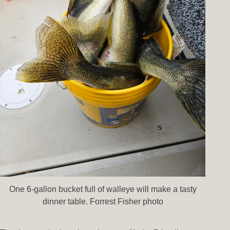
One 6-gallon bucket full of walleye will make a tasty
dinner table. Forrest Fisher photo