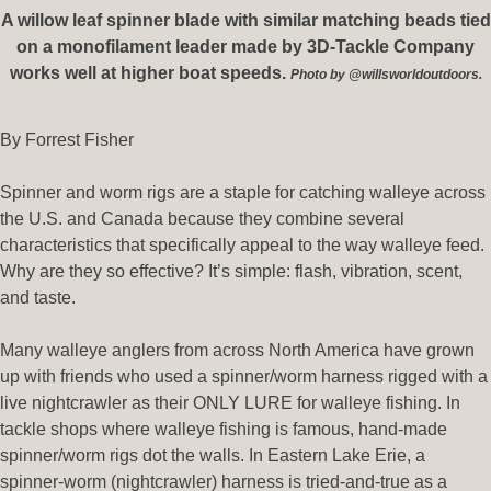
A willow leaf spinner blade with similar matching beads tied
on a monofilament leader made by 3D-Tackle Company
works well at higher boat speeds.
Photo by @willsworldoutdoors.
By Forrest Fisher
Spinner and worm rigs are a staple for catching walleye across
the U.S. and Canada because they combine several
characteristics that specifically appeal to the way walleye feed.
Why are they so effective? It’s simple: flash, vibration, scent,
and taste.
Many walleye anglers from across North America have grown
up with friends who used a spinner/worm harness rigged with a
live nightcrawler as their ONLY LURE for walleye fishing. In
tackle shops where walleye fishing is famous, hand-made
spinner/worm rigs dot the walls. In Eastern Lake Erie, a
spinner-worm (nightcrawler) harness is tried-and-true as a