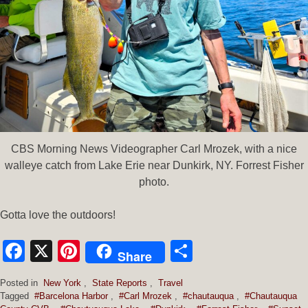
CBS Morning News Videographer Carl Mrozek, with a nice
walleye catch from Lake Erie near Dunkirk, NY. Forrest Fisher
photo.
Gotta love the outdoors!
Facebook
X
Pinterest
Share
Share
Posted in
New York
,
State Reports
,
Travel
Tagged
#Barcelona Harbor
,
#Carl Mrozek
,
#chautauqua
,
#Chautauqua