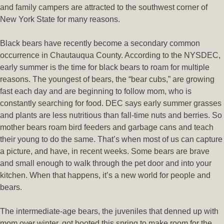
and family campers are attracted to the southwest corner of
New York State for many reasons.
Black bears have recently become a secondary common
occurrence in Chautauqua County. According to the NYSDEC,
early summer is the time for black bears to roam for multiple
reasons. The youngest of bears, the “bear cubs,” are growing
fast each day and are beginning to follow mom, who is
constantly searching for food. DEC says early summer grasses
and plants are less nutritious than fall-time nuts and berries. So
mother bears roam bird feeders and garbage cans and teach
their young to do the same. That’s when most of us can capture
a picture, and have, in recent weeks. Some bears are brave
and small enough to walk through the pet door and into your
kitchen. When that happens, it’s a new world for people and
bears.
The intermediate-age bears, the juveniles that denned up with
mom over winter, got booted this spring to make room for the