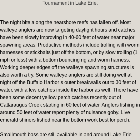
Tournament in Lake Erie.
The night bite along the nearshore reefs has fallen off. Most
walleye anglers are now targeting daylight hours and catches
have been slowly improving in 40-60 feet of water near major
spawning areas. Productive methods include trolling with worm
harnesses or stickbaits just off the bottom, or by slow trolling (1
mph or less) with a bottom bouncing rig and worm harness.
Working deeper edges off the walleye spawning structures is
also worth a try. Some walleye anglers are still doing well at
night off the Buffalo Harbor’s outer breakwalls out to 30 feet of
water, with a few catches inside the harbor as well. There have
been some decent yellow perch catches recently out of
Cattaraugus Creek starting in 60 feet of water. Anglers fishing in
around 50 feet of water report plenty of nuisance goby. Live
emerald shiners fished near the bottom work best for perch.
Smallmouth bass are still available in and around Lake Erie