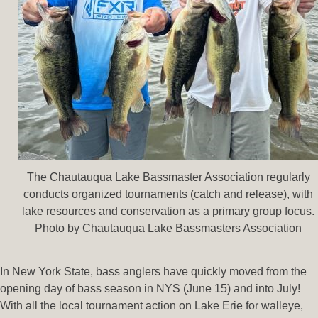
The Chautauqua Lake Bassmaster Association regularly
conducts organized tournaments (catch and release), with
lake resources and conservation as a primary group focus.
Photo by Chautauqua Lake Bassmasters Association
In New York State, bass anglers have quickly moved from the
opening day of bass season in NYS (June 15) and into July!
With all the local tournament action on Lake Erie for walleye,