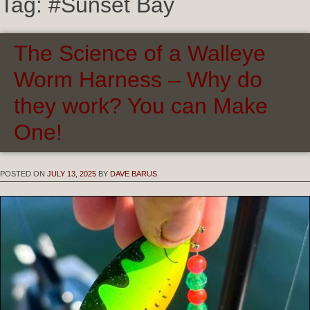
Tag:
#Sunset Bay
The Science of a Walleye
Worm Harness – Why do
they work? You can Make
One!
POSTED ON
JULY 13, 2025
BY
DAVE BARUS