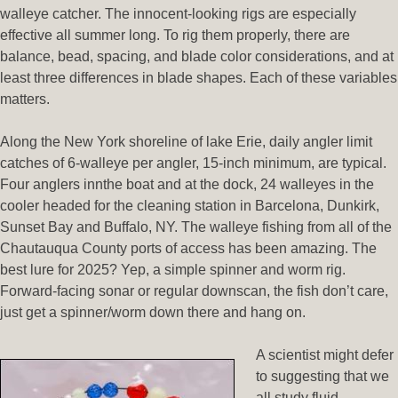
walleye catcher. The innocent-looking rigs are especially
effective all summer long. To rig them properly, there are
balance, bead, spacing, and blade color considerations, and at
least three differences in blade shapes. Each of these variables
matters.
Along the New York shoreline of lake Erie, daily angler limit
catches of 6-walleye per angler, 15-inch minimum, are typical.
Four anglers innthe boat and at the dock, 24 walleyes in the
cooler headed for the cleaning station in Barcelona, Dunkirk,
Sunset Bay and Buffalo, NY. The walleye fishing from all of the
Chautauqua County ports of access has been amazing. The
best lure for 2025? Yep, a simple spinner and worm rig.
Forward-facing sonar or regular downscan, the fish don’t care,
just get a spinner/worm down there and hang on.
A scientist might defer
to suggesting that we
all study fluid