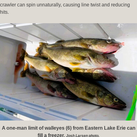
crawler can spin unnaturally, causing line twist and reducing
hits.
A one-man limit of walleyes (6) from Eastern Lake Erie can
fill a freezer.
Josh Larsen photo.