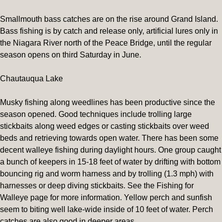
Smallmouth bass catches are on the rise around Grand Island.
Bass fishing is by catch and release only, artificial lures only in
the Niagara River north of the Peace Bridge, until the regular
season opens on third Saturday in June.
Chautauqua Lake
Musky fishing along weedlines has been productive since the
season opened. Good techniques include trolling large
stickbaits along weed edges or casting stickbaits over weed
beds and retrieving towards open water. There has been some
decent walleye fishing during daylight hours. One group caught
a bunch of keepers in 15-18 feet of water by drifting with bottom
bouncing rig and worm harness and by trolling (1.3 mph) with
harnesses or deep diving stickbaits. See the Fishing for
Walleye page for more information. Yellow perch and sunfish
seem to biting well lake-wide inside of 10 feet of water. Perch
catches are also good in deeper areas.