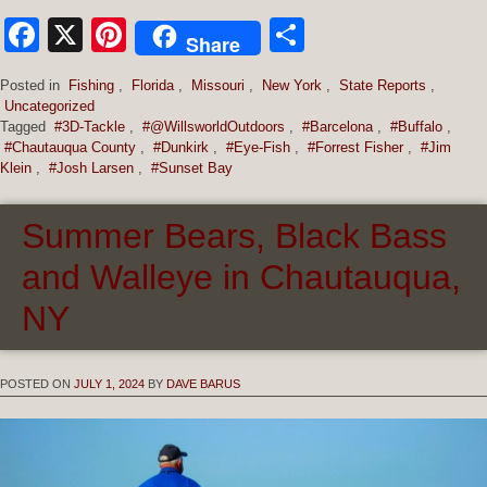
Facebook
X
Pinterest
Share
Share
Posted in
Fishing
,
Florida
,
Missouri
,
New York
,
State Reports
,
Uncategorized
Tagged
#3D-Tackle
,
#@WillsworldOutdoors
,
#Barcelona
,
#Buffalo
,
#Chautauqua County
,
#Dunkirk
,
#Eye-Fish
,
#Forrest Fisher
,
#Jim
Klein
,
#Josh Larsen
,
#Sunset Bay
Summer Bears, Black Bass
and Walleye in Chautauqua,
NY
POSTED ON
JULY 1, 2024
BY
DAVE BARUS