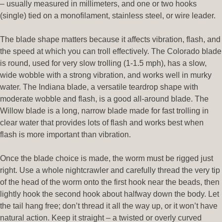
– usually measured in millimeters, and one or two hooks
(single) tied on a monofilament, stainless steel, or wire leader.
The blade shape matters because it affects vibration, flash, and
the speed at which you can troll effectively. The Colorado blade
is round, used for very slow trolling (1-1.5 mph), has a slow,
wide wobble with a strong vibration, and works well in murky
water. The Indiana blade, a versatile teardrop shape with
moderate wobble and flash, is a good all-around blade. The
Willow blade is a long, narrow blade made for fast trolling in
clear water that provides lots of flash and works best when
flash is more important than vibration.
Once the blade choice is made, the worm must be rigged just
right. Use a whole nightcrawler and carefully thread the very tip
of the head of the worm onto the first hook near the beads, then
lightly hook the second hook about halfway down the body. Let
the tail hang free; don’t thread it all the way up, or it won’t have
natural action. Keep it straight – a twisted or overly curved