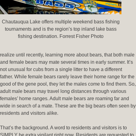
Chautauqua Lake offers multiple weekend bass fishing
tournaments and is the region’s top inland lake bass
fishing destination. Forrest Fisher Photo
realize until recently, learning more about bears, that both male
and female bears may mate several times in early summer. It’s
not unusual for cubs from a single litter to have a different
father. While female bears rarely leave their home range for the
good of the gene pool, they let the males come to find them. So,
adult male bears may travel long distances through various
females’ home ranges. Adult male bears are roaming far and
wide in search of a mate. These are the big bears often seen by
residents and visitors alike.
That’s the background. A word to residents and visitors is to
SIMPLY be extra vigilant right now. Residents are requested to