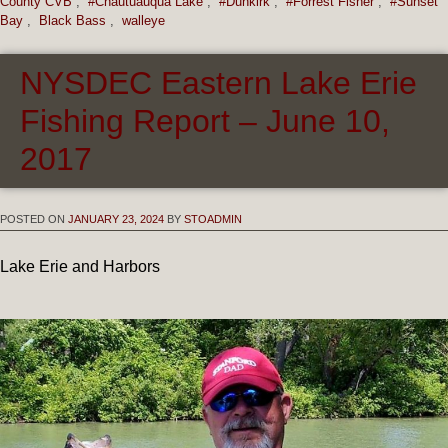
County CVB
,
#Chautuauqua Lake
,
#Dunkirk
,
#Forrest Fisher
,
#Sunset
Bay
,
Black Bass
,
walleye
NYSDEC Eastern Lake Erie
Fishing Report – June 10,
2017
POSTED ON
JANUARY 23, 2024
BY
STOADMIN
Lake Erie and Harbors