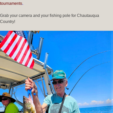
tournaments
.
Grab your camera and your fishing pole for Chautauqua
Country!