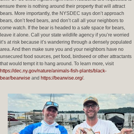
ensure there is nothing around their property that will attract
bears. More importantly, the NYSDEC says don’t approach
bears, don’t feed bears, and don’t call all your neighbors to
come watch. If the bear is headed to a safe space for bears,
leave it alone. Call your state wildlife agency if you’re worried
it’s at risk because it’s wandering through a densely populated
area. And then make sure you and your neighbors have no
unsecured food sources, pet food, birdseed or other attractants
that would tempt it to hang around. To learn more, visit
https://dec.ny.gov/nature/animals-fish-plants/black-
bear/bearwise
and
https://bearwise.org/
.