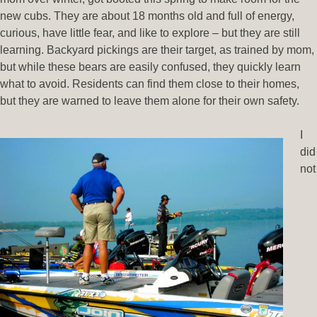
new cubs. They are about 18 months old and full of energy,
curious, have little fear, and like to explore – but they are still
learning. Backyard pickings are their target, as trained by mom,
but while these bears are easily confused, they quickly learn
what to avoid. Residents can find them close to their homes,
but they are warned to leave them alone for their own safety.
I
did
not