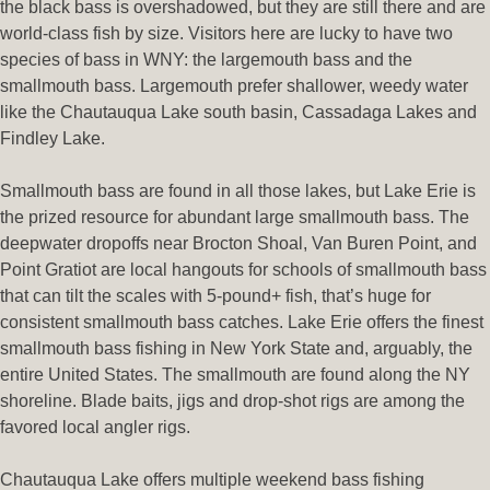
the black bass is overshadowed, but they are still there and are
world-class fish by size. Visitors here are lucky to have two
species of bass in WNY: the largemouth bass and the
smallmouth bass. Largemouth prefer shallower, weedy water
like the Chautauqua Lake south basin, Cassadaga Lakes and
Findley Lake.
Smallmouth bass are found in all those lakes, but Lake Erie is
the prized resource for abundant large smallmouth bass. The
deepwater dropoffs near Brocton Shoal, Van Buren Point, and
Point Gratiot are local hangouts for schools of smallmouth bass
that can tilt the scales with 5-pound+ fish, that’s huge for
consistent smallmouth bass catches. Lake Erie offers the finest
smallmouth bass fishing in New York State and, arguably, the
entire United States. The smallmouth are found along the NY
shoreline. Blade baits, jigs and drop-shot rigs are among the
favored local angler rigs.
Chautauqua Lake offers multiple weekend bass fishing