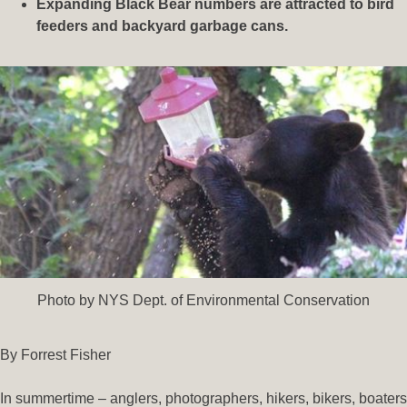
Expanding Black Bear numbers are attracted to bird
feeders and backyard garbage cans.
Photo by NYS Dept. of Environmental Conservation
By Forrest Fisher
In summertime – anglers, photographers, hikers, bikers, boaters