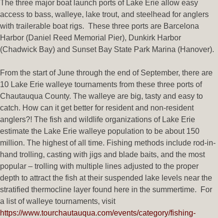
The three major boat launch ports of Lake Erie allow easy
access to bass, walleye, lake trout, and steelhead for anglers
with trailerable boat rigs. These three ports are Barcelona
Harbor (Daniel Reed Memorial Pier), Dunkirk Harbor
(Chadwick Bay) and Sunset Bay State Park Marina (Hanover).
From the start of June through the end of September, there are
10 Lake Erie walleye tournaments from these three ports of
Chautauqua County. The walleye are big, tasty and easy to
catch. How can it get better for resident and non-resident
anglers?! The fish and wildlife organizations of Lake Erie
estimate the Lake Erie walleye population to be about 150
million. The highest of all time. Fishing methods include rod-in-
hand trolling, casting with jigs and blade baits, and the most
popular – trolling with multiple lines adjusted to the proper
depth to attract the fish at their suspended lake levels near the
stratified thermocline layer found here in the summertime. For
a list of walleye tournaments, visit
https://www.tourchautauqua.com/events/category/fishing-