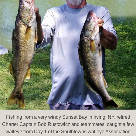
Fishing from a very windy Sunset Bay in Irving, NY, retired
Charter Captain Bob Rustowicz and teammates, caught a few
walleye from Day 1 of the Southtowns walleye Association