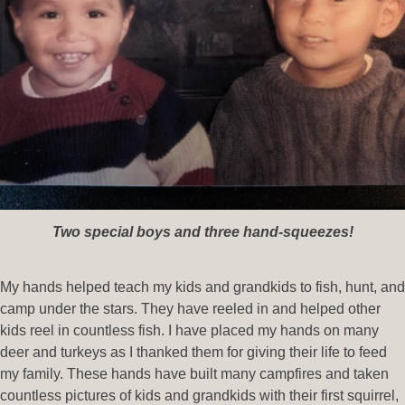
Two special boys and three hand-squeezes!
My hands helped teach my kids and grandkids to fish, hunt, and
camp under the stars. They have reeled in and helped other
kids reel in countless fish. I have placed my hands on many
deer and turkeys as I thanked them for giving their life to feed
my family. These hands have built many campfires and taken
countless pictures of kids and grandkids with their first squirrel,