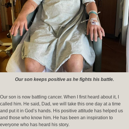
Our son keeps positive as he fights his battle.
Our son is now battling cancer. When I first heard about it, I
called him. He said, Dad, we will take this one day at a time
and put it in God’s hands. His positive attitude has helped us
and those who know him. He has been an inspiration to
everyone who has heard his story.