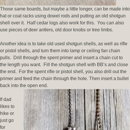
Those same boards, but maybe a little longer, can be made into
hat or coat racks using dowel rods and putting an old shotgun
shell over it. Half cedar logs also work for this. You can also
use pieces of deer antlers, old door knobs or tree limbs.
Another idea is to take old used shotgun shells, as well as rifle
or pistol shells, and turn them into lamp or ceiling fan chain
pulls. Drill through the spent primer and insert a chain cut to
the length you want. Fill the shotgun shell with BB’s and close
the end. For the spent rifle or pistol shell, you also drill out the
primer and feed the chain through the hole. Then insert a bullet
back into the open end.
If dad
likes to
hike or
just go
for