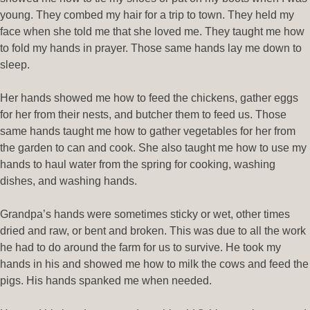
young. They combed my hair for a trip to town. They held my
face when she told me that she loved me. They taught me how
to fold my hands in prayer. Those same hands lay me down to
sleep.
Her hands showed me how to feed the chickens, gather eggs
for her from their nests, and butcher them to feed us. Those
same hands taught me how to gather vegetables for her from
the garden to can and cook. She also taught me how to use my
hands to haul water from the spring for cooking, washing
dishes, and washing hands.
Grandpa’s hands were sometimes sticky or wet, other times
dried and raw, or bent and broken. This was due to all the work
he had to do around the farm for us to survive. He took my
hands in his and showed me how to milk the cows and feed the
pigs. His hands spanked me when needed.