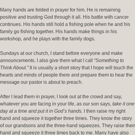
Many hands are folded in prayer for him. He is remaining
positive and trusting God through it all. His battle with cancer
continues. His hands still hold a fishing pole when he and his
family go fishing together. His hands make things in his
workshop, and he plays with the family dogs.
Sundays at our church, I stand before everyone and make
announcements. I also give them what I call
“Something to
Think About.”
It is usually a short story that I hope will touch the
hearts and minds of people there and prepare them to hear the
message our pastor is about to preach.
After I lead them in prayer, I look out at the crowd and say,
whatever you are facing in your life, as our son says,
take it one
day at a time and put it in God’s hands.
I then raise my right
hand and squeeze it together three times. They know the story
of our grandsons and the three-hand squeezes. They raise their
hand and squeeze it three times back to me. Many have also