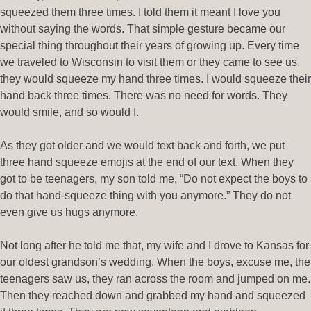
squeezed them three times. I told them it meant I love you
without saying the words. That simple gesture became our
special thing throughout their years of growing up. Every time
we traveled to Wisconsin to visit them or they came to see us,
they would squeeze my hand three times. I would squeeze their
hand back three times. There was no need for words. They
would smile, and so would I.
As they got older and we would text back and forth, we put
three hand squeeze emojis at the end of our text. When they
got to be teenagers, my son told me, “Do not expect the boys to
do that hand-squeeze thing with you anymore.” They do not
even give us hugs anymore.
Not long after he told me that, my wife and I drove to Kansas for
our oldest grandson’s wedding. When the boys, excuse me, the
teenagers saw us, they ran across the room and jumped on me.
Then they reached down and grabbed my hand and squeezed