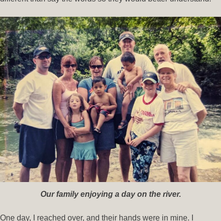
Our family enjoying a day on the river.
One day, I reached over, and their hands were in mine. I