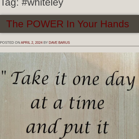
Tag:
#whiteley
The POWER In Your Hands
POSTED ON
APRIL 2, 2024
BY
DAVE BARUS