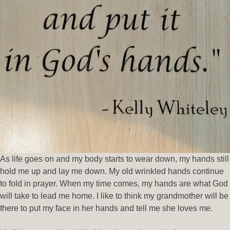
As life goes on and my body starts to wear down, my hands still
hold me up and lay me down. My old wrinkled hands continue
to fold in prayer. When my time comes, my hands are what God
will take to lead me home. I like to think my grandmother will be
there to put my face in her hands and tell me she loves me.