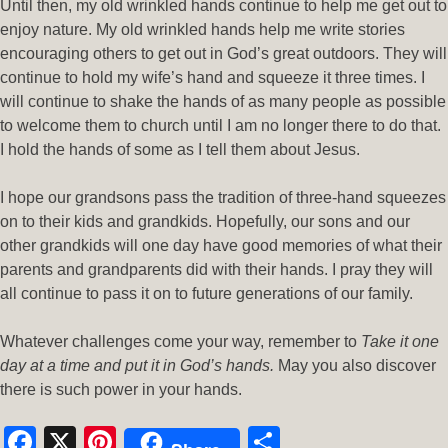
Until then, my old wrinkled hands continue to help me get out to
enjoy nature. My old wrinkled hands help me write stories
encouraging others to get out in God’s great outdoors. They will
continue to hold my wife’s hand and squeeze it three times. I
will continue to shake the hands of as many people as possible
to welcome them to church until I am no longer there to do that.
I hold the hands of some as I tell them about Jesus.
I hope our grandsons pass the tradition of three-hand squeezes
on to their kids and grandkids. Hopefully, our sons and our
other grandkids will one day have good memories of what their
parents and grandparents did with their hands. I pray they will
all continue to pass it on to future generations of our family.
Whatever challenges come your way, remember to
Take it one
day at a time and put it in God’s hands.
May you also discover
there is such power in your hands.
Facebook
X
Pinterest
Share