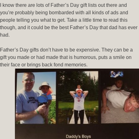
I know there are lots of Father’s Day gift lists out there and
you’re probably being bombarded with all kinds of ads and
people telling you what to get. Take a little time to read this
though, and it could be the best Father’s Day that dad has ever
had.
Father’s Day gifts don’t have to be expensive. They can be a
gift you made or had made that is humorous, puts a smile on
their face or brings back fond memories.