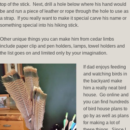
top of the stick. Next, drill a hole below where his hand would
be and run a piece of leather or rope through the hole to use as
a strap. If you really want to make it special carve his name or
something special into his hiking stick.
Other unique things you can make him from cedar limbs
include paper clip and pen holders, lamps, towel holders and
the list goes on and limited only by your imagination.
If dad enjoys feeding
and watching birds in
the backyard make
him a really neat bird
house. Go online and
you can find hundreds
of bird house plans to
go by as well as plans
for making a lot of
these things. Since I