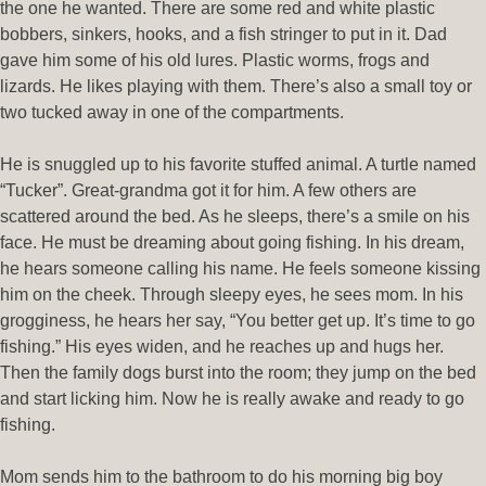
the one he wanted. There are some red and white plastic
bobbers, sinkers, hooks, and a fish stringer to put in it. Dad
gave him some of his old lures. Plastic worms, frogs and
lizards. He likes playing with them. There’s also a small toy or
two tucked away in one of the compartments.
He is snuggled up to his favorite stuffed animal. A turtle named
“Tucker”. Great-grandma got it for him. A few others are
scattered around the bed. As he sleeps, there’s a smile on his
face. He must be dreaming about going fishing. In his dream,
he hears someone calling his name. He feels someone kissing
him on the cheek. Through sleepy eyes, he sees mom. In his
grogginess, he hears her say, “You better get up. It’s time to go
fishing.” His eyes widen, and he reaches up and hugs her.
Then the family dogs burst into the room; they jump on the bed
and start licking him. Now he is really awake and ready to go
fishing.
Mom sends him to the bathroom to do his morning big boy