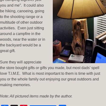
you and me”. It could also
be hiking, canoeing, going
to the shooting range or a
multitude of other outdoor
activities. Even just sitting
around a campfire in the
woods, near the water or in
the backyard would be a
great gift.
Sure they will appreciate
the store bought gifts or gifts you made, but most dads’ spell
love T.I.M.E. What is most important to them is time with just
you or the whole family out enjoying our great outdoors and
making memories.
Note: All pictured items made by the author.