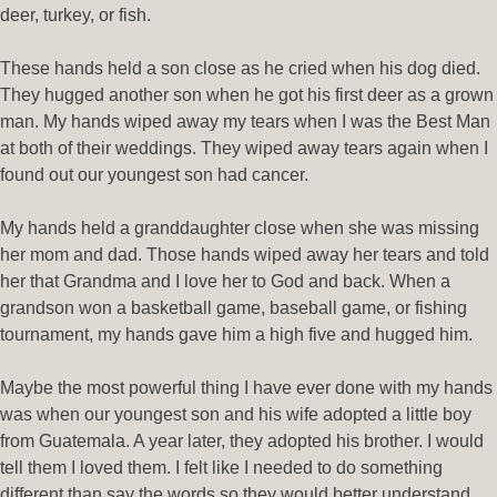
deer, turkey, or fish.
These hands held a son close as he cried when his dog died.
They hugged another son when he got his first deer as a grown
man. My hands wiped away my tears when I was the Best Man
at both of their weddings. They wiped away tears again when I
found out our youngest son had cancer.
My hands held a granddaughter close when she was missing
her mom and dad. Those hands wiped away her tears and told
her that Grandma and I love her to God and back. When a
grandson won a basketball game, baseball game, or fishing
tournament, my hands gave him a high five and hugged him.
Maybe the most powerful thing I have ever done with my hands
was when our youngest son and his wife adopted a little boy
from Guatemala. A year later, they adopted his brother. I would
tell them I loved them. I felt like I needed to do something
different than say the words so they would better understand.