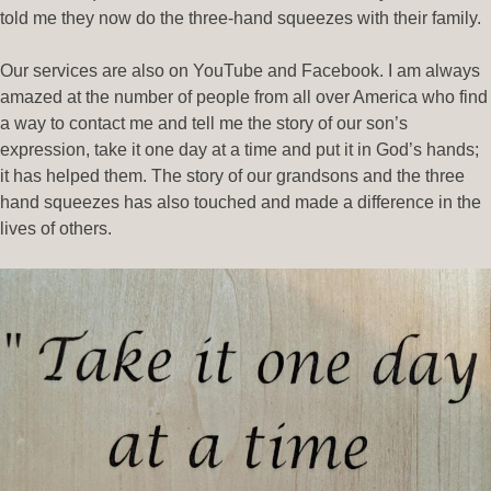
told me they now do the three-hand squeezes with their family.
Our services are also on YouTube and Facebook. I am always
amazed at the number of people from all over America who find
a way to contact me and tell me the story of our son’s
expression, take it one day at a time and put it in God’s hands;
it has helped them. The story of our grandsons and the three
hand squeezes has also touched and made a difference in the
lives of others.