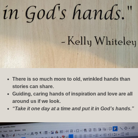
There is so much more to old, wrinkled hands than
stories can share.
Guiding, caring hands of inspiration and love are all
around us if we look.
“Take it one day at a time and put it in God’s hands.”