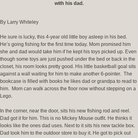
with his dad.
By Larry Whiteley
He sure is lucky, this 4-year old little boy asleep in his bed.
He’s going fishing for the first time today. Mom promised him
she and dad would take him if he kept his toys picked up. Even
though some toys are just pushed under the bed or back in the
closet, his room looks pretty good. His little basketball goal sits
against a wall waiting for him to make another 6-pointer. The
bookcase is filled with books he likes dad or grandpa to read to
him. Mom can walk across the floor now without stepping on a
Lego.
In the corner, near the door, sits his new fishing rod and reel.
Dad got it for him. This is no Mickey Mouse outfit. He thinks it
looks like the ones dad uses. Next to it sits his new tackle box.
Dad took him to the outdoor store to buy it. He got to pick out