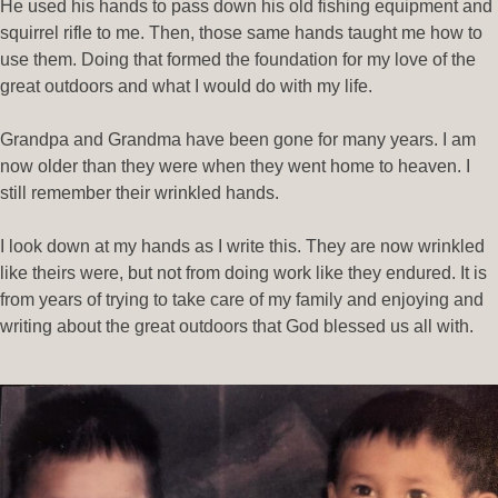
He used his hands to pass down his old fishing equipment and
squirrel rifle to me. Then, those same hands taught me how to
use them. Doing that formed the foundation for my love of the
great outdoors and what I would do with my life.
Grandpa and Grandma have been gone for many years. I am
now older than they were when they went home to heaven. I
still remember their wrinkled hands.
I look down at my hands as I write this. They are now wrinkled
like theirs were, but not from doing work like they endured. It is
from years of trying to take care of my family and enjoying and
writing about the great outdoors that God blessed us all with.