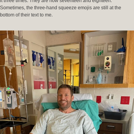
it three times. They are now seventeen and eighteen.
Sometimes, the three-hand squeeze emojis are still at the
bottom of their text to me.