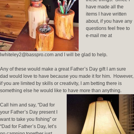
have made all the
items I have written
about, if you have any
questions feel free to
e-mail me at
lwhiteley2@basspro.com and I will be glad to help.
Any of these would make a great Father’s Day gift I am sure
dad would love to have because you made it for him. However,
if you are limited by skills or creativity, I am betting there is
something else he would like to have more than anything.
Call him and say, “Dad for
your Father’s Day present I
want to take you fishing” or
“Dad for Father’s Day, let’s
go camping together just