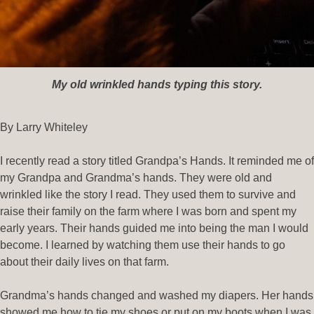
My old wrinkled hands typing this story.
By Larry Whiteley
I recently read a story titled Grandpa’s Hands. It reminded me of
my Grandpa and Grandma’s hands. They were old and
wrinkled like the story I read. They used them to survive and
raise their family on the farm where I was born and spent my
early years. Their hands guided me into being the man I would
become. I learned by watching them use their hands to go
about their daily lives on that farm.
Grandma’s hands changed and washed my diapers. Her hands
showed me how to tie my shoes or put on my boots when I was