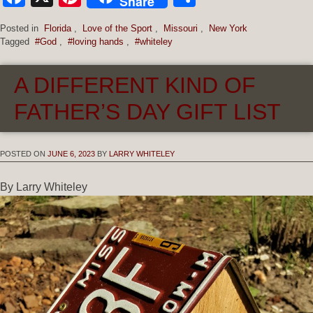
Share
Posted in
Florida
,
Love of the Sport
,
Missouri
,
New York
Tagged
#God
,
#loving hands
,
#whiteley
A DIFFERENT KIND OF
FATHER’S DAY GIFT LIST
POSTED ON
JUNE 6, 2023
BY
LARRY WHITELEY
By Larry Whiteley