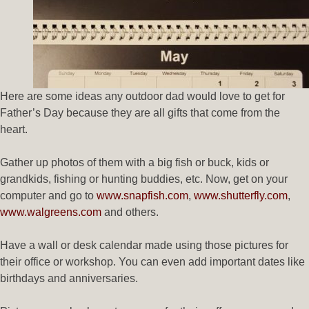
Here are some ideas any outdoor dad would love to get for
Father’s Day because they are all gifts that come from the
heart.
Gather up photos of them with a big fish or buck, kids or
grandkids, fishing or hunting buddies, etc. Now, get on your
computer and go to
www.snapfish.com
,
www.shutterfly.com
,
www.walgreens.com
and others.
Have a wall or desk calendar made using those pictures for
their office or workshop. You can even add important dates like
birthdays and anniversaries.