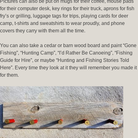
Pictures can also be put on mugs for their coffee, mouse pads
for their computer desk, key rings for their truck, aprons for fish
fry’s or grilling, luggage tags for trips, playing cards for deer
camp, t-shirts and sweatshirts to wear proudly, and phone
covers they carry with them all the time.
You can also take a cedar or barn wood board and paint “Gone
Fishing”, “Hunting Camp”, “I’d Rather Be Canoeing”, “Fishing
Guide for Hire”, or maybe “Hunting and Fishing Stories Told
Here”. Every time they look at it they will remember you made it
for them.