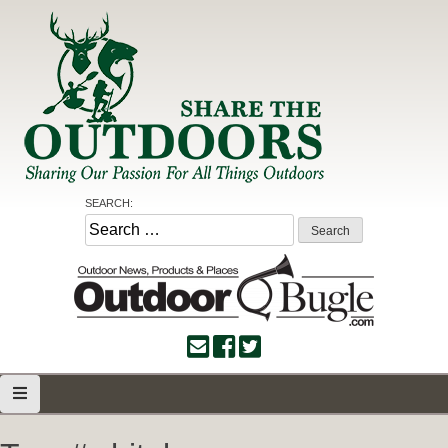
Skip
to
content
Share the Outdoors
Sharing Our Passion for all Things Outdoors
SEARCH:
Search
for: