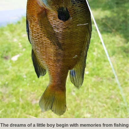
The dreams of a little boy begin with memories from fishing