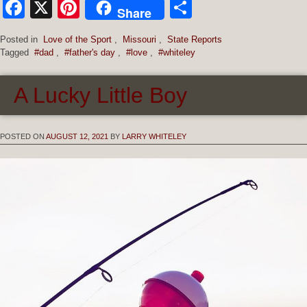
Facebook
X
Pinterest
Share
Share
Posted in
Love of the Sport
,
Missouri
,
State Reports
Tagged
#dad
,
#father's day
,
#love
,
#whiteley
A Lucky Little Boy
POSTED ON
AUGUST 12, 2021
BY
LARRY WHITELEY