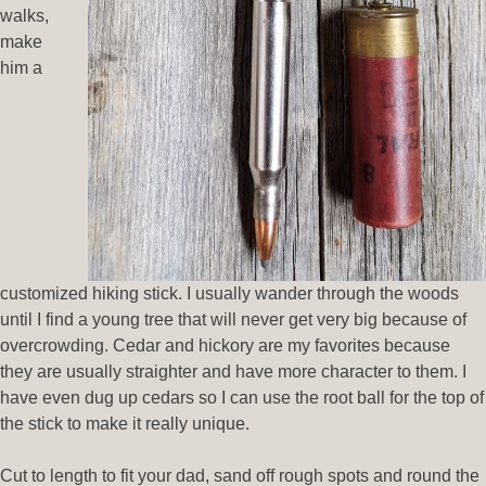
walks,
make
him a
customized hiking stick. I usually wander through the woods
until I find a young tree that will never get very big because of
overcrowding. Cedar and hickory are my favorites because
they are usually straighter and have more character to them. I
have even dug up cedars so I can use the root ball for the top of
the stick to make it really unique.
Cut to length to fit your dad, sand off rough spots and round the