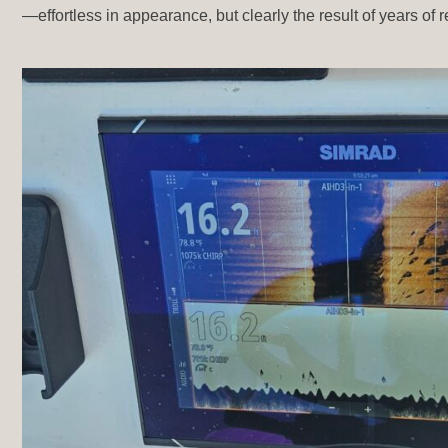
—effortless in appearance, but clearly the result of years of r