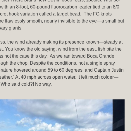
with an 8-foot, 60-pound fluorocarbon leader tied to an 8/0
ecret hook variation called a target bead. The FG knots
re flawlessly smooth, nearly invisible to the eye—a small but
wary giants.
ess, the wind already making its presence known—steady at
. You know the old saying, wind from the east, fish bite the
as not the case this day. As we ran toward Boca Grande
ough the chop. Despite the conditions, not a single spray
erature hovered around 59 to 60 degrees, and Captain Justin
eather.” At 40 mph across open water, it felt much colder—
. Who said cold?! No way.