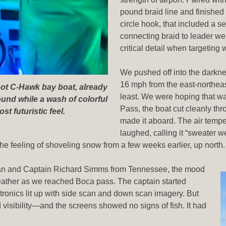
pound braid line and finished 
circle hook, that included a s
connecting braid to leader we
critical detail when targeting 
We pushed off into the darkn
16 mph from the east-northeast
oot C-Hawk bay boat, already
least. We were hoping that w
ound while a wash of colorful
Pass, the boat cut cleanly thr
st futuristic feel.
made it aboard. The air temp
laughed, calling it “sweater w
he feeling of shoveling snow from a few weeks earlier, up north
igan and Captain Richard Simms from Tennessee, the mood
eather as we reached Boca pass. The captain started
tronics lit up with side scan and down scan imagery. But
isibility—and the screens showed no signs of fish. It had