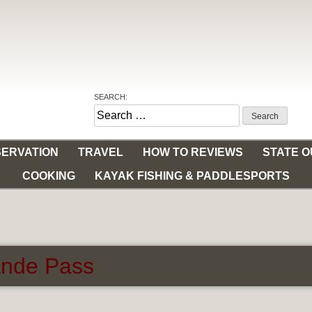
SEARCH:
Search
for:
ERVATION
TRAVEL
HOW TO REVIEWS
STATE 
COOKING
KAYAK FISHING & PADDLESPORTS
ande Pass