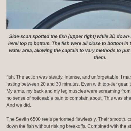
Side-scan spotted the fish (upper right) while 3D down
level top to bottom. The fish were all close to bottom in 
water area, allowing the captain to vary methods to put 
them.
fish. The action was steady, intense, and unforgettable. I m
lasting between 20 and 30 minutes. Even with top-tier gear,
My arms, my back and my leg muscles were screaming from
no sense of noticeable pain to complain about. This was shee
And we did.
The Seviin 6500 reels performed flawlessly. Their smooth, 
down the fish without risking breakoffs. Combined with the st