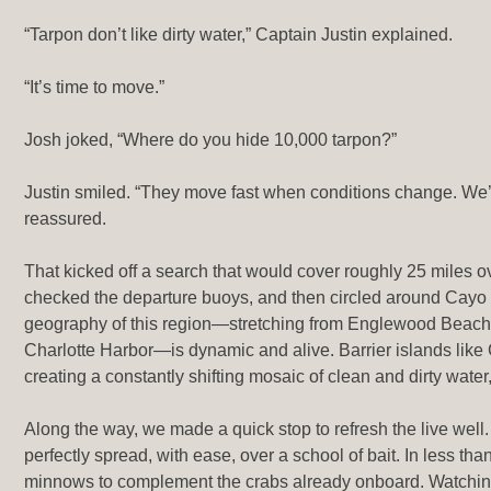
“Tarpon don’t like dirty water,” Captain Justin explained.
“It’s time to move.”
Josh joked, “Where do you hide 10,000 tarpon?”
Justin smiled. “They move fast when conditions change. We’ll 
reassured.
That kicked off a search that would cover roughly 25 miles 
checked the departure buoys, and then circled around Cayo 
geography of this region—stretching from Englewood Beach
Charlotte Harbor—is dynamic and alive. Barrier islands like
creating a constantly shifting mosaic of clean and dirty wate
Along the way, we made a quick stop to refresh the live well. W
perfectly spread, with ease, over a school of bait. In less th
minnows to complement the crabs already onboard. Watching 