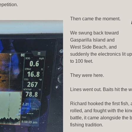
epetition.
Then came the moment.
We swung back toward
Gasparilla Island and
West Side Beach, and
suddenly the electronics lit u
to 100 feet.
They were here.
Lines went out. Baits hit the
Richard hooked the first fish, 
rolled, and fought with the kin
battle, it came alongside the 
fishing tradition.