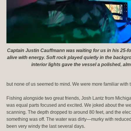
Captain Justin Cauffmann was waiting for us in his 25-f
alive with energy. Soft rock played quietly in the backgr
interior lights gave the vessel a polished, almo
but none of us seemed to mind. We were more familiar with t
Fishing alongside two great friends, Josh Lantz from Mich
was equal parts focused and excited. We joked about the w
scanning. The depth dropped to around 80 feet, and the elec
something was off. The water was dirty—murky with reduced v
been very windy the last several days.