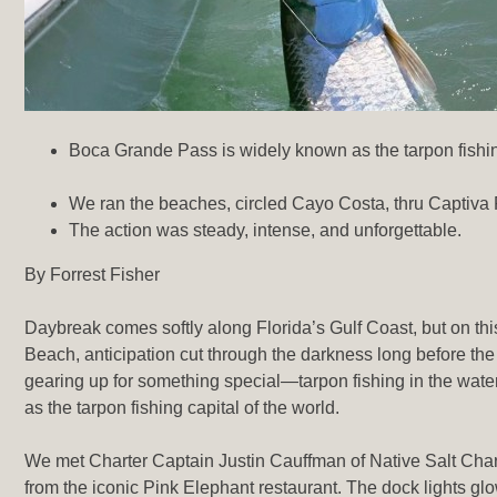
Boca Grande Pass is widely known as the tarpon fishing
We ran the beaches, circled Cayo Costa, thru Captiva 
The action was steady, intense, and unforgettable.
By Forrest Fisher
Daybreak comes softly along Florida’s Gulf Coast, but on th
Beach, anticipation cut through the darkness long before the
gearing up for something special—tarpon fishing in the wa
as the tarpon fishing capital of the world.
We met Charter Captain Justin Cauffman of Native Salt Charte
from the iconic Pink Elephant restaurant. The dock lights g