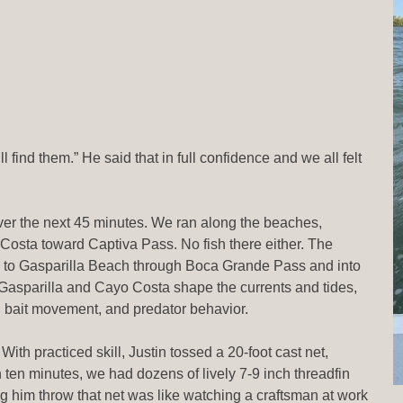
find them.” He said that in full confidence and we all felt
over the next 45 minutes. We ran along the beaches,
Costa toward Captiva Pass. No fish there either. The
 to Gasparilla Beach through Boca Grande Pass and into
 Gasparilla and Cayo Costa shape the currents and tides,
r, bait movement, and predator behavior.
ith practiced skill, Justin tossed a 20-foot cast net,
an ten minutes, we had dozens of lively 7-9 inch threadfin
him throw that net was like watching a craftsman at work