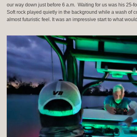
our way down just before 6 a.m. Waiting for us was his 25-f
Soft rock played quietly in the background while a wash of col
almost futuristic feel. It was an impressive start to what wo