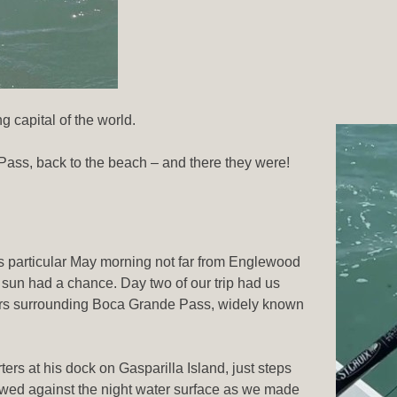
 capital of the world.
Pass, back to the beach – and there they were!
is particular May morning not far from Englewood
 sun had a chance. Day two of our trip had us
ters surrounding Boca Grande Pass, widely known
rs at his dock on Gasparilla Island, just steps
lowed against the night water surface as we made