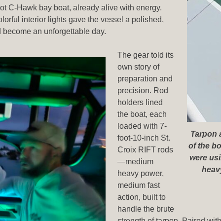
oot C-Hawk bay boat, already alive with energy.
orful interior lights gave the vessel a polished,
uld become an unforgettable day.
The gear told its
own story of
preparation and
precision. Rod
holders lined
the boat, each
loaded with 7-
Tarpon a
foot-10-inch St.
of the b
Croix RIFT rods
were usi
—medium
heavy
heavy power,
medium fast
action, built to
handle the brute
strength of tarpon. Paired wi