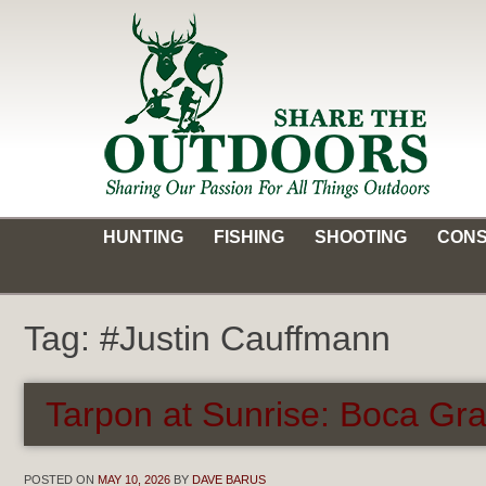
Skip
to
content
Share the Outdoors
Sharing Our Passion for all Things Outdoors
HUNTING
FISHING
SHOOTING
CONS
Tag:
#Justin Cauffmann
Tarpon at Sunrise: Boca Gr
POSTED ON
MAY 10, 2026
BY
DAVE BARUS