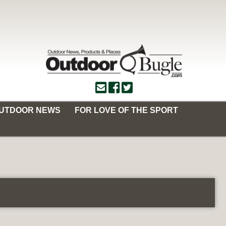
OUTDOOR NEWS
FOR LOVE OF THE SPORT