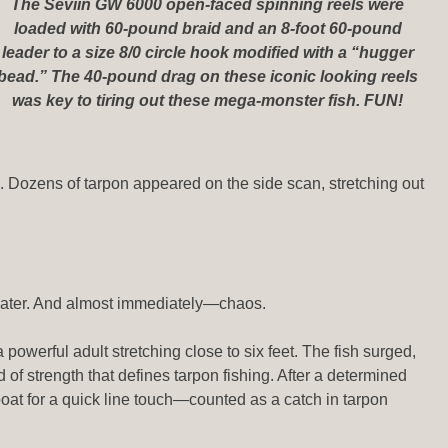
The Seviin GW 6000 open-faced spinning reels were
loaded with 60-pound braid and an 8-foot 60-pound
leader to a size 8/0 circle hook modified with a “hugger
bead.” The 40-pound drag on these iconic looking reels
was key to tiring out these mega-monster fish. FUN!
p. Dozens of tarpon appeared on the side scan, stretching out
 water. And almost immediately—chaos.
a powerful adult stretching close to six feet. The fish surged,
d of strength that defines tarpon fishing. After a determined
boat for a quick line touch—counted as a catch in tarpon