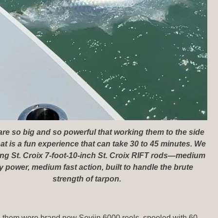
re so big and so powerful that working them to the side
oat is a fun experience that can take 30 to 45 minutes. We
ng St. Croix 7-foot-10-inch St. Croix RIFT rods—medium
 power, medium fast action, built to handle the brute
strength of tarpon.
th them were brand new Seviin 6000 reels, spooled with 60-