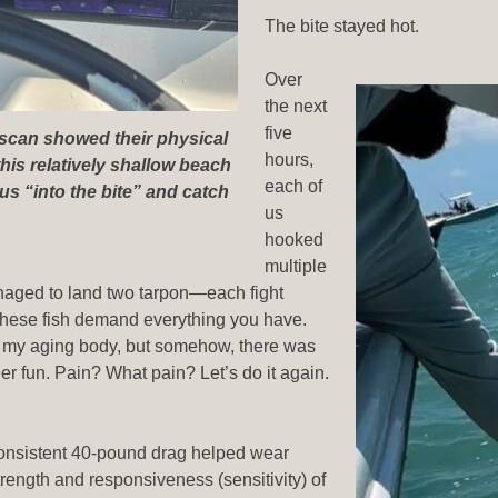
The bite stayed hot.
Over
the next
five
-scan showed their physical
hours,
this relatively shallow beach
each of
us “into the bite” and catch
us
hooked
multiple
anaged to land two tarpon—each fight
 these fish demand everything you have.
 my aging body, but somehow, there was
r fun. Pain? What pain? Let’s do it again.
consistent 40-pound drag helped wear
rength and responsiveness (sensitivity) of