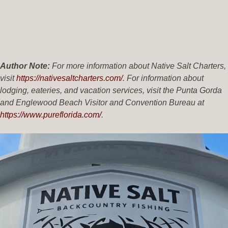
Author Note:
For more information about Native Salt Charters,
visit
https://nativesaltcharters.com/
. For information about
lodging, eateries, and vacation services, visit the Punta Gorda
and Englewood Beach Visitor and Convention Bureau at
https://www.pureflorida.com/
.