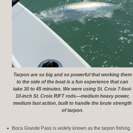
Tarpon are so big and so powerful that working them
to the side of the boat is a fun experience that can
take 30 to 45 minutes. We were using St. Croix 7-foot-
10-inch St. Croix RIFT rods—medium heavy power,
medium fast action, built to handle the brute strength
of tarpon.
Boca Grande Pass is widely known as the tarpon fishing