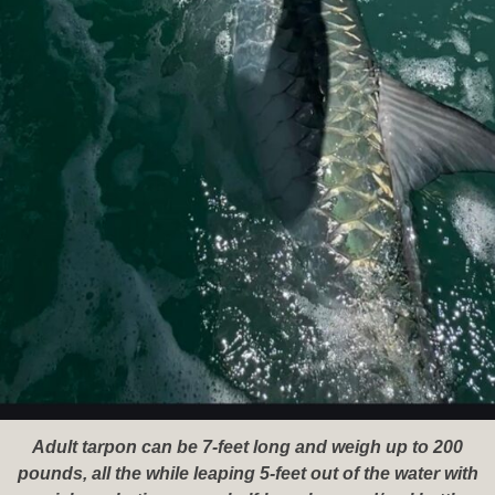
Adult tarpon can be 7-feet long and weigh up to 200
pounds, all the while leaping 5-feet out of the water with