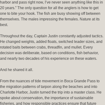
harbor and pass right now, I’ve never seen anything like this in
20 years.” The only question for all the anglers is how to get
one to bite your hook. The fish are busy showing off between
themselves. The males impressing the females. Nature at its
best.
Throughout the day, Captain Justin constantly adjusted tactics.
He changed weights, added floats, switched leader sizes, and
rotated baits between crabs, threadfin, and mullet. Every
decision was deliberate, based on conditions, fish behavior,
and nearly two decades of his experience on these waters.
And he shared it all.
From the nuances of tide movement in Boca Grande Pass to
the migration patterns of tarpon along the beaches and into
Charlotte Harbor, Justin turned the trip into a master class. He
spoke about conservation, the importance of sustainable
fisheries, and how responsible practices ensure that future