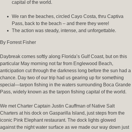
capital of the world.
We ran the beaches, circled Cayo Costa, thru Captiva
Pass, back to the beach – and there they were!
The action was steady, intense, and unforgettable.
By Forrest Fisher
Daybreak comes softly along Florida’s Gulf Coast, but on this
particular May morning not far from Englewood Beach,
anticipation cut through the darkness long before the sun had a
chance. Day two of our trip had us gearing up for something
special—tarpon fishing in the waters surrounding Boca Grande
Pass, widely known as the tarpon fishing capital of the world.
We met Charter Captain Justin Cauffman of Native Salt
Charters at his dock on Gasparilla Island, just steps from the
iconic Pink Elephant restaurant. The dock lights glowed
against the night water surface as we made our way down just