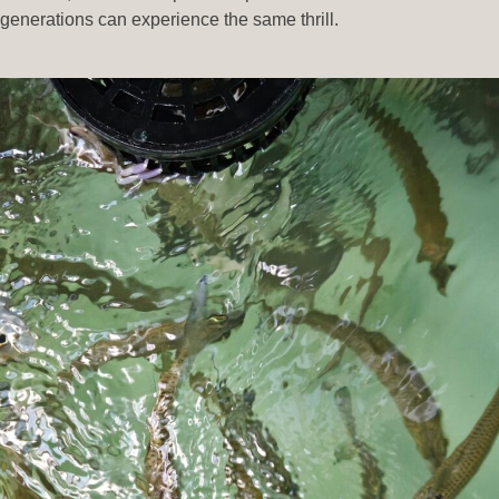
generations can experience the same thrill.