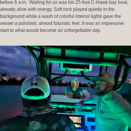
before 6 a.m. Waiting for us was his 25-foot C-Hawk bay boat,
already alive with energy. Soft rock played quietly in the
background while a wash of colorful interior lights gave the
vessel a polished, almost futuristic feel. It was an impressive
start to what would become an unforgettable day.