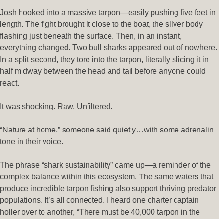
Josh hooked into a massive tarpon—easily pushing five feet in
length. The fight brought it close to the boat, the silver body
flashing just beneath the surface. Then, in an instant,
everything changed. Two bull sharks appeared out of nowhere.
In a split second, they tore into the tarpon, literally slicing it in
half midway between the head and tail before anyone could
react.
It was shocking. Raw. Unfiltered.
“Nature at home,” someone said quietly…with some adrenalin
tone in their voice.
The phrase “shark sustainability” came up—a reminder of the
complex balance within this ecosystem. The same waters that
produce incredible tarpon fishing also support thriving predator
populations. It’s all connected. I heard one charter captain
holler over to another, “There must be 40,000 tarpon in the