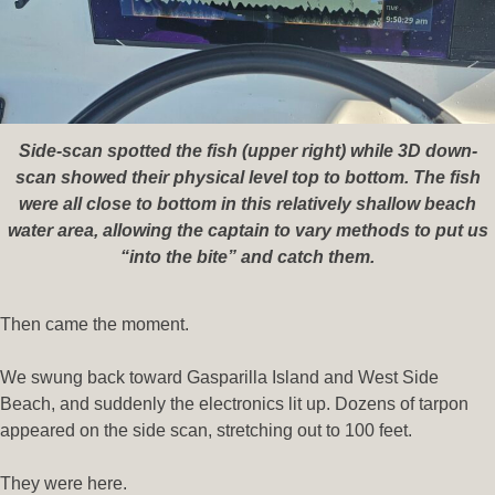
Side-scan spotted the fish (upper right) while 3D down-
scan showed their physical level top to bottom. The fish
were all close to bottom in this relatively shallow beach
water area, allowing the captain to vary methods to put us
“into the bite” and catch them.
Then came the moment.
We swung back toward Gasparilla Island and West Side
Beach, and suddenly the electronics lit up. Dozens of tarpon
appeared on the side scan, stretching out to 100 feet.
They were here.