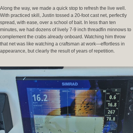
Along the way, we made a quick stop to refresh the live well.
With practiced skill, Justin tossed a 20-foot cast net, perfectly
spread, with ease, over a school of bait. In less than ten
minutes, we had dozens of lively 7-9 inch threadfin minnows to
complement the crabs already onboard. Watching him throw
that net was like watching a craftsman at work—effortless in
appearance, but clearly the result of years of repetition.