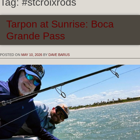
Tag:
#stcroixrods
Tarpon at Sunrise: Boca
Grande Pass
POSTED ON
MAY 10, 2026
BY
DAVE BARUS