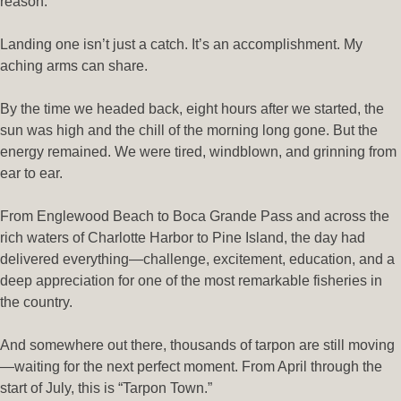
reason.
Landing one isn’t just a catch. It’s an accomplishment. My
aching arms can share.
By the time we headed back, eight hours after we started, the
sun was high and the chill of the morning long gone. But the
energy remained. We were tired, windblown, and grinning from
ear to ear.
From Englewood Beach to Boca Grande Pass and across the
rich waters of Charlotte Harbor to Pine Island, the day had
delivered everything—challenge, excitement, education, and a
deep appreciation for one of the most remarkable fisheries in
the country.
And somewhere out there, thousands of tarpon are still moving
—waiting for the next perfect moment. From April through the
start of July, this is “Tarpon Town.”