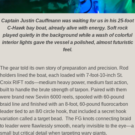
Captain Justin Cauffmann was waiting for us in his 25-foot
C-Hawk bay boat, already alive with energy. Soft rock
played quietly in the background while a wash of colorful
interior lights gave the vessel a polished, almost futuristic
feel.
The gear told its own story of preparation and precision. Rod
holders lined the boat, each loaded with 7-foot-10-inch St.
Croix RIFT rods—medium heavy power, medium fast action,
built to handle the brute strength of tarpon. Paired with them
were brand new Seviin 6000 reels, spooled with 60-pound
braid line and finished with an 8-foot, 60-pound fluorocarbon
leader tied to an 8/0 circle hook, that included a secret hook
variation called a target bead. The FG knots connecting braid
to leader were flawlessly smooth, nearly invisible to the eye—a
small but critical detail when targeting wary giants.