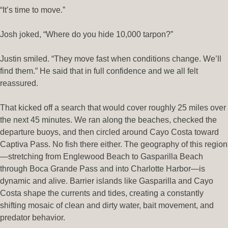
“It’s time to move.”
Josh joked, “Where do you hide 10,000 tarpon?”
Justin smiled. “They move fast when conditions change. We’ll
find them.” He said that in full confidence and we all felt
reassured.
That kicked off a search that would cover roughly 25 miles over
the next 45 minutes. We ran along the beaches, checked the
departure buoys, and then circled around Cayo Costa toward
Captiva Pass. No fish there either. The geography of this region
—stretching from Englewood Beach to Gasparilla Beach
through Boca Grande Pass and into Charlotte Harbor—is
dynamic and alive. Barrier islands like Gasparilla and Cayo
Costa shape the currents and tides, creating a constantly
shifting mosaic of clean and dirty water, bait movement, and
predator behavior.