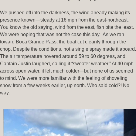
We pushed off into the darkness, the wind already making its
presence known—steady at 16 mph from the east-northeast.
You know the old saying, wind from the east, fish bite the least.
We were hoping that was not the case this day. As we ran
toward Boca Grande Pass, the boat cut cleanly through the
chop. Despite the conditions, not a single spray made it aboard.
The air temperature hovered around 59 to 60 degrees, and
Captain Justin laughed, calling it “sweater weather.” At 40 mph
across open water, it felt much colder—but none of us seemed
to mind. We were more familiar with the feeling of shoveling
snow from a few weeks earlier, up north. Who said cold?! No
way.