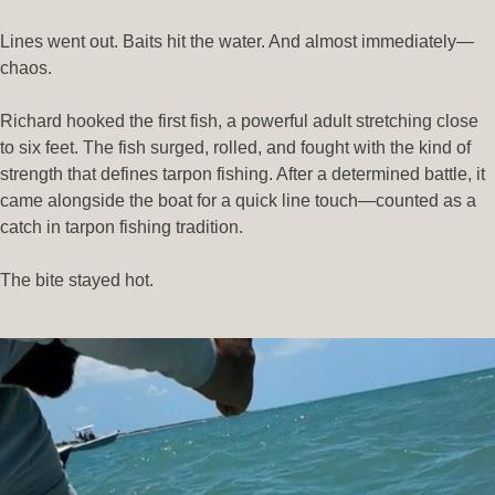
Lines went out. Baits hit the water. And almost immediately—
chaos.
Richard hooked the first fish, a powerful adult stretching close
to six feet. The fish surged, rolled, and fought with the kind of
strength that defines tarpon fishing. After a determined battle, it
came alongside the boat for a quick line touch—counted as a
catch in tarpon fishing tradition.
The bite stayed hot.