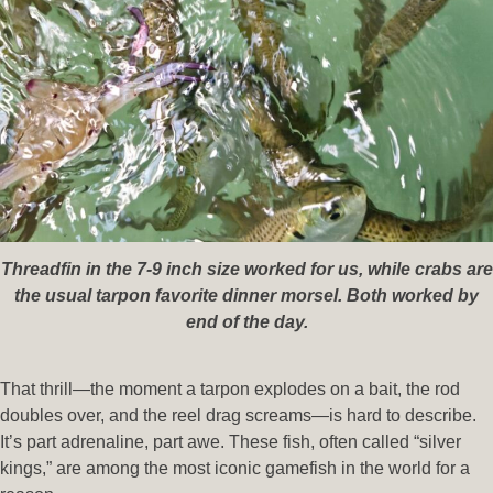
Threadfin in the 7-9 inch size worked for us, while crabs are
the usual tarpon favorite dinner morsel. Both worked by
end of the day.
That thrill—the moment a tarpon explodes on a bait, the rod
doubles over, and the reel drag screams—is hard to describe.
It’s part adrenaline, part awe. These fish, often called “silver
kings,” are among the most iconic gamefish in the world for a