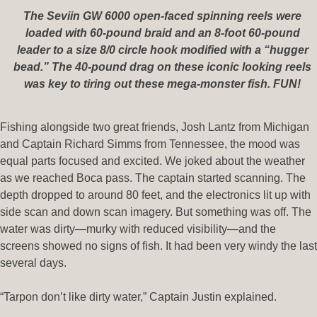
The Seviin GW 6000 open-faced spinning reels were
loaded with 60-pound braid and an 8-foot 60-pound
leader to a size 8/0 circle hook modified with a “hugger
bead.” The 40-pound drag on these iconic looking reels
was key to tiring out these mega-monster fish. FUN!
Fishing alongside two great friends, Josh Lantz from Michigan
and Captain Richard Simms from Tennessee, the mood was
equal parts focused and excited. We joked about the weather
as we reached Boca pass. The captain started scanning. The
depth dropped to around 80 feet, and the electronics lit up with
side scan and down scan imagery. But something was off. The
water was dirty—murky with reduced visibility—and the
screens showed no signs of fish. It had been very windy the last
several days.
“Tarpon don’t like dirty water,” Captain Justin explained.