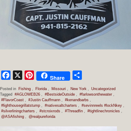
Facebook
X
Pinterest
Share
Share
Posted in
Fishing
,
Florida
,
Missouri
,
New York
,
Uncategorized
Tagged
#AGLOWEB26
,
#BestsideOutside
,
#farlowsonthewater
,
#FlavorCoast
,
#Justin Cauffmann
,
#kenandbarbs
,
#lighthousegrillatstump
,
#nativesaltcharters
,
#sevinnreels #lockNkey
,
#silverliningcharters
,
#stcroixrods
,
#Threadfin
,
#tightlinechronicles
,
@ASAfishing
,
@realpureforida