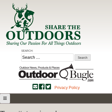
Skip
to
content
Share the Outdoors
Sharing Our Passion for all Things Outdoors
SEARCH:
Search
for:
Privacy Policy