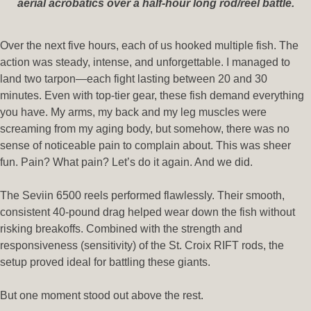
aerial acrobatics over a half-hour long rod/reel battle.
Over the next five hours, each of us hooked multiple fish. The
action was steady, intense, and unforgettable. I managed to
land two tarpon—each fight lasting between 20 and 30
minutes. Even with top-tier gear, these fish demand everything
you have. My arms, my back and my leg muscles were
screaming from my aging body, but somehow, there was no
sense of noticeable pain to complain about. This was sheer
fun. Pain? What pain? Let’s do it again. And we did.
The Seviin 6500 reels performed flawlessly. Their smooth,
consistent 40-pound drag helped wear down the fish without
risking breakoffs. Combined with the strength and
responsiveness (sensitivity) of the St. Croix RIFT rods, the
setup proved ideal for battling these giants.
But one moment stood out above the rest.