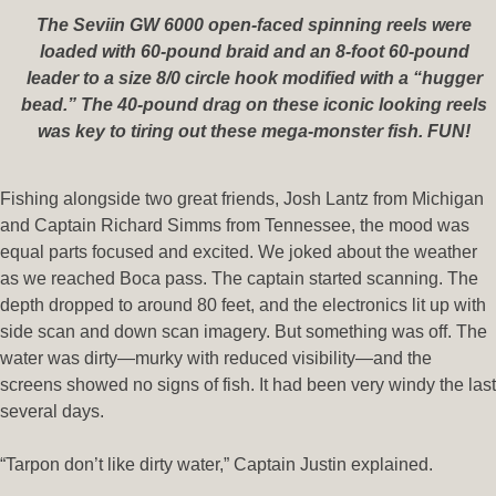
The Seviin GW 6000 open-faced spinning reels were
loaded with 60-pound braid and an 8-foot 60-pound
leader to a size 8/0 circle hook modified with a “hugger
bead.” The 40-pound drag on these iconic looking reels
was key to tiring out these mega-monster fish. FUN!
Fishing alongside two great friends, Josh Lantz from Michigan
and Captain Richard Simms from Tennessee, the mood was
equal parts focused and excited. We joked about the weather
as we reached Boca pass. The captain started scanning. The
depth dropped to around 80 feet, and the electronics lit up with
side scan and down scan imagery. But something was off. The
water was dirty—murky with reduced visibility—and the
screens showed no signs of fish. It had been very windy the last
several days.
“Tarpon don’t like dirty water,” Captain Justin explained.