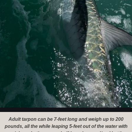
Adult tarpon can be 7-feet long and weigh up to 200
pounds, all the while leaping 5-feet out of the water with