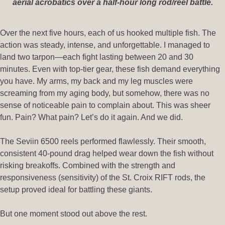
aerial acrobatics over a half-hour long rod/reel battle.
Over the next five hours, each of us hooked multiple fish. The
action was steady, intense, and unforgettable. I managed to
land two tarpon—each fight lasting between 20 and 30
minutes. Even with top-tier gear, these fish demand everything
you have. My arms, my back and my leg muscles were
screaming from my aging body, but somehow, there was no
sense of noticeable pain to complain about. This was sheer
fun. Pain? What pain? Let’s do it again. And we did.
The Seviin 6500 reels performed flawlessly. Their smooth,
consistent 40-pound drag helped wear down the fish without
risking breakoffs. Combined with the strength and
responsiveness (sensitivity) of the St. Croix RIFT rods, the
setup proved ideal for battling these giants.
But one moment stood out above the rest.