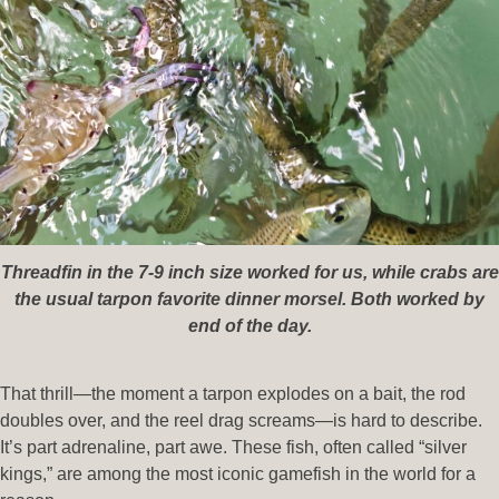
Threadfin in the 7-9 inch size worked for us, while crabs are
the usual tarpon favorite dinner morsel. Both worked by
end of the day.
That thrill—the moment a tarpon explodes on a bait, the rod
doubles over, and the reel drag screams—is hard to describe.
It’s part adrenaline, part awe. These fish, often called “silver
kings,” are among the most iconic gamefish in the world for a