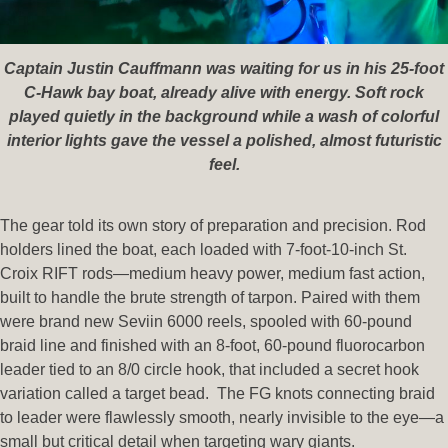
Captain Justin Cauffmann was waiting for us in his 25-foot
C-Hawk bay boat, already alive with energy. Soft rock
played quietly in the background while a wash of colorful
interior lights gave the vessel a polished, almost futuristic
feel.
The gear told its own story of preparation and precision. Rod
holders lined the boat, each loaded with 7-foot-10-inch St.
Croix RIFT rods—medium heavy power, medium fast action,
built to handle the brute strength of tarpon. Paired with them
were brand new Seviin 6000 reels, spooled with 60-pound
braid line and finished with an 8-foot, 60-pound fluorocarbon
leader tied to an 8/0 circle hook, that included a secret hook
variation called a target bead. The FG knots connecting braid
to leader were flawlessly smooth, nearly invisible to the eye—a
small but critical detail when targeting wary giants.