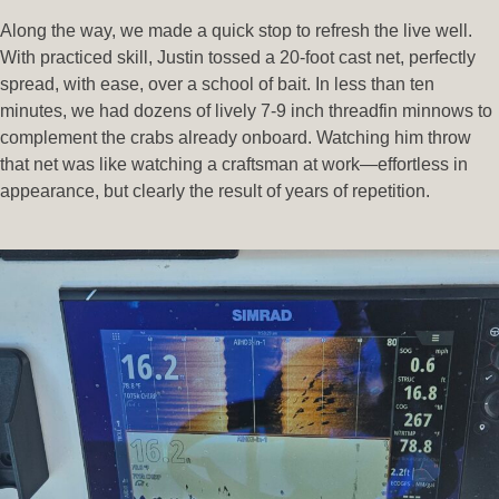
Along the way, we made a quick stop to refresh the live well.
With practiced skill, Justin tossed a 20-foot cast net, perfectly
spread, with ease, over a school of bait. In less than ten
minutes, we had dozens of lively 7-9 inch threadfin minnows to
complement the crabs already onboard. Watching him throw
that net was like watching a craftsman at work—effortless in
appearance, but clearly the result of years of repetition.