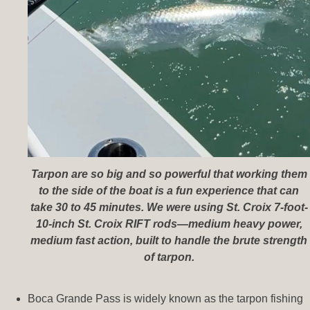
Tarpon are so big and so powerful that working them
to the side of the boat is a fun experience that can
take 30 to 45 minutes. We were using St. Croix 7-foot-
10-inch St. Croix RIFT rods—medium heavy power,
medium fast action, built to handle the brute strength
of tarpon.
Boca Grande Pass is widely known as the tarpon fishing