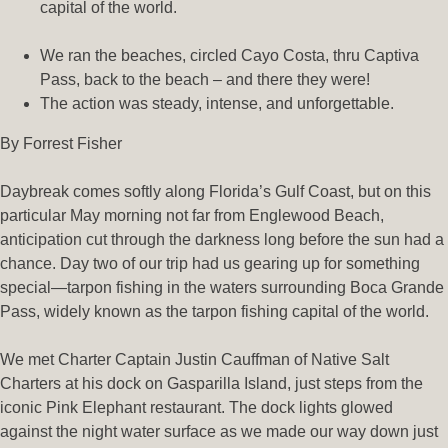
capital of the world.
We ran the beaches, circled Cayo Costa, thru Captiva
Pass, back to the beach – and there they were!
The action was steady, intense, and unforgettable.
By Forrest Fisher
Daybreak comes softly along Florida’s Gulf Coast, but on this
particular May morning not far from Englewood Beach,
anticipation cut through the darkness long before the sun had a
chance. Day two of our trip had us gearing up for something
special—tarpon fishing in the waters surrounding Boca Grande
Pass, widely known as the tarpon fishing capital of the world.
We met Charter Captain Justin Cauffman of Native Salt
Charters at his dock on Gasparilla Island, just steps from the
iconic Pink Elephant restaurant. The dock lights glowed
against the night water surface as we made our way down just