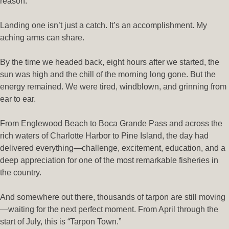
reason.
Landing one isn’t just a catch. It’s an accomplishment. My
aching arms can share.
By the time we headed back, eight hours after we started, the
sun was high and the chill of the morning long gone. But the
energy remained. We were tired, windblown, and grinning from
ear to ear.
From Englewood Beach to Boca Grande Pass and across the
rich waters of Charlotte Harbor to Pine Island, the day had
delivered everything—challenge, excitement, education, and a
deep appreciation for one of the most remarkable fisheries in
the country.
And somewhere out there, thousands of tarpon are still moving
—waiting for the next perfect moment. From April through the
start of July, this is “Tarpon Town.”