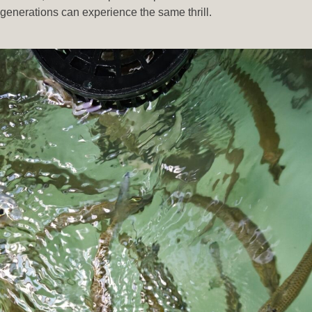
generations can experience the same thrill.