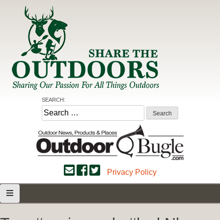
Skip
to
content
Share the Outdoors
Sharing Our Passion for all Things Outdoors
SEARCH:
Search
for:
Privacy Policy