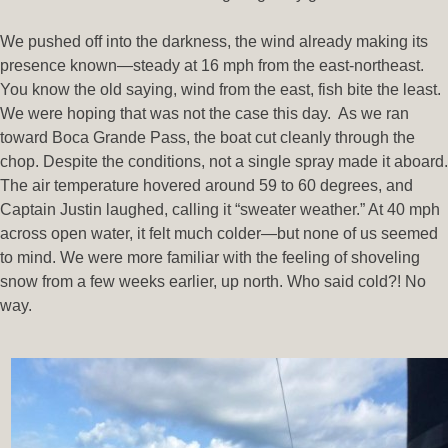
We pushed off into the darkness, the wind already making its
presence known—steady at 16 mph from the east-northeast.
You know the old saying, wind from the east, fish bite the least.
We were hoping that was not the case this day. As we ran
toward Boca Grande Pass, the boat cut cleanly through the
chop. Despite the conditions, not a single spray made it aboard.
The air temperature hovered around 59 to 60 degrees, and
Captain Justin laughed, calling it “sweater weather.” At 40 mph
across open water, it felt much colder—but none of us seemed
to mind. We were more familiar with the feeling of shoveling
snow from a few weeks earlier, up north. Who said cold?! No
way.