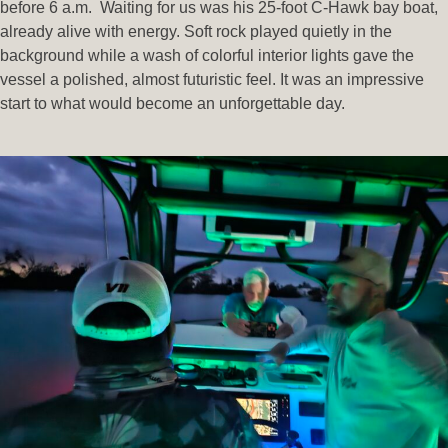
before 6 a.m. Waiting for us was his 25-foot C-Hawk bay boat,
already alive with energy. Soft rock played quietly in the
background while a wash of colorful interior lights gave the
vessel a polished, almost futuristic feel. It was an impressive
start to what would become an unforgettable day.