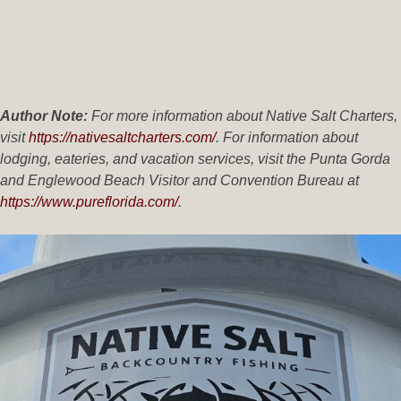
Author Note:
For more information about Native Salt Charters,
visit
https://nativesaltcharters.com/
. For information about
lodging, eateries, and vacation services, visit the Punta Gorda
and Englewood Beach Visitor and Convention Bureau at
https://www.pureflorida.com/
.