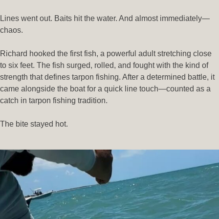
Lines went out. Baits hit the water. And almost immediately—
chaos.
Richard hooked the first fish, a powerful adult stretching close
to six feet. The fish surged, rolled, and fought with the kind of
strength that defines tarpon fishing. After a determined battle, it
came alongside the boat for a quick line touch—counted as a
catch in tarpon fishing tradition.
The bite stayed hot.