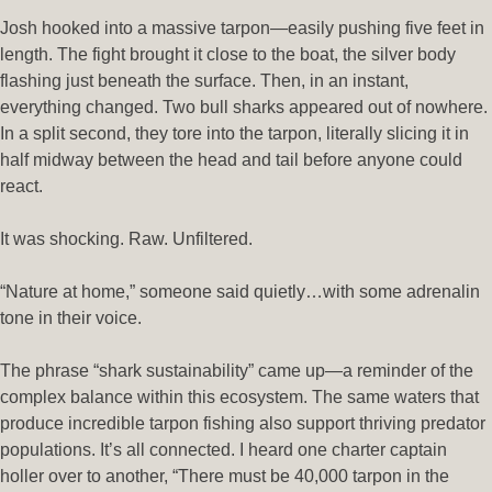
Josh hooked into a massive tarpon—easily pushing five feet in
length. The fight brought it close to the boat, the silver body
flashing just beneath the surface. Then, in an instant,
everything changed. Two bull sharks appeared out of nowhere.
In a split second, they tore into the tarpon, literally slicing it in
half midway between the head and tail before anyone could
react.
It was shocking. Raw. Unfiltered.
“Nature at home,” someone said quietly…with some adrenalin
tone in their voice.
The phrase “shark sustainability” came up—a reminder of the
complex balance within this ecosystem. The same waters that
produce incredible tarpon fishing also support thriving predator
populations. It’s all connected. I heard one charter captain
holler over to another, “There must be 40,000 tarpon in the