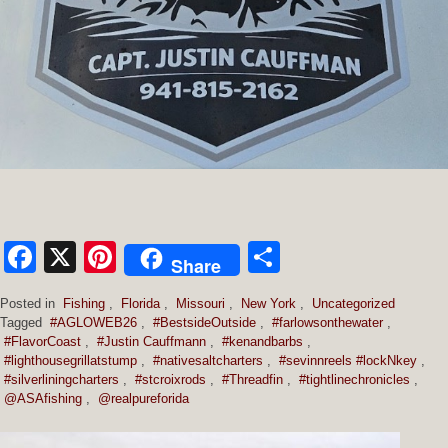
Facebook
X
Pinterest
Share
Share
Posted in
Fishing
,
Florida
,
Missouri
,
New York
,
Uncategorized
Tagged
#AGLOWEB26
,
#BestsideOutside
,
#farlowsonthewater
,
#FlavorCoast
,
#Justin Cauffmann
,
#kenandbarbs
,
#lighthousegrillatstump
,
#nativesaltcharters
,
#sevinnreels #lockNkey
,
#silverliningcharters
,
#stcroixrods
,
#Threadfin
,
#tightlinechronicles
,
@ASAfishing
,
@realpureforida