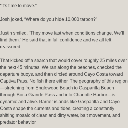
“It’s time to move.”
Josh joked, “Where do you hide 10,000 tarpon?”
Justin smiled. “They move fast when conditions change. We’ll
find them.” He said that in full confidence and we all felt
reassured.
That kicked off a search that would cover roughly 25 miles over
the next 45 minutes. We ran along the beaches, checked the
departure buoys, and then circled around Cayo Costa toward
Captiva Pass. No fish there either. The geography of this region
—stretching from Englewood Beach to Gasparilla Beach
through Boca Grande Pass and into Charlotte Harbor—is
dynamic and alive. Barrier islands like Gasparilla and Cayo
Costa shape the currents and tides, creating a constantly
shifting mosaic of clean and dirty water, bait movement, and
predator behavior.