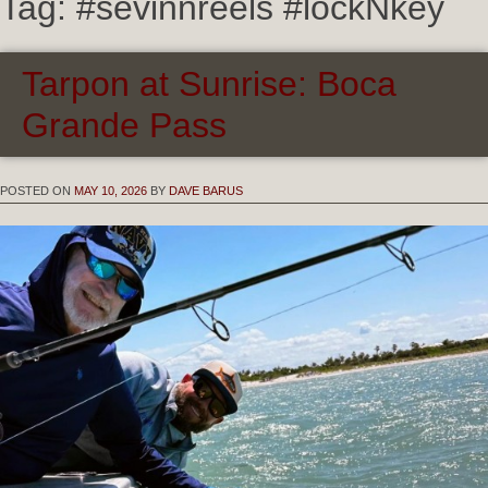
Tag:
#sevinnreels #lockNkey
Tarpon at Sunrise: Boca
Grande Pass
POSTED ON
MAY 10, 2026
BY
DAVE BARUS