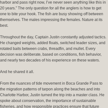
harbor and pass right now, I’ve never seen anything like this in
20 years.” The only question for all the anglers is how to get
one to bite your hook. The fish are busy showing off between
themselves. The males impressing the females. Nature at its
best.
Throughout the day, Captain Justin constantly adjusted tactics.
He changed weights, added floats, switched leader sizes, and
rotated baits between crabs, threadfin, and mullet. Every
decision was deliberate, based on conditions, fish behavior,
and nearly two decades of his experience on these waters.
And he shared it all.
From the nuances of tide movement in Boca Grande Pass to
the migration patterns of tarpon along the beaches and into
Charlotte Harbor, Justin turned the trip into a master class. He
spoke about conservation, the importance of sustainable
fisheries, and how responsible practices ensure that future