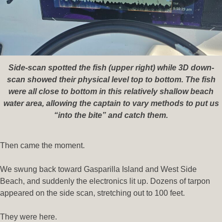
Side-scan spotted the fish (upper right) while 3D down-
scan showed their physical level top to bottom. The fish
were all close to bottom in this relatively shallow beach
water area, allowing the captain to vary methods to put us
“into the bite” and catch them.
Then came the moment.
We swung back toward Gasparilla Island and West Side
Beach, and suddenly the electronics lit up. Dozens of tarpon
appeared on the side scan, stretching out to 100 feet.
They were here.